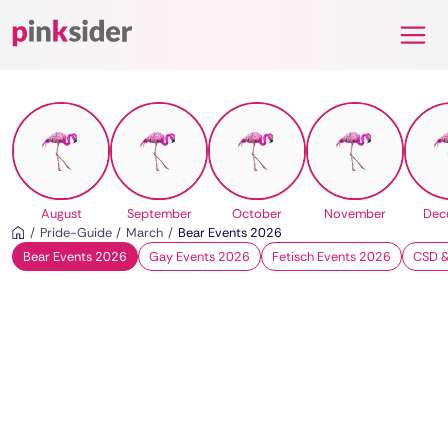
Pinksider
August
September
October
November
Dec
Pride-Guide
March
Bear Events 2026
Bear Events 2026
Gay Events 2026
Fetisch Events 2026
CSD &