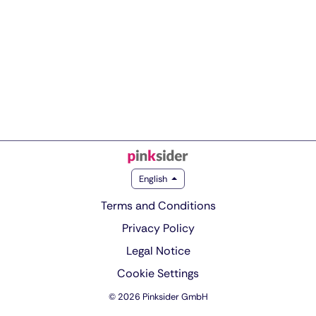
English
Terms and Conditions
Privacy Policy
Legal Notice
Cookie Settings
© 2026 Pinksider GmbH