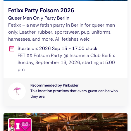
Fetixx Party Folsom 2026
Queer Men Only Party Berlin
Fetixx – a new fetish party in Berlin for queer men
only. Leather, rubber, sportswear, pup, uniforms,
harnesses, and more. All fetishes welc
Starts on: 2026 Sep 13 - 17:00 clock
FETIXX Folsom Party @ Insomnia Club Berlin:
Sunday, September 13, 2026, starting at 5:00
pm
Recommended by Pinksider
This location promises that every guest can be who
they are.