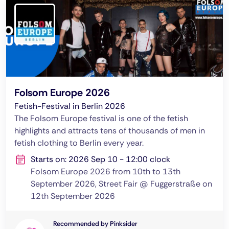
Folsom Europe 2026
Fetish-Festival in Berlin 2026
The Folsom Europe festival is one of the fetish
highlights and attracts tens of thousands of men in
fetish clothing to Berlin every year.
Starts on: 2026 Sep 10 - 12:00 clock
Folsom Europe 2026 from 10th to 13th
September 2026, Street Fair @ Fuggerstraße on
12th September 2026
Recommended by Pinksider