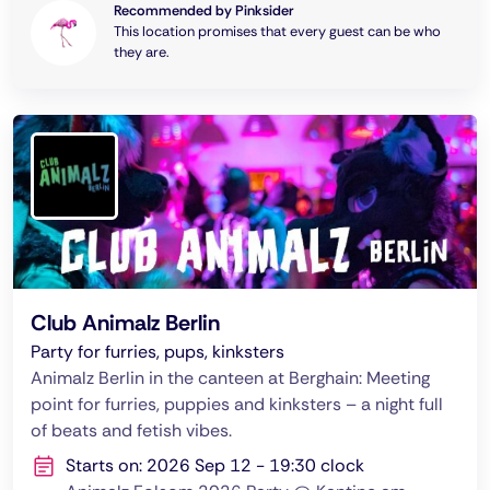
Recommended by Pinksider
This location promises that every guest can be who
they are.
Club Animalz Berlin
Party for furries, pups, kinksters
Animalz Berlin in the canteen at Berghain: Meeting
point for furries, puppies and kinksters – a night full
of beats and fetish vibes.
Starts on: 2026 Sep 12 - 19:30 clock