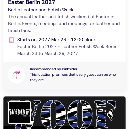
Easter Berlin 2027
Berlin Leather and Fetish Week
The annual leather and fetish weekend at Easter in
Berlin. Events, meetings and meetings for leather and
fetish fans.
Starts on: 2027 Mar 23 - 12:00 clock
Easter Berlin 2027 - Leather Fetish Week Berlin:
March 23 to March 29, 2027
Recommended by Pinksider
This location promises that every guest can be who
they are.