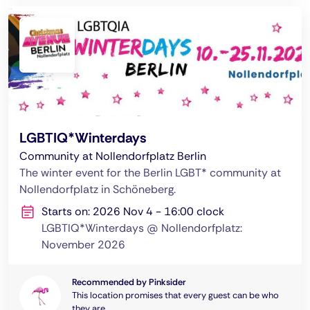
LGBTIQ*Winterdays
Community at Nollendorfplatz Berlin
The winter event for the Berlin LGBT* community at
Nollendorfplatz in Schöneberg.
Starts on: 2026 Nov 4 - 16:00 clock
LGBTIQ*Winterdays @ Nollendorfplatz:
November 2026
Recommended by Pinksider
This location promises that every guest can be who
they are.