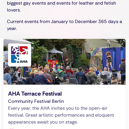
biggest gay events and events for leather and fetish
lovers.
Current events from January to December 365 days a
year.
AHA Terrace Festival
Community Festival Berlin
Every year, the AHA invites you to the open-air
festival. Great artistic performances and eloquent
appearances await you on stage.