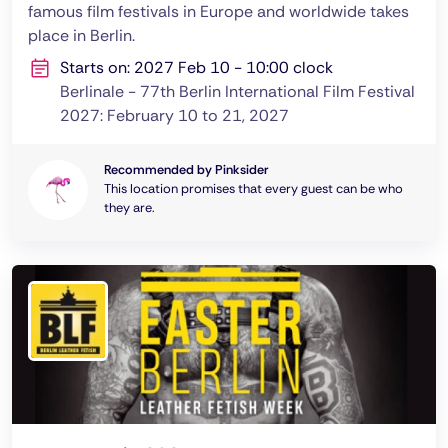
famous film festivals in Europe and worldwide takes
place in Berlin.
Starts on: 2027 Feb 10 - 10:00 clock
Berlinale - 77th Berlin International Film Festival
2027: February 10 to 21, 2027
Recommended by Pinksider
This location promises that every guest can be who
they are.