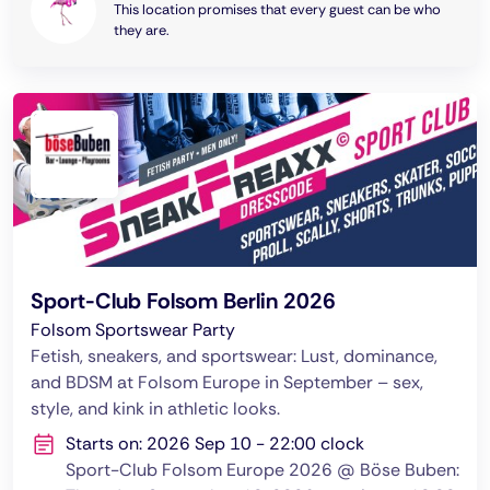
This location promises that every guest can be who
they are.
Sport-Club Folsom Berlin 2026
Folsom Sportswear Party
Fetish, sneakers, and sportswear: Lust, dominance,
and BDSM at Folsom Europe in September – sex,
style, and kink in athletic looks.
Starts on: 2026 Sep 10 - 22:00 clock
Sport-Club Folsom Europe 2026 @ Böse Buben: