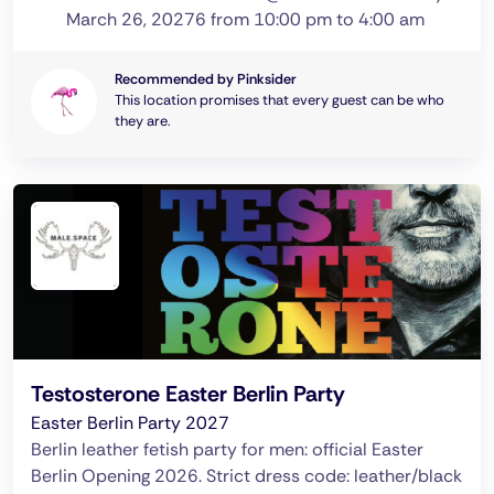
March 26, 20276 from 10:00 pm to 4:00 am
Recommended by Pinksider
This location promises that every guest can be who
they are.
Testosterone Easter Berlin Party
Easter Berlin Party 2027
Berlin leather fetish party for men: official Easter
Berlin Opening 2026. Strict dress code: leather/black