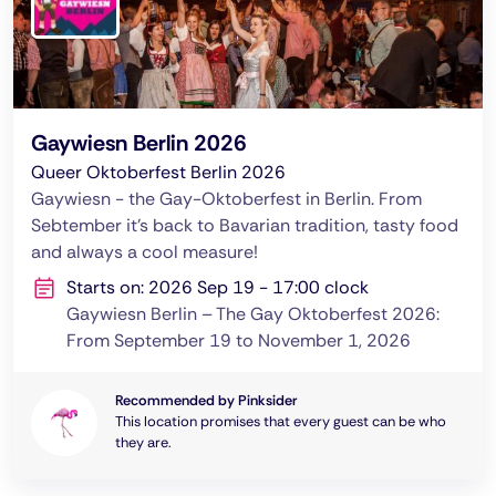
Gaywiesn Berlin 2026
Queer Oktoberfest Berlin 2026
Gaywiesn - the Gay-Oktoberfest in Berlin. From
Sebtember it's back to Bavarian tradition, tasty food
and always a cool measure!
Starts on: 2026 Sep 19 - 17:00 clock
Gaywiesn Berlin – The Gay Oktoberfest 2026:
From September 19 to November 1, 2026
Recommended by Pinksider
This location promises that every guest can be who
they are.