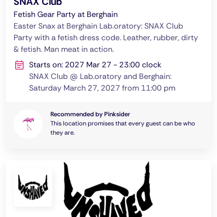
SNAX Club
Fetish Gear Party at Berghain
Easter Snax at Berghain Lab.oratory: SNAX Club
Party with a fetish dress code. Leather, rubber, dirty
& fetish. Man meat in action.
Starts on: 2027 Mar 27 - 23:00 clock
SNAX Club @ Lab.oratory and Berghain:
Saturday March 27, 2027 from 11:00 pm
Recommended by Pinksider
This location promises that every guest can be who
they are.