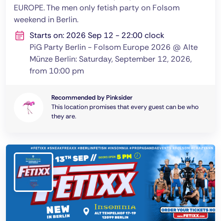
EUROPE. The men only fetish party on Folsom
weekend in Berlin.
Starts on: 2026 Sep 12 - 22:00 clock
PiG Party Berlin - Folsom Europe 2026 @ Alte
Münze Berlin: Saturday, September 12, 2026,
from 10:00 pm
Recommended by Pinksider
This location promises that every guest can be who
they are.