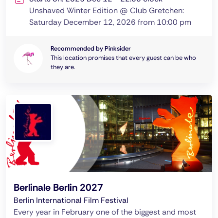
Unshaved Winter Edition @ Club Gretchen:
Saturday December 12, 2026 from 10:00 pm
Recommended by Pinksider
This location promises that every guest can be who
they are.
Berlinale Berlin 2027
Berlin International Film Festival
Every year in February one of the biggest and most