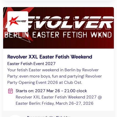
Revolver XXL Easter Fetish Weekend
Easter Fetish Event 2027
Your fetish Easter weekend in Berlin by Revolver
Party: even more boys, fun and partying! Revolver
Party Opening Event 2026 at Club Ost.
Starts on: 2027 Mar 26 - 21:00 clock
Revolver XXL Easter Fetish Weekend 2027 @
Easter Berlin: Friday, March 26-27, 2026