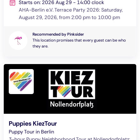
Starts on: 2026 Aug 29 - 14:00 clock
AHA-Berlin e.V. Terrace Party 2026: Saturday,
August 29, 2026, from 2:00 pm to 10:00 pm
Recommended by Pinksider
This location promises that every guest can be who
they are.
Puppies KiezTour
Puppy Tour in Berlin
3-hour Puppy Neighborhood Tour at Nollendorfplatz: