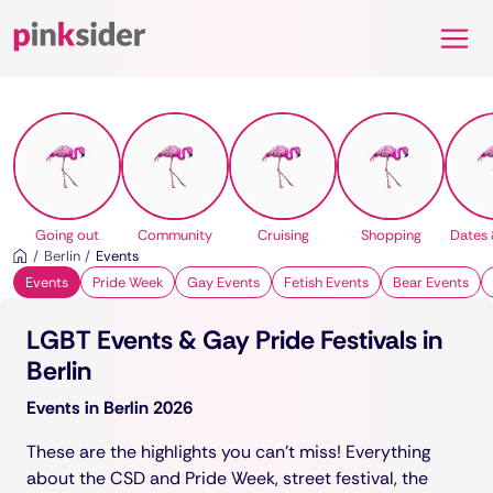
Pinksider
Going out
Community
Cruising
Shopping
Dates 
Berlin
Events
Events
Pride Week
Gay Events
Fetish Events
Bear Events
LGBT Events & Gay Pride Festivals in
Berlin
Events in Berlin 2026
These are the highlights you can't miss! Everything
about the CSD and Pride Week, street festival, the