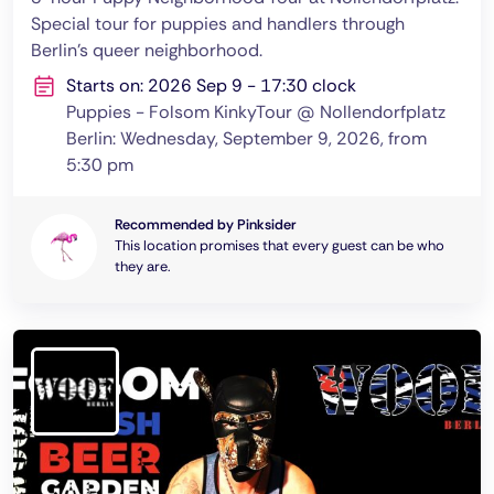
Special tour for puppies and handlers through
Berlin's queer neighborhood.
Starts on: 2026 Sep 9 - 17:30 clock
Puppies - Folsom KinkyTour @ Nollendorfplatz
Berlin: Wednesday, September 9, 2026, from
5:30 pm
Recommended by Pinksider
This location promises that every guest can be who
they are.