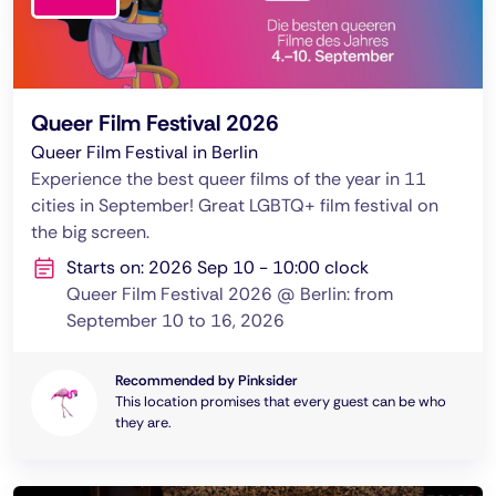
Queer Film Festival 2026
Queer Film Festival in Berlin
Experience the best queer films of the year in 11
cities in September! Great LGBTQ+ film festival on
the big screen.
Starts on: 2026 Sep 10 - 10:00 clock
Queer Film Festival 2026 @ Berlin: from
September 10 to 16, 2026
Recommended by Pinksider
This location promises that every guest can be who
they are.