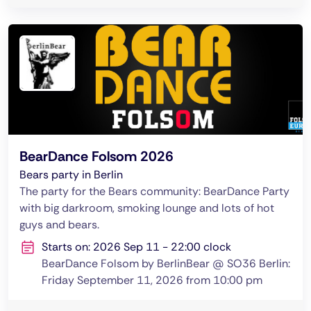
BearDance Folsom 2026
Bears party in Berlin
The party for the Bears community: BearDance Party
with big darkroom, smoking lounge and lots of hot
guys and bears.
Starts on: 2026 Sep 11 - 22:00 clock
BearDance Folsom by BerlinBear @ SO36 Berlin:
Friday September 11, 2026 from 10:00 pm