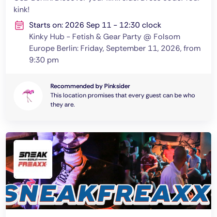
kink!
Starts on: 2026 Sep 11 - 12:30 clock
Kinky Hub - Fetish & Gear Party @ Folsom
Europe Berlin: Friday, September 11, 2026, from
9:30 pm
Recommended by Pinksider
This location promises that every guest can be who
they are.