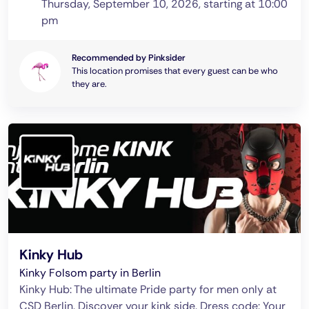
Thursday, September 10, 2026, starting at 10:00
pm
Recommended by Pinksider
This location promises that every guest can be who
they are.
Kinky Hub
Kinky Folsom party in Berlin
Kinky Hub: The ultimate Pride party for men only at
CSD Berlin. Discover your kink side. Dress code: Your