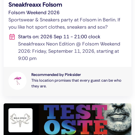
Sneakfreaxx Folsom
Folsom Weekend 2026
Sportswear & Sneakers party at Folsom in Berlin. If
you like hot sport clothes, sneakers and sox?
Starts on: 2026 Sep 11 - 21:00 clock
Sneakfreaxx Neon Edition @ Folsom Weekend
2026: Friday, September 11, 2026, starting at
9:00 pm
Recommended by Pinksider
This location promises that every guest can be who
they are.