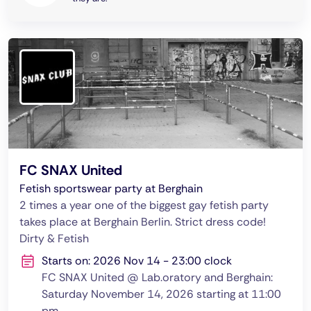
FC SNAX United
Fetish sportswear party at Berghain
2 times a year one of the biggest gay fetish party
takes place at Berghain Berlin. Strict dress code!
Dirty & Fetish
Starts on: 2026 Nov 14 - 23:00 clock
FC SNAX United @ Lab.oratory and Berghain:
Saturday November 14, 2026 starting at 11:00
pm