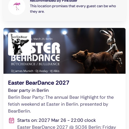
Recommended by Pinksider
This location promises that every guest can be who
they are.
Easter BearDance 2027
Bear party in Berlin
Berlin Bear Party: The annual Bear Highlight for the
fetish weekend at Easter in Berlin. presented by
BearBerlin.
Starts on: 2027 Mar 26 - 22:00 clock
Easter BearDance 2027 @ SO36 Berlin: Friday