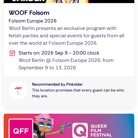
WOOF Folsom
Folsom Europe 2026
Woof Berlin presents an exclusive program with
fetish parties and special events for guests from all
over the world at Folsom Europe 2026.
Starts on: 2026 Sep 9 - 20:00 clock
Woof Berlin @ Folsom Europe 2026: from
September 9 to 13, 2026
Recommended by Pinksider
This location promises that every guest can be who
they are.