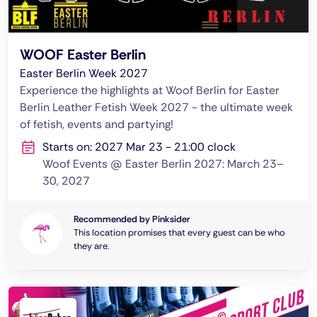
WOOF Easter Berlin
Easter Berlin Week 2027
Experience the highlights at Woof Berlin for Easter
Berlin Leather Fetish Week 2027 - the ultimate week
of fetish, events and partying!
Starts on: 2027 Mar 23 - 21:00 clock
Woof Events @ Easter Berlin 2027: March 23–
30, 2027
Recommended by Pinksider
This location promises that every guest can be who
they are.