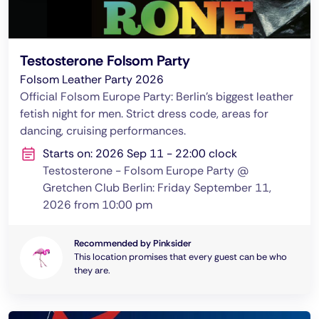
Testosterone Folsom Party
Folsom Leather Party 2026
Official Folsom Europe Party: Berlin's biggest leather
fetish night for men. Strict dress code, areas for
dancing, cruising performances.
Starts on: 2026 Sep 11 - 22:00 clock
Testosterone - Folsom Europe Party @
Gretchen Club Berlin: Friday September 11,
2026 from 10:00 pm
Recommended by Pinksider
This location promises that every guest can be who
they are.