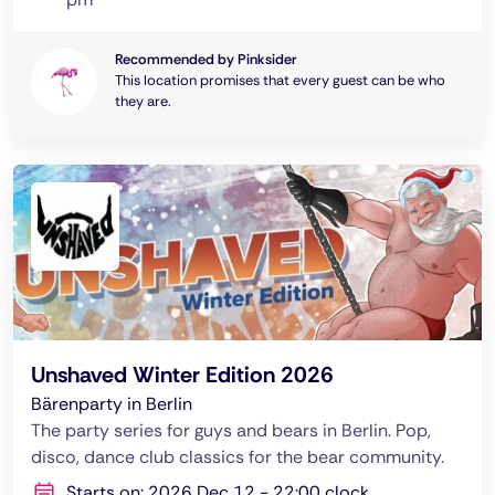
Recommended by Pinksider
This location promises that every guest can be who
they are.
Unshaved Winter Edition 2026
Bärenparty in Berlin
The party series for guys and bears in Berlin. Pop,
disco, dance club classics for the bear community.
Starts on: 2026 Dec 12 - 22:00 clock