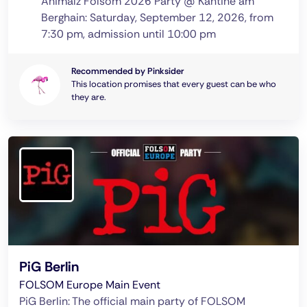
Animalz Folsom 2026 Party @ Kantine am
Berghain: Saturday, September 12, 2026, from
7:30 pm, admission until 10:00 pm
Recommended by Pinksider
This location promises that every guest can be who
they are.
PiG Berlin
FOLSOM Europe Main Event
PiG Berlin: The official main party of FOLSOM