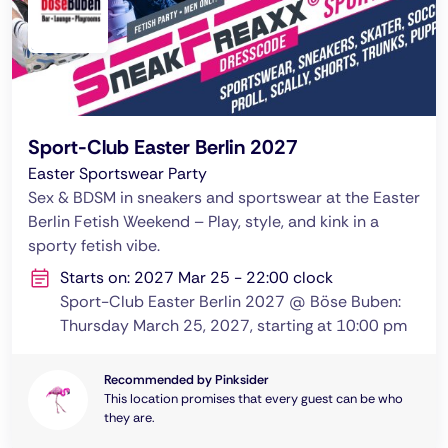
Sport-Club Easter Berlin 2027
Easter Sportswear Party
Sex & BDSM in sneakers and sportswear at the Easter
Berlin Fetish Weekend – Play, style, and kink in a
sporty fetish vibe.
Starts on: 2027 Mar 25 - 22:00 clock
Sport-Club Easter Berlin 2027 @ Böse Buben:
Thursday March 25, 2027, starting at 10:00 pm
Recommended by Pinksider
This location promises that every guest can be who
they are.