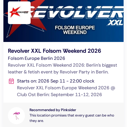
Revolver XXL Folsom Weekend 2026
Folsom Europe Berlin 2026
Revolver XXL Folsom Weekend 2026: Berlin's biggest
leather & fetish event by Revolver Party in Berlin.
Starts on: 2026 Sep 11 - 22:00 clock
Revolver XXL Folsom Europe Weekend 2026 @
Club Ost Berlin: September 11-12, 2026
Recommended by Pinksider
This location promises that every guest can be who
they are.