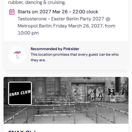
rubber, dancing & cruising.
Starts on: 2027 Mar 26 - 22:00 clock
Testosterone - Easter Berlin Party 2027 @
Metropol Berlin: Friday March 26, 2027, from
10:00 pm
Recommended by Pinksider
This location promises that every guest can be who
they are.