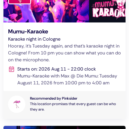
Mumu-Karaoke
Karaoke night in Cologne
Hooray, it's Tuesday again, and that's karaoke night in
Cologne! From 10 pm you can show what you can do
on the microphone.
Starts on: 2026 Aug 11 - 22:00 clock
Mumu-Karaoke with Max @ Die Mumu: Tuesday
August 11, 2026 from 10:00 pm to 4:00 am
Recommended by Pinksider
This location promises that every guest can be who
they are.