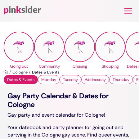
Pinksider
Going out
Community
Cruising
Shopping
Dates 
Cologne
Dates & Events
Dates & Events
Monday
Tuesday
Wednesday
Thursday
F
Gay Party Calendar & Dates for
Cologne
Gay party and event calendar for Cologne!
Your datebook and party planner for going out and
partying in the Cologne gay scene. Find queer events,