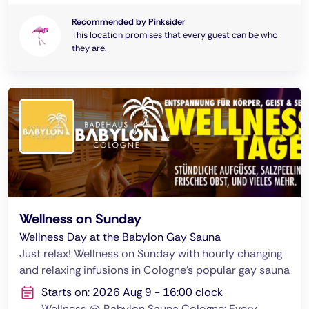
Recommended by Pinksider
This location promises that every guest can be who
they are.
Wellness on Sunday
Wellness Day at the Babylon Gay Sauna
Just relax! Wellness on Sunday with hourly changing
and relaxing infusions in Cologne's popular gay sauna
Starts on: 2026 Aug 9 - 16:00 clock
Wellness @ Babylon Sauna Cologne: Every