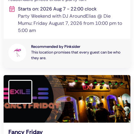
Starts on: 2026 Aug 7 - 22:00 clock
Party Weekend with DJ AroundElias @ Die
Mumu: Friday August 7, 2026 from 10:00 pm to
5:00 am
Recommended by Pinksider
This location promises that every guest can be who
they are.
Fancy Friday