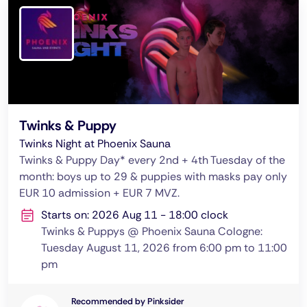
Twinks & Puppy
Twinks Night at Phoenix Sauna
Twinks & Puppy Day* every 2nd + 4th Tuesday of the
month: boys up to 29 & puppies with masks pay only
EUR 10 admission + EUR 7 MVZ.
Starts on: 2026 Aug 11 - 18:00 clock
Twinks & Puppys @ Phoenix Sauna Cologne:
Tuesday August 11, 2026 from 6:00 pm to 11:00
pm
Recommended by Pinksider