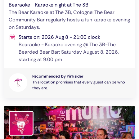
Bearaoke - Karaoke night at The 3B
The Bear Karaoke at The 3B, Cologne: The Bear
Community Bar regularly hosts a fun karaoke evening
on Saturdays.
Starts on: 2026 Aug 8 - 21:00 clock
Bearaoke - Karaoke evening @ The 3B-The
Bearded Bear Bar: Saturday August 8, 2026,
starting at 9:00 pm
Recommended by Pinksider
This location promises that every guest can be who
they are.