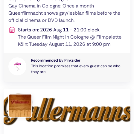
Gay Cinema in Cologne: Once a month
Queerfilmnacht shows gay/lesbian films before the
official cinema or DVD launch.
Starts on: 2026 Aug 11 - 21:00 clock
The Queer Film Night in Cologne @ Filmpalette
Köln: Tuesday August 11, 2026 at 9:00 pm
Recommended by Pinksider
This location promises that every guest can be who
they are.