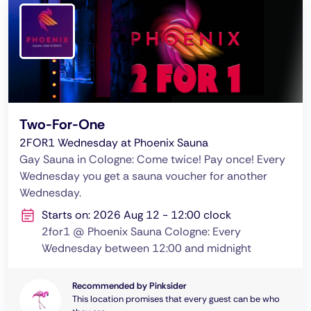
Two-For-One
2FOR1 Wednesday at Phoenix Sauna
Gay Sauna in Cologne: Come twice! Pay once! Every
Wednesday you get a sauna voucher for another
Wednesday.
Starts on: 2026 Aug 12 - 12:00 clock
2for1 @ Phoenix Sauna Cologne: Every
Wednesday between 12:00 and midnight
Recommended by Pinksider
This location promises that every guest can be who