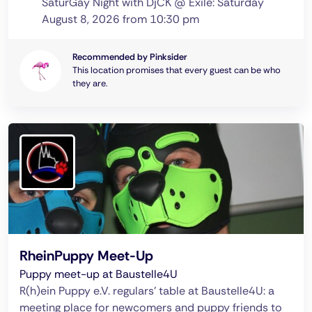
SaturGay Night with DjCK @ Exile: Saturday
August 8, 2026 from 10:30 pm
Recommended by Pinksider
This location promises that every guest can be who
they are.
RheinPuppy Meet-Up
Puppy meet-up at Baustelle4U
R(h)ein Puppy e.V. regulars' table at Baustelle4U: a
meeting place for newcomers and puppy friends to