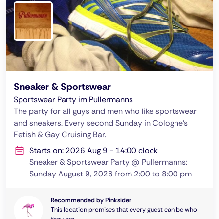
Sneaker & Sportswear
Sportswear Party im Pullermanns
The party for all guys and men who like sportswear
and sneakers. Every second Sunday in Cologne's
Fetish & Gay Cruising Bar.
Starts on: 2026 Aug 9 - 14:00 clock
Sneaker & Sportswear Party @ Pullermanns:
Sunday August 9, 2026 from 2:00 to 8:00 pm
Recommended by Pinksider
This location promises that every guest can be who
they are.