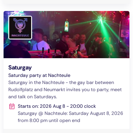
Saturgay
Saturday party at Nachteule
Saturgay in the Nachteule - the gay bar between
Rudolfplatz and Neumarkt invites you to party, meet
and talk on Saturdays.
Starts on: 2026 Aug 8 - 20:00 clock
Saturgay @ Nachteule: Saturday August 8, 2026
from 8:00 pm until open end