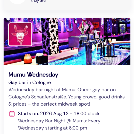
they are.
Mumu Wednesday
Gay bar in Cologne
Wednesday bar night at Mumu: Queer gay bar on
Cologne's Schaafenstraße. Young crowd, good drinks
& prices – the perfect midweek spot!
Starts on: 2026 Aug 12 - 18:00 clock
Wednesday Bar Night @ Mumu: Every
Wednesday starting at 6:00 pm