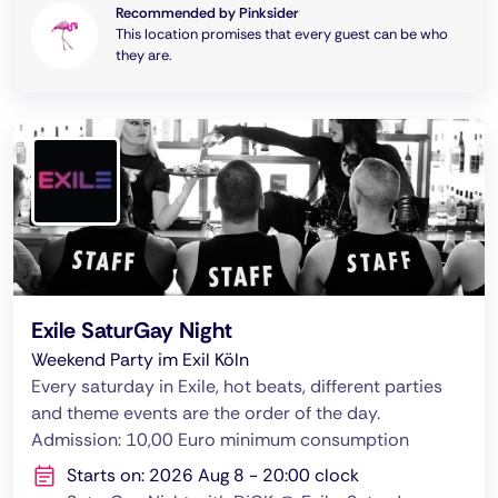
Recommended by Pinksider
This location promises that every guest can be who
they are.
Exile SaturGay Night
Weekend Party im Exil Köln
Every saturday in Exile, hot beats, different parties
and theme events are the order of the day.
Admission: 10,00 Euro minimum consumption
Starts on: 2026 Aug 8 - 20:00 clock