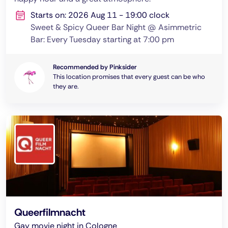
Starts on: 2026 Aug 11 - 19:00 clock
Sweet & Spicy Queer Bar Night @ Asimmetric
Bar: Every Tuesday starting at 7:00 pm
Recommended by Pinksider
This location promises that every guest can be who
they are.
Queerfilmnacht
Gay movie night in Cologne