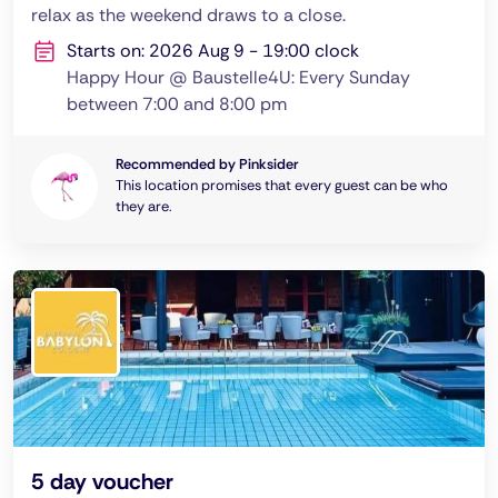
relax as the weekend draws to a close.
Starts on: 2026 Aug 9 - 19:00 clock
Happy Hour @ Baustelle4U: Every Sunday
between 7:00 and 8:00 pm
Recommended by Pinksider
This location promises that every guest can be who
they are.
5 day voucher