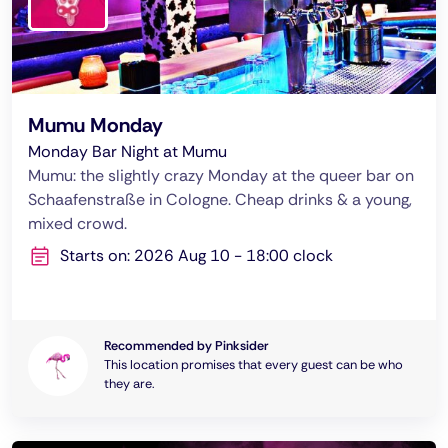
Mumu Monday
Monday Bar Night at Mumu
Mumu: the slightly crazy Monday at the queer bar on
Schaafenstraße in Cologne. Cheap drinks & a young,
mixed crowd.
Starts on: 2026 Aug 10 - 18:00 clock
Recommended by Pinksider
This location promises that every guest can be who
they are.