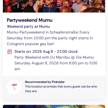
Partyweekend Mumu
Weekend party at Mumu
Mumu-Partyweekend in Schaafenstraße: Every
Saturday from 10:00 pm the party night starts in
Cologne's popular gay bar!
Starts on: 2026 Aug 8 - 22:00 clock
Party Weekend with DJ Mar:libu @ Die Mumu:
Saturday August 8, 2026 from 8:00 pm to 5:00
am
Recommended by Pinksider
This location promises that every guest can be who
they are.