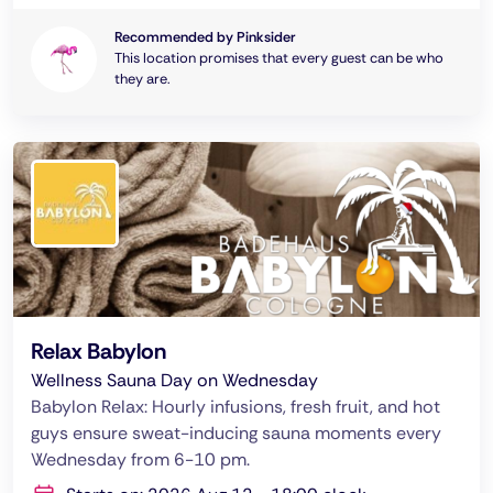
Recommended by Pinksider
This location promises that every guest can be who
they are.
Relax Babylon
Wellness Sauna Day on Wednesday
Babylon Relax: Hourly infusions, fresh fruit, and hot
guys ensure sweat-inducing sauna moments every
Wednesday from 6-10 pm.