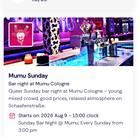
Mumu Sunday
Bar night at Mumu Cologne
Queer Sunday bar night at Mumu Cologne – young,
mixed crowd, good prices, relaxed atmosphere on
Schaafenstraße.
Starts on: 2026 Aug 9 - 15:00 clock
Sunday Bar Night @ Mumu: Every Sunday from
3:00 pm