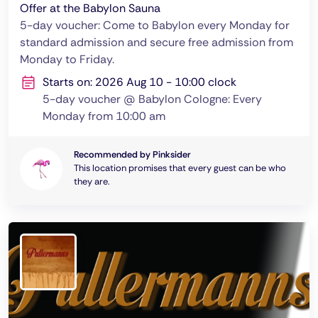
Offer at the Babylon Sauna
5-day voucher: Come to Babylon every Monday for
standard admission and secure free admission from
Monday to Friday.
Starts on: 2026 Aug 10 - 10:00 clock
5-day voucher @ Babylon Cologne: Every
Monday from 10:00 am
Recommended by Pinksider
This location promises that every guest can be who
they are.