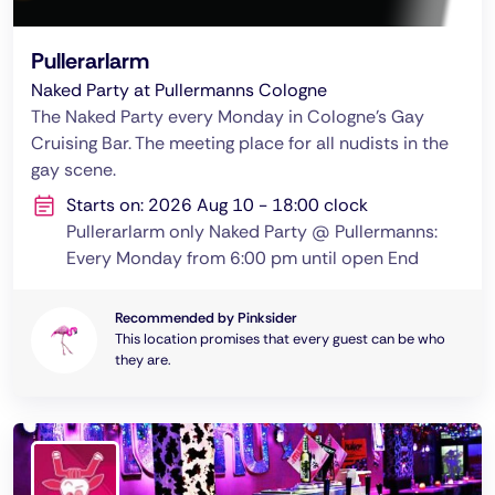
Pullerarlarm
Naked Party at Pullermanns Cologne
The Naked Party every Monday in Cologne's Gay
Cruising Bar. The meeting place for all nudists in the
gay scene.
Starts on: 2026 Aug 10 - 18:00 clock
Pullerarlarm only Naked Party @ Pullermanns:
Every Monday from 6:00 pm until open End
Recommended by Pinksider
This location promises that every guest can be who
they are.