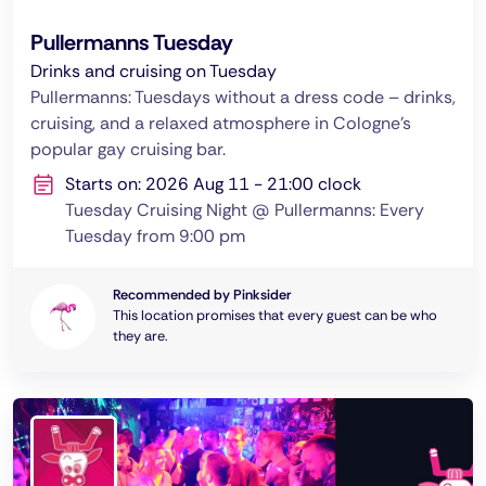
Pullermanns Tuesday
Drinks and cruising on Tuesday
Pullermanns: Tuesdays without a dress code – drinks,
cruising, and a relaxed atmosphere in Cologne's
popular gay cruising bar.
Starts on: 2026 Aug 11 - 21:00 clock
Tuesday Cruising Night @ Pullermanns: Every
Tuesday from 9:00 pm
Recommended by Pinksider
This location promises that every guest can be who
they are.