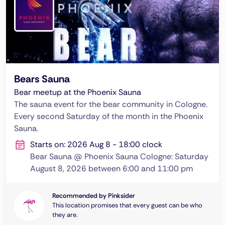
Bears Sauna
Bear meetup at the Phoenix Sauna
The sauna event for the bear community in Cologne.
Every second Saturday of the month in the Phoenix
Sauna.
Starts on: 2026 Aug 8 - 18:00 clock
Bear Sauna @ Phoenix Sauna Cologne: Saturday
August 8, 2026 between 6:00 and 11:00 pm
Recommended by Pinksider
This location promises that every guest can be who
they are.