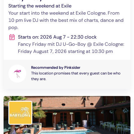
Starting the weekend at Exile
Your start into the weekend at Exile Cologne. From
10 pm live DJ with the best mix of charts, dance and
pop.
Starts on: 2026 Aug 7 - 22:30 clock
Fancy Friday mit DJ U-Go-Boy @ Exile Cologne:
Friday August 7, 2026 starting at 10:30 pm
Recommended by Pinksider
This location promises that every guest can be who
they are.