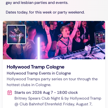
gay and lesbian parties and events.
Dates today, for this week or party weekend.
Hollywood Tramp Cologne
Hollywood Tramp Events in Cologne
Hollywood Tramps party series on tour through the
hottest clubs in Cologne.
Starts on: 2026 Aug 7 - 18:00 clock
Britney Spears Club Night & by Hollywood Tramp
@ Club Bahnhof Ehrenfeld: Friday, August 7,