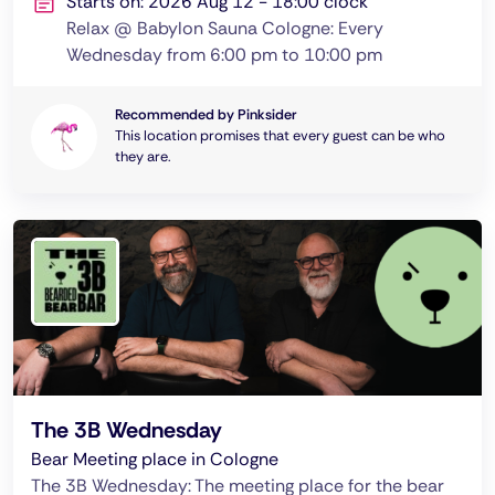
Starts on: 2026 Aug 12 - 18:00 clock
Relax @ Babylon Sauna Cologne: Every
Wednesday from 6:00 pm to 10:00 pm
Recommended by Pinksider
This location promises that every guest can be who
they are.
The 3B Wednesday
Bear Meeting place in Cologne
The 3B Wednesday: The meeting place for the bear