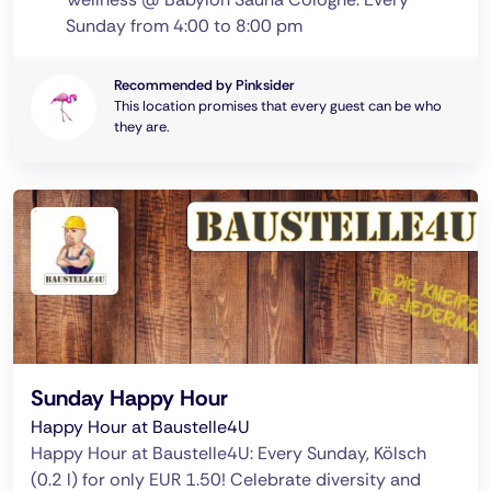
Sunday from 4:00 to 8:00 pm
Recommended by Pinksider
This location promises that every guest can be who
they are.
Sunday Happy Hour
Happy Hour at Baustelle4U
Happy Hour at Baustelle4U: Every Sunday, Kölsch
(0.2 l) for only EUR 1.50! Celebrate diversity and