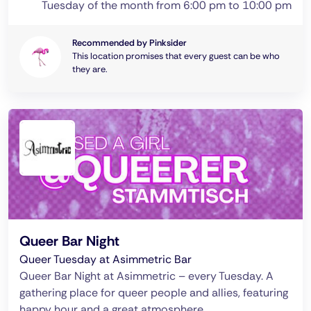
Tuesday of the month from 6:00 pm to 10:00 pm
Recommended by Pinksider
This location promises that every guest can be who
they are.
Queer Bar Night
Queer Tuesday at Asimmetric Bar
Queer Bar Night at Asimmetric – every Tuesday. A
gathering place for queer people and allies, featuring
happy hour and a great atmosphere.