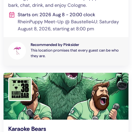
bark, chat, drink, and enjoy Cologne.
Starts on: 2026 Aug 8 - 20:00 clock
RheinPuppy Meet-Up @ Baustelle4U: Saturday
August 8, 2026, starting at 8:00 pm
Recommended by Pinksider
This location promises that every guest can be who
they are.
Karaoke Bears