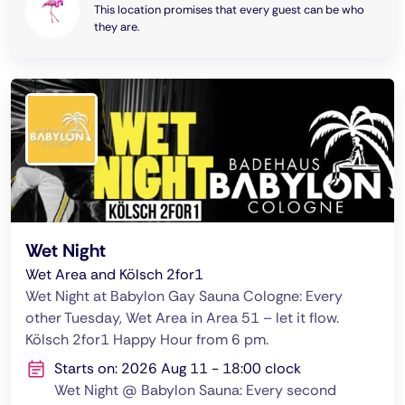
This location promises that every guest can be who
they are.
Wet Night
Wet Area and Kölsch 2for1
Wet Night at Babylon Gay Sauna Cologne: Every
other Tuesday, Wet Area in Area 51 – let it flow.
Kölsch 2for1 Happy Hour from 6 pm.
Starts on: 2026 Aug 11 - 18:00 clock
Wet Night @ Babylon Sauna: Every second