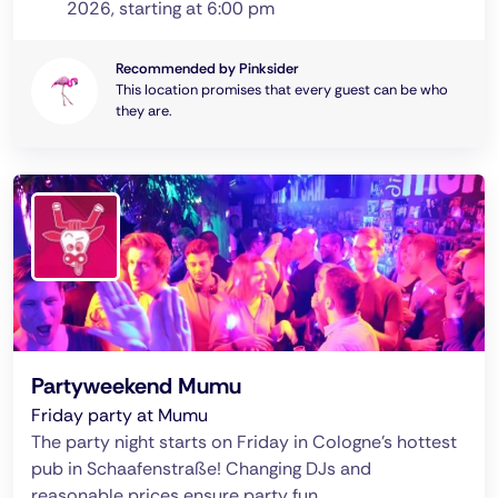
2026, starting at 6:00 pm
Recommended by Pinksider
This location promises that every guest can be who
they are.
Partyweekend Mumu
Friday party at Mumu
The party night starts on Friday in Cologne's hottest
pub in Schaafenstraße! Changing DJs and
reasonable prices ensure party fun.