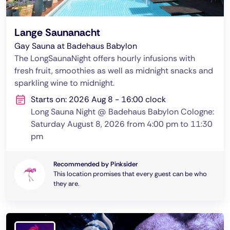
Lange Saunanacht
Gay Sauna at Badehaus Babylon
The LongSaunaNight offers hourly infusions with
fresh fruit, smoothies as well as midnight snacks and
sparkling wine to midnight.
Starts on: 2026 Aug 8 - 16:00 clock
Long Sauna Night @ Badehaus Babylon Cologne:
Saturday August 8, 2026 from 4:00 pm to 11:30
pm
Recommended by Pinksider
This location promises that every guest can be who
they are.