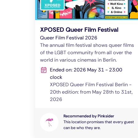
XPOSED Queer Film Festival
Queer Film Festival 2026
The annual film festival shows queer films
of the LGBT community from all over the
world in various cinemas in Berlin.
Ended on: 2026 May 31 - 23:00
clock
XPOSED Queer Film Festival Berlin -
20th edition: from May 28th to 31st,
2026
Recommended by Pinksider
This location promises that every guest
can be who they are.