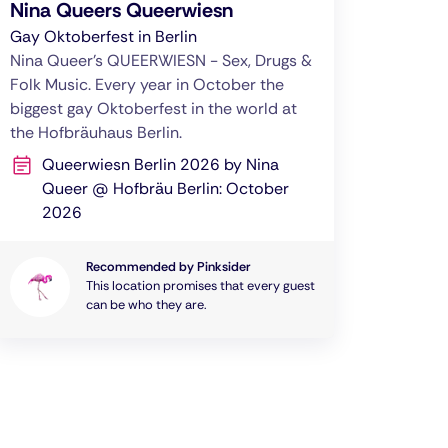
Nina Queers Queerwiesn
Gay Oktoberfest in Berlin
Nina Queer's QUEERWIESN - Sex, Drugs &
Folk Music. Every year in October the
biggest gay Oktoberfest in the world at
the Hofbräuhaus Berlin.
Queerwiesn Berlin 2026 by Nina
Queer @ Hofbräu Berlin: October
2026
Recommended by Pinksider
This location promises that every guest
can be who they are.