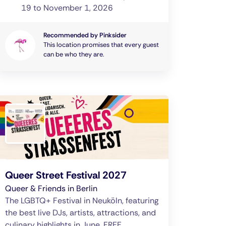
19 to November 1, 2026
Recommended by Pinksider
This location promises that every guest
can be who they are.
Queer Street Festival 2027
Queer & Friends in Berlin
The LGBTQ+ Festival in Neuköln, featuring
the best live DJs, artists, attractions, and
culinary highlights in June. FREE