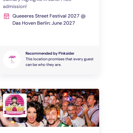
admission!
Queeeres Street Festival 2027 @
Das Hoven Berlin: June 2027
Recommended by Pinksider
This location promises that every guest
can be who they are.