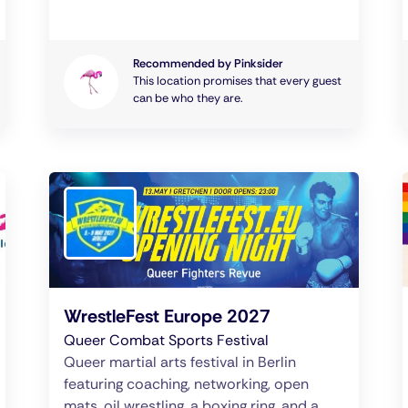
Recommended by Pinksider
This location promises that every guest
can be who they are.
WrestleFest Europe 2027
Queer Combat Sports Festival
Queer martial arts festival in Berlin
featuring coaching, networking, open
mats, oil wrestling, a boxing ring, and a