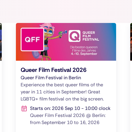
Queer Film Festival 2026
Queer Film Festival in Berlin
Experience the best queer films of the
year in 11 cities in September! Great
LGBTQ+ film festival on the big screen.
Starts on: 2026 Sep 10 - 10:00 clock
Queer Film Festival 2026 @ Berlin:
from September 10 to 16, 2026