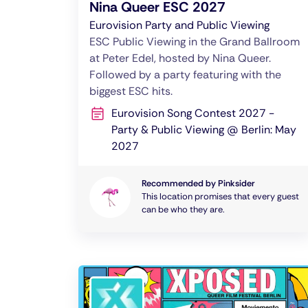
Nina Queer ESC 2027
Eurovision Party and Public Viewing
ESC Public Viewing in the Grand Ballroom
at Peter Edel, hosted by Nina Queer.
Followed by a party featuring with the
biggest ESC hits.
Eurovision Song Contest 2027 -
Party & Public Viewing @ Berlin: May
2027
Recommended by Pinksider
This location promises that every guest
can be who they are.