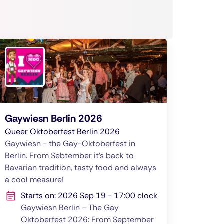
Gaywiesn Berlin 2026
Queer Oktoberfest Berlin 2026
Gaywiesn - the Gay-Oktoberfest in
Berlin. From Sebtember it's back to
Bavarian tradition, tasty food and always
a cool measure!
Starts on: 2026 Sep 19 - 17:00 clock
Gaywiesn Berlin – The Gay
Oktoberfest 2026: From September