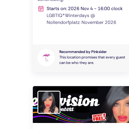
Starts on: 2026 Nov 4 - 16:00 clock
LGBTIQ*Winterdays @
Nollendorfplatz: November 2026
Recommended by Pinksider
This location promises that every guest
can be who they are.