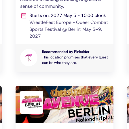
sense of community.
Starts on: 2027 May 5 - 10:00 clock
WrestleFest Europe - Queer Combat
Sports Festival @ Berlin: May 5–9,
2027
Recommended by Pinksider
This location promises that every guest
can be who they are.