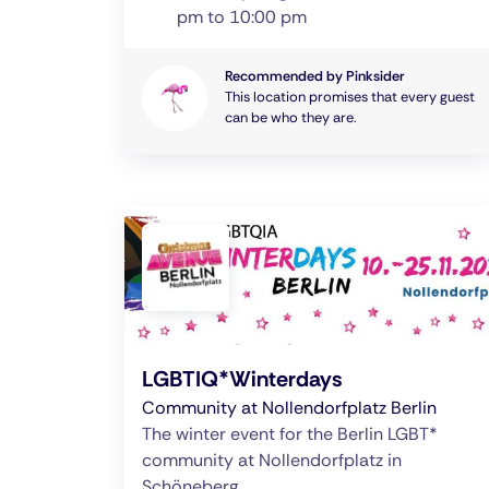
pm to 10:00 pm
Recommended by Pinksider
This location promises that every guest
can be who they are.
LGBTIQ*Winterdays
Community at Nollendorfplatz Berlin
The winter event for the Berlin LGBT*
community at Nollendorfplatz in
Schöneberg.