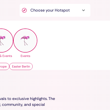
& Events
Events
rope
Easter Berlin
als to exclusive highlights. The
y, community, and special