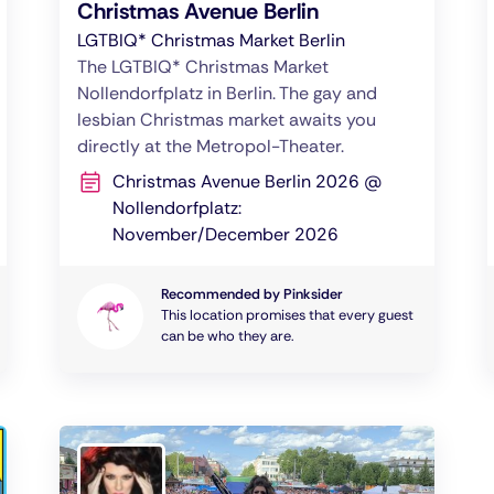
Christmas Avenue Berlin
LGTBIQ* Christmas Market Berlin
The LGTBIQ* Christmas Market
Nollendorfplatz in Berlin. The gay and
lesbian Christmas market awaits you
directly at the Metropol-Theater.
Christmas Avenue Berlin 2026 @
Nollendorfplatz:
November/December 2026
Recommended by Pinksider
This location promises that every guest
can be who they are.