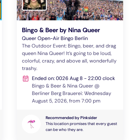
Bingo & Beer by Nina Queer
Queer Open-Air Bingo Berlin
The Outdoor Event: Bingo, beer, and drag
queen Nina Queer! It’s going to be loud,
colorful, crazy, and above all, wonderfully
trashy.
Ended on: 0026 Aug 8 - 22:00 clock
Bingo & Beer & Nina Queer @
Berliner Berg Brauerei: Wednesday
August 5, 2026, from 7:00 pm
Recommended by Pinksider
This location promises that every guest
can be who they are.