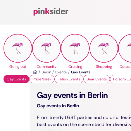
Pinksider
Going out
Community
Cruising
Shopping
Dates 
Berlin
Events
Gay Events
Gay Events
Pride Week
Fetish Events
Bear Events
Folsom Eu
Gay events in Berlin
Gay events in Berlin
From trendy LGBT parties and colorful festiv
best events on the scene stand for diversit