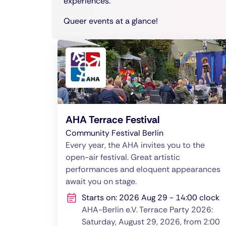
experiences.
Queer events at a glance!
AHA Terrace Festival
Community Festival Berlin
Every year, the AHA invites you to the
open-air festival. Great artistic
performances and eloquent appearances
await you on stage.
Starts on: 2026 Aug 29 - 14:00 clock
AHA-Berlin e.V. Terrace Party 2026:
Saturday, August 29, 2026, from 2:00