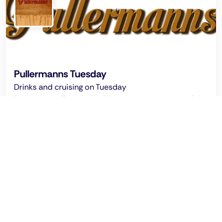
Pullermanns Tuesday
Drinks and cruising on Tuesday
Pullermanns: Tuesdays without a dress code – drinks,
cruising, and a relaxed atmosphere in Cologne's
popular gay cruising bar.
Ended on: 2026 Aug 5 - 03:00 clock
Tuesday Cruising Night @ Pullermanns: Every
Tuesday from 9:00 pm
Recommended by Pinksider
This location promises that every guest can be who
they are.