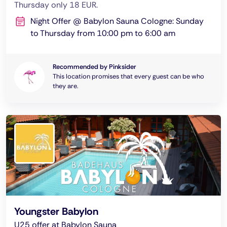
Thursday only 18 EUR.
Night Offer @ Babylon Sauna Cologne: Sunday
to Thursday from 10:00 pm to 6:00 am
Recommended by Pinksider
This location promises that every guest can be who
they are.
Youngster Babylon
U25 offer at Babylon Sauna