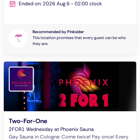
Ended on: 2026 Aug 6 - 02:00 clock
Recommended by Pinksider
This location promises that every guest can be who
they are.
Two-For-One
2FOR1 Wednesday at Phoenix Sauna
Gay Sauna in Cologne: Come twice! Pay once! Every