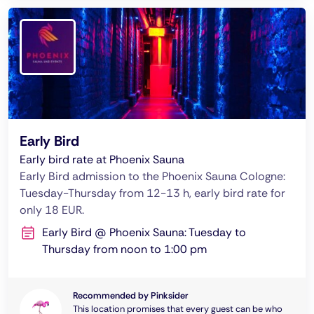
Early Bird
Early bird rate at Phoenix Sauna
Early Bird admission to the Phoenix Sauna Cologne:
Tuesday-Thursday from 12-13 h, early bird rate for
only 18 EUR.
Early Bird @ Phoenix Sauna: Tuesday to
Thursday from noon to 1:00 pm
Recommended by Pinksider
This location promises that every guest can be who