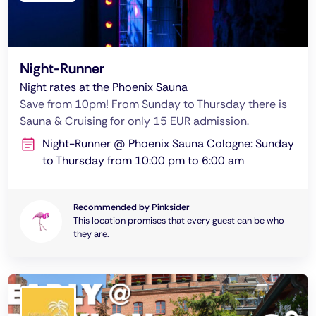
Night-Runner
Night rates at the Phoenix Sauna
Save from 10pm! From Sunday to Thursday there is
Sauna & Cruising for only 15 EUR admission.
Night-Runner @ Phoenix Sauna Cologne: Sunday
to Thursday from 10:00 pm to 6:00 am
Recommended by Pinksider
This location promises that every guest can be who
they are.