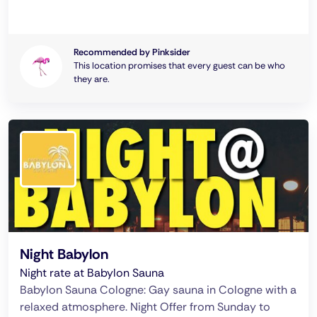
Recommended by Pinksider
This location promises that every guest can be who
they are.
Night Babylon
Night rate at Babylon Sauna
Babylon Sauna Cologne: Gay sauna in Cologne with a
relaxed atmosphere. Night Offer from Sunday to