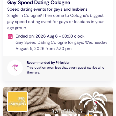
Gay Speed Dating Cologne
Speed dating events for gays and lesbians
Single in Cologne? Then come to Cologne's biggest
gay speed dating event for gays or lesbians in your
age group.
Ended on: 2026 Aug 6 - 00:00 clock
Gay Speed Dating Cologne for gays: Wednesday
August 5, 2026 from 7:30 pm
Recommended by Pinksider
This location promises that every guest can be who
they are.