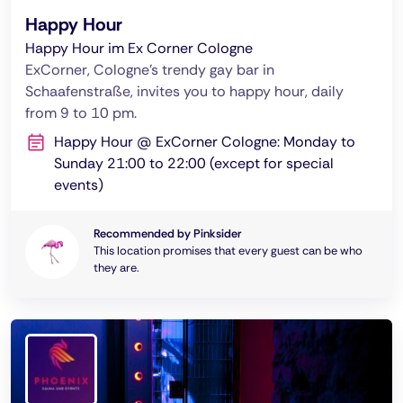
Happy Hour
Happy Hour im Ex Corner Cologne
ExCorner, Cologne's trendy gay bar in
Schaafenstraße, invites you to happy hour, daily
from 9 to 10 pm.
Happy Hour @ ExCorner Cologne: Monday to
Sunday 21:00 to 22:00 (except for special
events)
Recommended by Pinksider
This location promises that every guest can be who
they are.