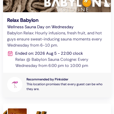
Relax Babylon
Wellness Sauna Day on Wednesday
Babylon Relax: Hourly infusions, fresh fruit, and hot
guys ensure sweat-inducing sauna moments every
Wednesday from 6-10 pm.
Ended on: 2026 Aug 5 - 22:00 clock
Relax @ Babylon Sauna Cologne: Every
Wednesday from 6:00 pm to 10:00 pm
Recommended by Pinksider
This location promises that every guest can be who
they are.