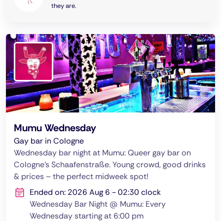
they are.
Mumu Wednesday
Gay bar in Cologne
Wednesday bar night at Mumu: Queer gay bar on
Cologne's Schaafenstraße. Young crowd, good drinks
& prices – the perfect midweek spot!
Ended on: 2026 Aug 6 - 02:30 clock
Wednesday Bar Night @ Mumu: Every
Wednesday starting at 6:00 pm