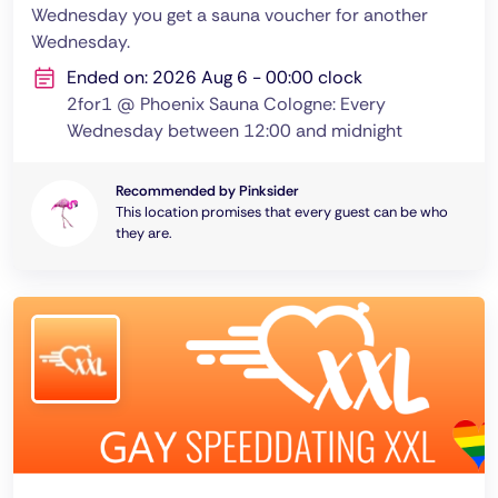
Wednesday you get a sauna voucher for another
Wednesday.
Ended on: 2026 Aug 6 - 00:00 clock
2for1 @ Phoenix Sauna Cologne: Every
Wednesday between 12:00 and midnight
Recommended by Pinksider
This location promises that every guest can be who
they are.