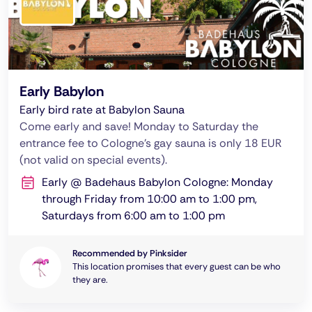
Early Babylon
Early bird rate at Babylon Sauna
Come early and save! Monday to Saturday the
entrance fee to Cologne's gay sauna is only 18 EUR
(not valid on special events).
Early @ Badehaus Babylon Cologne: Monday
through Friday from 10:00 am to 1:00 pm,
Saturdays from 6:00 am to 1:00 pm
Recommended by Pinksider
This location promises that every guest can be who
they are.