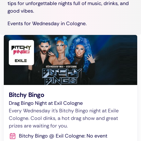
tips for unforgettable nights full of music, drinks, and
good vibes.
Events for Wednesday in Cologne.
Bitchy Bingo
Drag Bingo Night at Exil Cologne
Every Wednesday it's Bitchy Bingo night at Exile
Cologne. Cool dinks, a hot drag show and great
prizes are waiting for you.
Bitchy Bingo @ Exil Cologne: No event