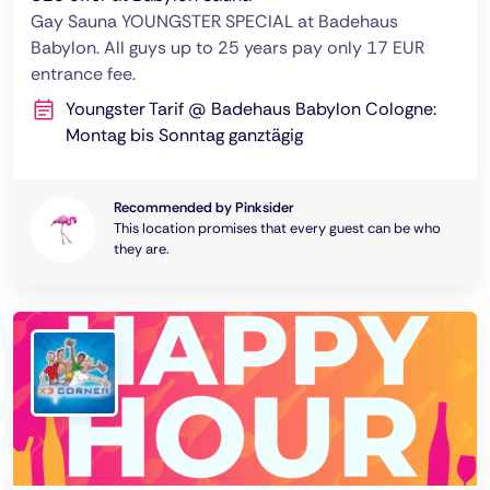
Gay Sauna YOUNGSTER SPECIAL at Badehaus
Babylon. All guys up to 25 years pay only 17 EUR
entrance fee.
Youngster Tarif @ Badehaus Babylon Cologne:
Montag bis Sonntag ganztägig
Recommended by Pinksider
This location promises that every guest can be who
they are.