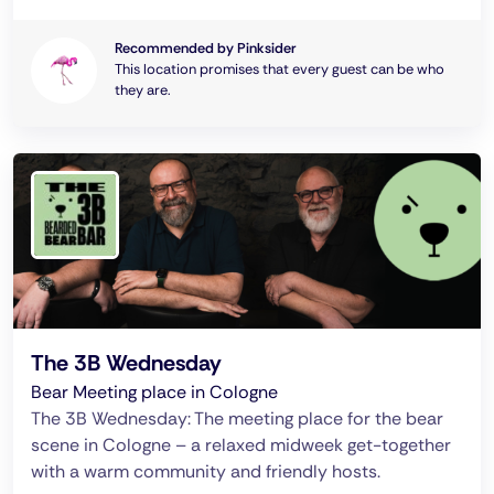
Recommended by Pinksider
This location promises that every guest can be who
they are.
The 3B Wednesday
Bear Meeting place in Cologne
The 3B Wednesday: The meeting place for the bear
scene in Cologne – a relaxed midweek get-together
with a warm community and friendly hosts.