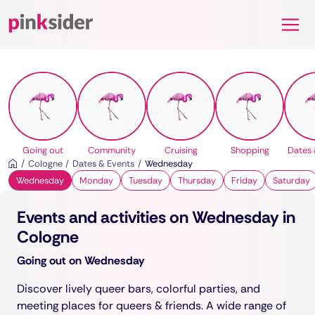
Pinksider
Going out
Community
Cruising
Shopping
Dates 
Cologne
Dates & Events
Wednesday
Wednesday
Monday
Tuesday
Thursday
Friday
Saturday
Events and activities on Wednesday in
Cologne
Going out on Wednesday
Discover lively queer bars, colorful parties, and
meeting places for queers & friends. A wide range of