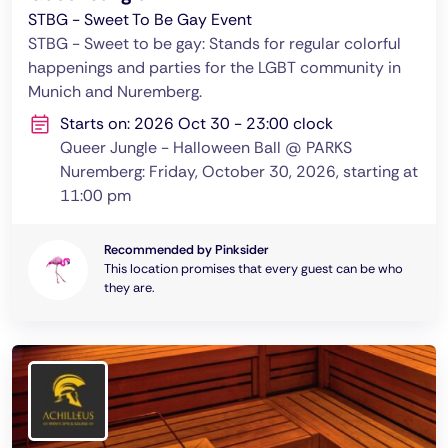
STBG - Sweet To Be Gay Event
STBG - Sweet to be gay: Stands for regular colorful
happenings and parties for the LGBT community in
Munich and Nuremberg.
Starts on: 2026 Oct 30 - 23:00 clock
Queer Jungle - Halloween Ball @ PARKS
Nuremberg: Friday, October 30, 2026, starting at
11:00 pm
Recommended by Pinksider
This location promises that every guest can be who
they are.