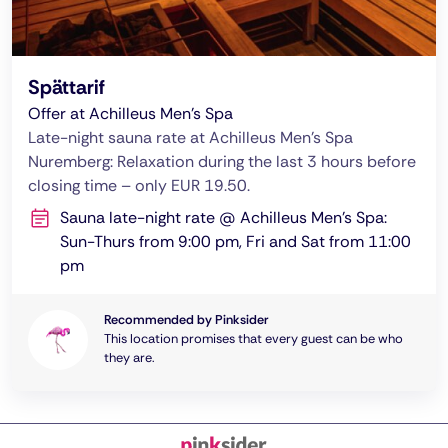
Spättarif
Offer at Achilleus Men's Spa
Late-night sauna rate at Achilleus Men's Spa
Nuremberg: Relaxation during the last 3 hours before
closing time – only EUR 19.50.
Sauna late-night rate @ Achilleus Men's Spa:
Sun-Thurs from 9:00 pm, Fri and Sat from 11:00
pm
Recommended by Pinksider
This location promises that every guest can be who
they are.