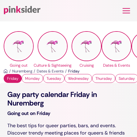
Pinksider
Going out
Culture & Sightseeing
Cruising
Dates & Events
Nuremberg
Dates & Events
Friday
Friday
Monday
Tuesday
Wednesday
Thursday
Saturday
Gay party calendar Friday in
Nuremberg
Going out on Friday
The best tips for queer parties, bars, and events.
Discover trendy meeting places for queers & friends