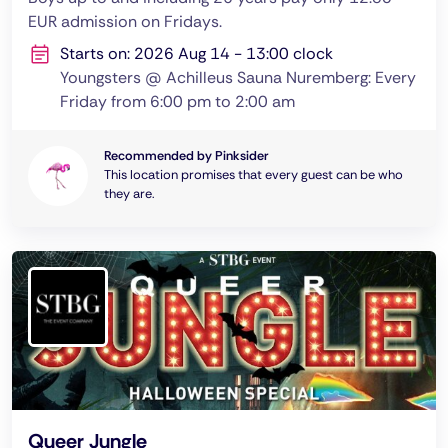
EUR admission on Fridays.
Starts on: 2026 Aug 14 - 13:00 clock
Youngsters @ Achilleus Sauna Nuremberg: Every
Friday from 6:00 pm to 2:00 am
Recommended by Pinksider
This location promises that every guest can be who
they are.
Queer Jungle