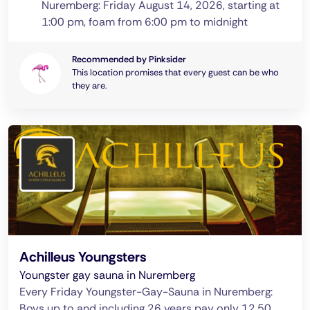
Nuremberg: Friday August 14, 2026, starting at
1:00 pm, foam from 6:00 pm to midnight
Recommended by Pinksider
This location promises that every guest can be who
they are.
Achilleus Youngsters
Youngster gay sauna in Nuremberg
Every Friday Youngster-Gay-Sauna in Nuremberg:
Boys up to and including 26 years pay only 12.50