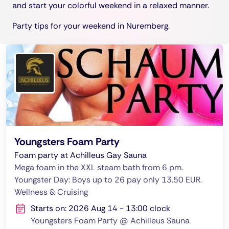
and start your colorful weekend in a relaxed manner.
Party tips for your weekend in Nuremberg.
Youngsters Foam Party
Foam party at Achilleus Gay Sauna
Mega foam in the XXL steam bath from 6 pm.
Youngster Day: Boys up to 26 pay only 13.50 EUR.
Wellness & Cruising
Starts on: 2026 Aug 14 - 13:00 clock
Youngsters Foam Party @ Achilleus Sauna