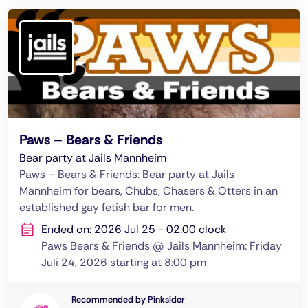
Paws – Bears & Friends
Bear party at Jails Mannheim
Paws – Bears & Friends: Bear party at Jails
Mannheim for bears, Chubs, Chasers & Otters in an
established gay fetish bar for men.
Ended on: 2026 Jul 25 - 02:00 clock
Paws Bears & Friends @ Jails Mannheim: Friday
Juli 24, 2026 starting at 8:00 pm
Recommended by Pinksider