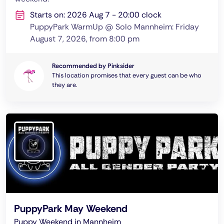
Starts on: 2026 Aug 7 - 20:00 clock
PuppyPark WarmUp @ Solo Mannheim: Friday
August 7, 2026, from 8:00 pm
Recommended by Pinksider
This location promises that every guest can be who
they are.
PuppyPark May Weekend
Puppy Weekend in Mannheim