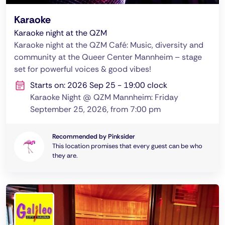
Karaoke
Karaoke night at the QZM
Karaoke night at the QZM Café: Music, diversity and
community at the Queer Center Mannheim – stage
set for powerful voices & good vibes!
Starts on: 2026 Sep 25 - 19:00 clock
Karaoke Night @ QZM Mannheim: Friday
September 25, 2026, from 7:00 pm
Recommended by Pinksider
This location promises that every guest can be who
they are.