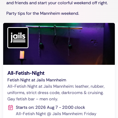
and friends and start your colorful weekend off right.
Party tips for the Mannheim weekend.
All-Fetish-Night
Fetish Night at Jails Mannheim
All-Fetish Night at Jails Mannheim: leather, rubber,
uniforms, strict dress code, darkrooms & cruising.
Gay fetish bar – men only.
Starts on: 2026 Aug 7 - 20:00 clock
All-Fetish Night @ Jails Mannheim: Friday