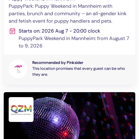
PuppyPark: Puppy Weekend in Mannheim with
parties, brunch and community – an all-gender kink
and fetish event for puppy handlers and pets.
Starts on: 2026 Aug 7 - 20:00 clock
PuppyPark Weekend in Mannheim: from August 7
to 9, 2026
Recommended by Pinksider
This location promises that every guest can be who
they are.