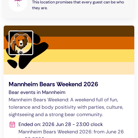
This location promises that every guest can be who
they are.
Mannheim Bears Weekend 2026
Bear events in Mannheim
Mannheim Bears Weekend: A weekend full of fun,
tolerance and body positivity with parties, culture,
sightseeing and a strong bear community.
Ended on: 2026 Jun 28 - 23:00 clock
Mannheim Bears Weekend 2026: from June 26