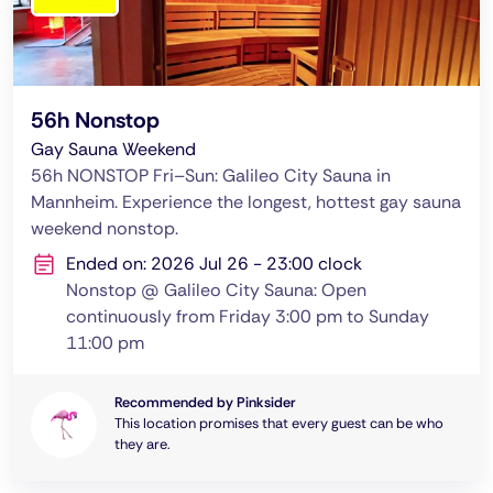
56h Nonstop
Gay Sauna Weekend
56h NONSTOP Fri–Sun: Galileo City Sauna in
Mannheim. Experience the longest, hottest gay sauna
weekend nonstop.
Ended on: 2026 Jul 26 - 23:00 clock
Nonstop @ Galileo City Sauna: Open
continuously from Friday 3:00 pm to Sunday
11:00 pm
Recommended by Pinksider
This location promises that every guest can be who
they are.