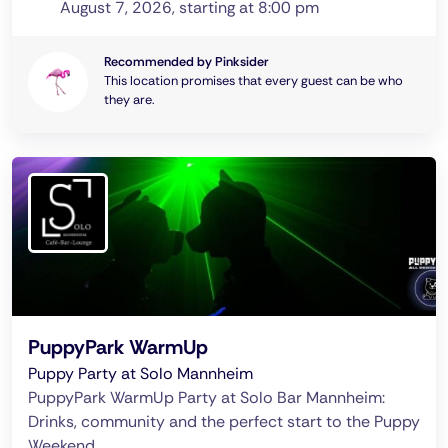
August 7, 2026, starting at 8:00 pm
Recommended by Pinksider
This location promises that every guest can be who
they are.
PuppyPark WarmUp
Puppy Party at Solo Mannheim
PuppyPark WarmUp Party at Solo Bar Mannheim:
Drinks, community and the perfect start to the Puppy
Weekend.