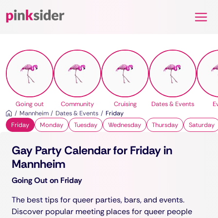
Pinksider
Going out
Community
Cruising
Dates & Events
E
Mannheim
Dates & Events
Friday
Friday
Monday
Tuesday
Wednesday
Thursday
Saturday
Gay Party Calendar for Friday in
Mannheim
Going Out on Friday
The best tips for queer parties, bars, and events.
Discover popular meeting places for queer people