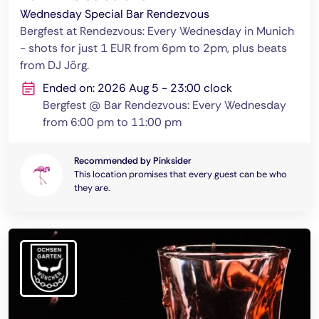
Wednesday Special Bar Rendezvous
Bergfest at Rendezvous: Every Wednesday in Munich
- shots for just 1 EUR from 6pm to 2pm, plus beats
from DJ Jörg.
Ended on: 2026 Aug 5 - 23:00 clock
Bergfest @ Bar Rendezvous: Every Wednesday
from 6:00 pm to 11:00 pm
Recommended by Pinksider
This location promises that every guest can be who
they are.