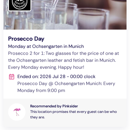
Prosecco Day
Monday at Ochsengarten in Munich
Prosecco 2 for 1: Two glasses for the price of one at
the Ochsengarten leather and fetish bar in Munich.
Every Monday evening. Happy hour!
Ended on: 2026 Jul 28 - 00:00 clock
Prosecco Day @ Ochsengarten Munich: Every
Monday from 9:00 pm
Recommended by Pinksider
This location promises that every guest can be who
they are.