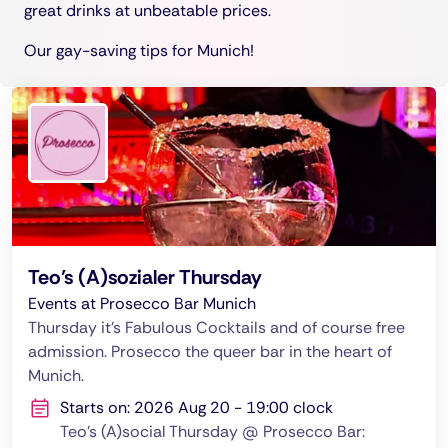
great drinks at unbeatable prices.
Our gay-saving tips for Munich!
Teo’s (A)sozialer Thursday
Events at Prosecco Bar Munich
Thursday it's Fabulous Cocktails and of course free
admission. Prosecco the queer bar in the heart of
Munich.
Starts on: 2026 Aug 20 - 19:00 clock
Teo's (A)social Thursday @ Prosecco Bar: