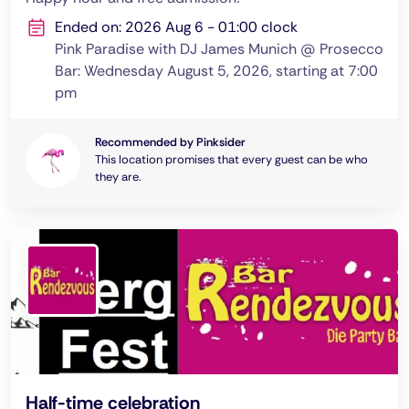
Ended on: 2026 Aug 6 - 01:00 clock
Pink Paradise with DJ James Munich @ Prosecco
Bar: Wednesday August 5, 2026, starting at 7:00
pm
Recommended by Pinksider
This location promises that every guest can be who
they are.
Half-time celebration