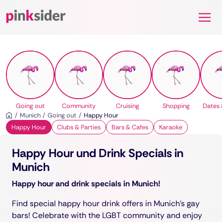
Pinksider
Going out
Community
Cruising
Shopping
Dates 
Munich
Going out
Happy Hour
Happy Hour
Clubs & Parties
Bars & Cafes
Karaoke
Happy Hour und Drink Specials in
Munich
Happy hour and drink specials in Munich!
Find special happy hour drink offers in Munich's gay
bars! Celebrate with the LGBT community and enjoy