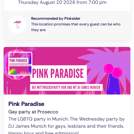
Thursday August 20 2026 from 7:00 pm
Recommended by Pinksider
This location promises that every guest can be who
they are.
Pink Paradise
Gay party at Prosecco
The LGBTQ party in Munich. The Wednesday party by
DJ James Munich for gays, lesbians and their friends.
Happy hour and free admission!