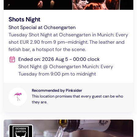
Shots Night
Shot Special at Ochsengarten
Tuesday Shot Night at Ochsengarten in Munich: Every
shot EUR 2.90 from 9 pm–midnight. The leather and
fetish bar, a hotspot for the scene.
Ended on: 2026 Aug 5 - 00:00 clock
Shot Night @ Ochsengarten Munich: Every
Tuesday from 9:00 pm to midnight
Recommended by Pinksider
This location promises that every guest can be who
they are.