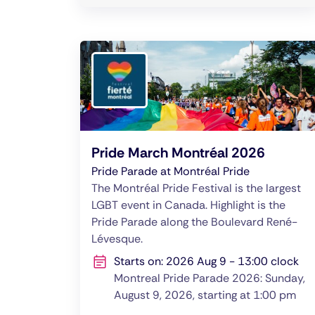
Pride March Montréal 2026
Pride Parade at Montréal Pride
The Montréal Pride Festival is the largest
LGBT event in Canada. Highlight is the
Pride Parade along the Boulevard René-
Lévesque.
Starts on: 2026 Aug 9 - 13:00 clock
Montreal Pride Parade 2026: Sunday,
August 9, 2026, starting at 1:00 pm