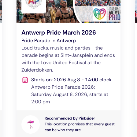
Antwerp Pride March 2026
Pride Parade in Antwerp
Loud trucks, music and parties - the
parade begins at Sint-Jansplein and ends
with the Love United Festival at the
Zuiderdokken.
Starts on: 2026 Aug 8 - 14:00 clock
Antwerp Pride Parade 2026:
Saturday August 8, 2026, starts at
2:00 pm
Recommended by Pinksider
This location promises that every guest
can be who they are.