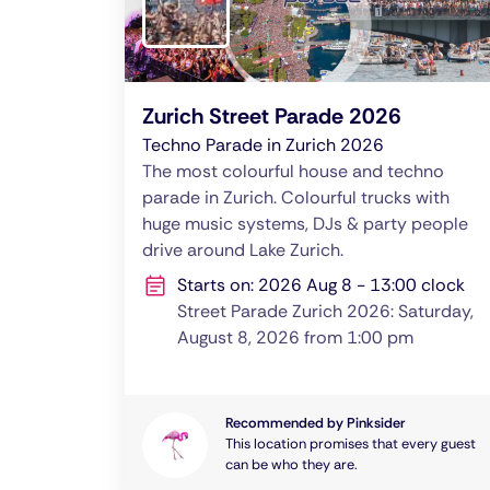
Zurich Street Parade 2026
Techno Parade in Zurich 2026
The most colourful house and techno
parade in Zurich. Colourful trucks with
huge music systems, DJs & party people
drive around Lake Zurich.
Starts on: 2026 Aug 8 - 13:00 clock
Street Parade Zurich 2026: Saturday,
August 8, 2026 from 1:00 pm
Recommended by Pinksider
This location promises that every guest
can be who they are.