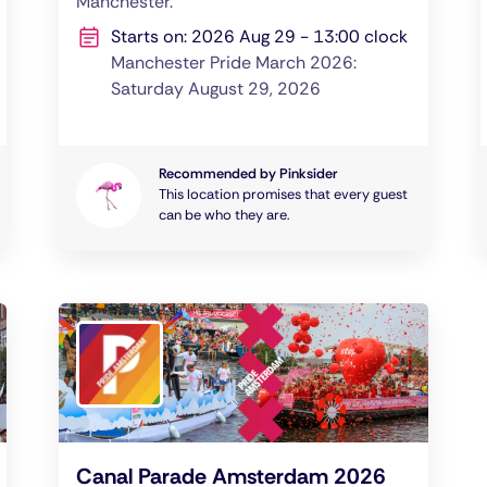
Manchester.
Starts on: 2026 Aug 29 - 13:00 clock
Manchester Pride March 2026:
Saturday August 29, 2026
Recommended by Pinksider
This location promises that every guest
can be who they are.
Canal Parade Amsterdam 2026