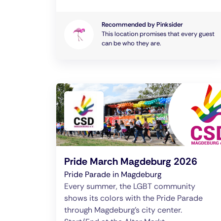
Recommended by Pinksider
This location promises that every guest
can be who they are.
Pride March Magdeburg 2026
Pride Parade in Magdeburg
Every summer, the LGBT community
shows its colors with the Pride Parade
through Magdeburg's city center.