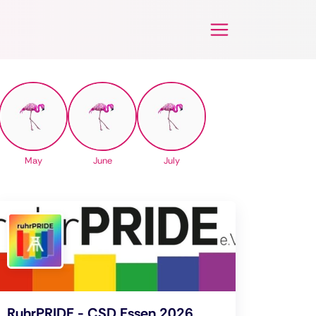
May
June
July
RuhrPRIDE - CSD Essen 2026