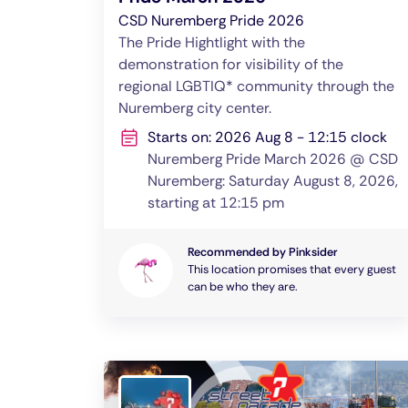
CSD Nuremberg Pride 2026
The Pride Hightlight with the
demonstration for visibility of the
regional LGBTIQ* community through the
Nuremberg city center.
Starts on: 2026 Aug 8 - 12:15 clock
Nuremberg Pride March 2026 @ CSD
Nuremberg: Saturday August 8, 2026,
starting at 12:15 pm
Recommended by Pinksider
This location promises that every guest
can be who they are.