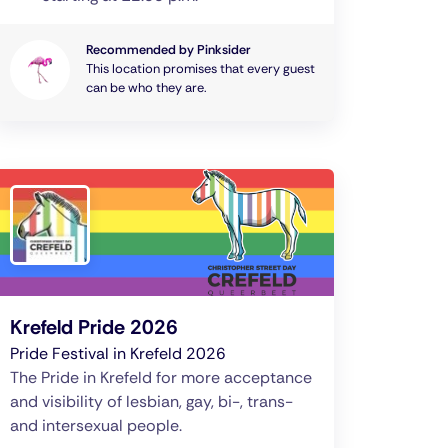
Recommended by Pinksider
This location promises that every guest
can be who they are.
Krefeld Pride 2026
Pride Festival in Krefeld 2026
The Pride in Krefeld for more acceptance
and visibility of lesbian, gay, bi-, trans-
and intersexual people.