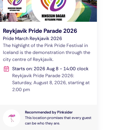
Reykjavik Pride Parade 2026
Pride March Reykjavik 2026
The highlight of the Pink Pride Festival in
Iceland is the demonstration through the
city centre of Reykjavik.
Starts on: 2026 Aug 8 - 14:00 clock
Reykjavik Pride Parade 2026:
Saturday, August 8, 2026, starting at
2:00 pm
Recommended by Pinksider
This location promises that every guest
can be who they are.