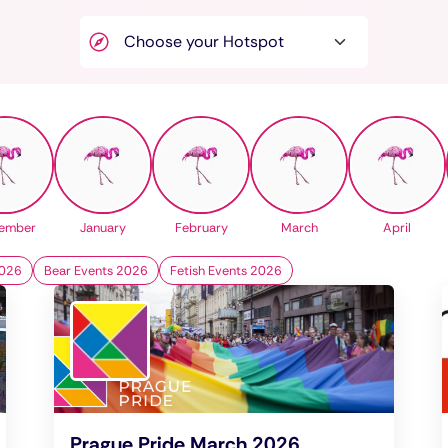
ember
January
February
March
April
2026
Bear Events 2026
Fetish Events 2026
Prague Pride March 2026