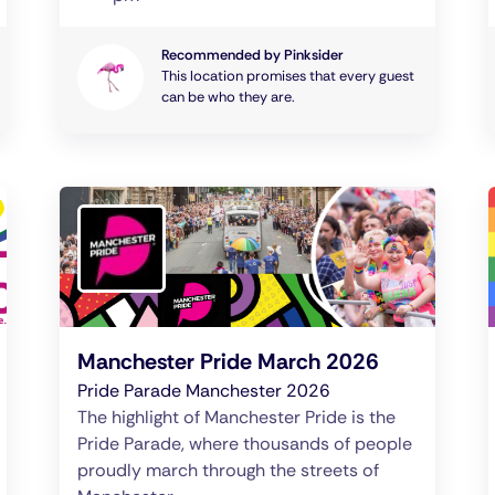
Recommended by Pinksider
This location promises that every guest
can be who they are.
Manchester Pride March 2026
Pride Parade Manchester 2026
The highlight of Manchester Pride is the
Pride Parade, where thousands of people
proudly march through the streets of