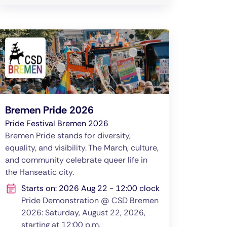
Bremen Pride 2026
Pride Festival Bremen 2026
Bremen Pride stands for diversity,
equality, and visibility. The March, culture,
and community celebrate queer life in
the Hanseatic city.
Starts on: 2026 Aug 22 - 12:00 clock
Pride Demonstration @ CSD Bremen
2026: Saturday, August 22, 2026,
starting at 12:00 p.m.