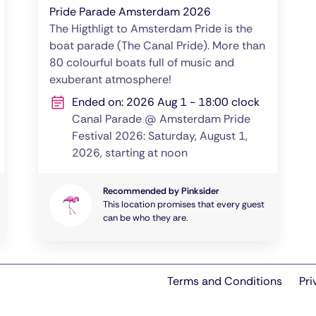
Pride Parade Amsterdam 2026
The Higthligt to Amsterdam Pride is the
boat parade (The Canal Pride). More than
80 colourful boats full of music and
exuberant atmosphere!
Ended on: 2026 Aug 1 - 18:00 clock
Canal Parade @ Amsterdam Pride
Festival 2026: Saturday, August 1,
2026, starting at noon
Recommended by Pinksider
This location promises that every guest
can be who they are.
Terms and Conditions
Pri