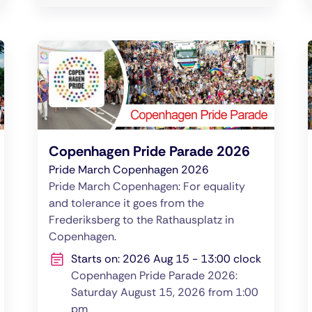
Copenhagen Pride Parade 2026
Pride March Copenhagen 2026
Pride March Copenhagen: For equality
and tolerance it goes from the
Frederiksberg to the Rathausplatz in
Copenhagen.
Starts on: 2026 Aug 15 - 13:00 clock
Copenhagen Pride Parade 2026:
Saturday August 15, 2026 from 1:00
pm