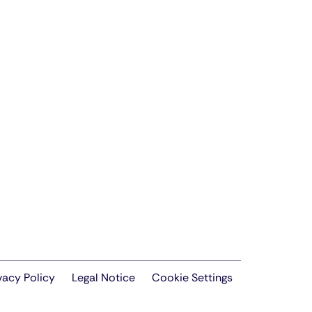
vacy Policy
Legal Notice
Cookie Settings