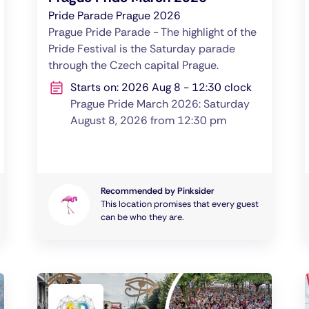
Pride Parade Prague 2026
Prague Pride Parade - The highlight of the
Pride Festival is the Saturday parade
through the Czech capital Prague.
Starts on: 2026 Aug 8 - 12:30 clock
Prague Pride March 2026: Saturday
August 8, 2026 from 12:30 pm
Recommended by Pinksider
This location promises that every guest
can be who they are.