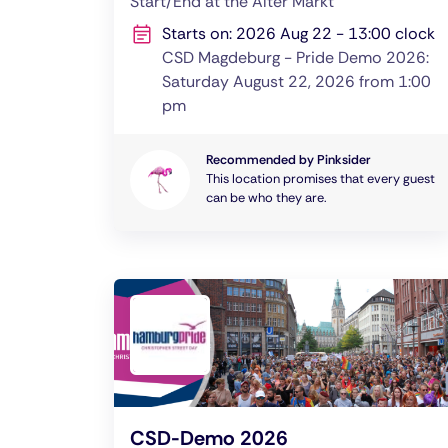
Start/End at the Alter Markt
Starts on: 2026 Aug 22 - 13:00 clock
CSD Magdeburg - Pride Demo 2026:
Saturday August 22, 2026 from 1:00
pm
Recommended by Pinksider
This location promises that every guest
can be who they are.
CSD-Demo 2026