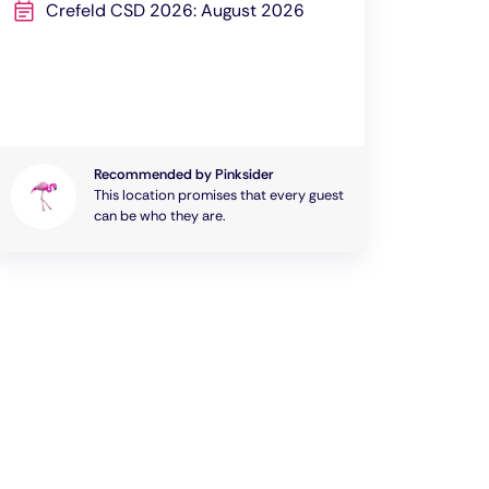
Crefeld CSD 2026: August 2026
Recommended by Pinksider
This location promises that every guest
can be who they are.