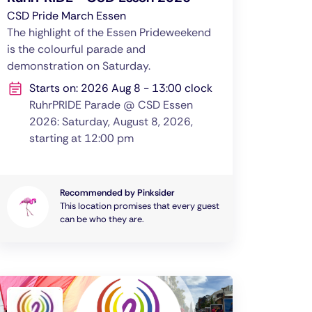
CSD Pride March Essen
The highlight of the Essen Prideweekend
is the colourful parade and
demonstration on Saturday.
Starts on: 2026 Aug 8 - 13:00 clock
RuhrPRIDE Parade @ CSD Essen
2026: Saturday, August 8, 2026,
starting at 12:00 pm
Recommended by Pinksider
This location promises that every guest
can be who they are.