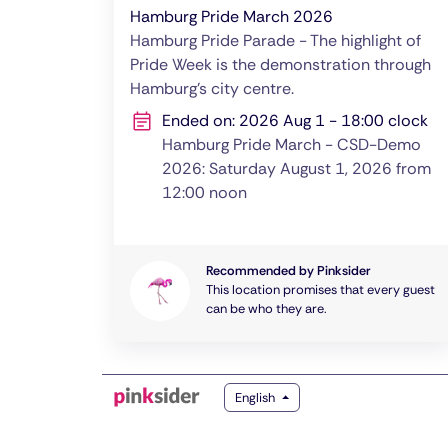
Hamburg Pride March 2026
Hamburg Pride Parade - The highlight of
Pride Week is the demonstration through
Hamburg's city centre.
Ended on: 2026 Aug 1 - 18:00 clock
Hamburg Pride March - CSD-Demo
2026: Saturday August 1, 2026 from
12:00 noon
Recommended by Pinksider
This location promises that every guest
can be who they are.
English