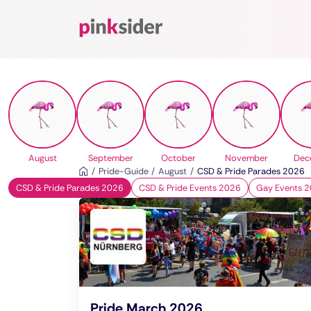
Pinksider
August
September
October
November
Dec
Pride-Guide
August
CSD & Pride Parades 2026
CSD & Pride Parades 2026
CSD & Pride Events 2026
Gay Events 
Pride March 2026