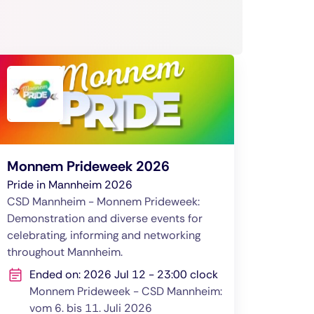
Monnem Prideweek 2026
Pride in Mannheim 2026
CSD Mannheim - Monnem Prideweek:
Demonstration and diverse events for
celebrating, informing and networking
throughout Mannheim.
Ended on: 2026 Jul 12 - 23:00 clock
Monnem Prideweek - CSD Mannheim:
vom 6. bis 11. Juli 2026