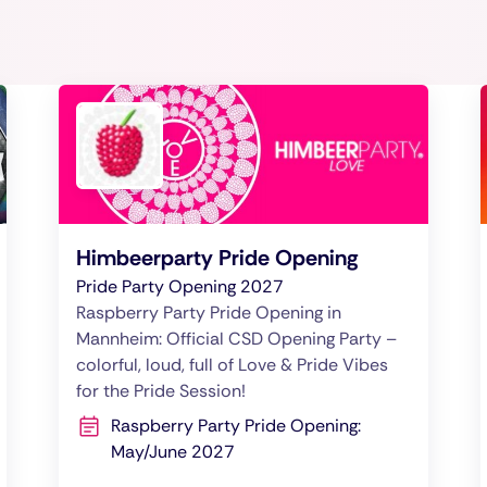
Himbeerparty Pride Opening
Pride Party Opening 2027
Raspberry Party Pride Opening in
Mannheim: Official CSD Opening Party –
colorful, loud, full of Love & Pride Vibes
for the Pride Session!
Raspberry Party Pride Opening:
May/June 2027