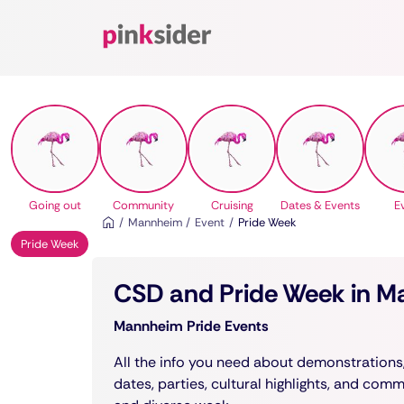
Pinksider
Going out
Community
Cruising
Dates & Events
E
Mannheim
Event
Pride Week
Pride Week
CSD and Pride Week in 
Mannheim Pride Events
All the info you need about demonstrations
dates, parties, cultural highlights, and com