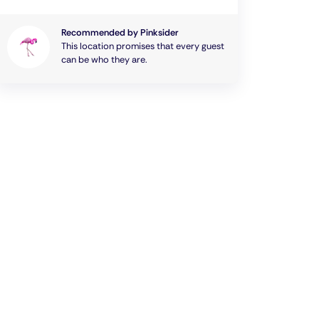
Recommended by Pinksider
This location promises that every guest
can be who they are.