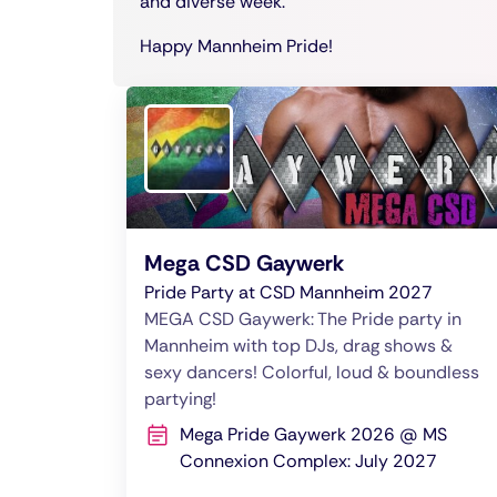
and diverse week.
Happy Mannheim Pride!
Mega CSD Gaywerk
Pride Party at CSD Mannheim 2027
MEGA CSD Gaywerk: The Pride party in
Mannheim with top DJs, drag shows &
sexy dancers! Colorful, loud & boundless
partying!
Mega Pride Gaywerk 2026 @ MS
Connexion Complex: July 2027