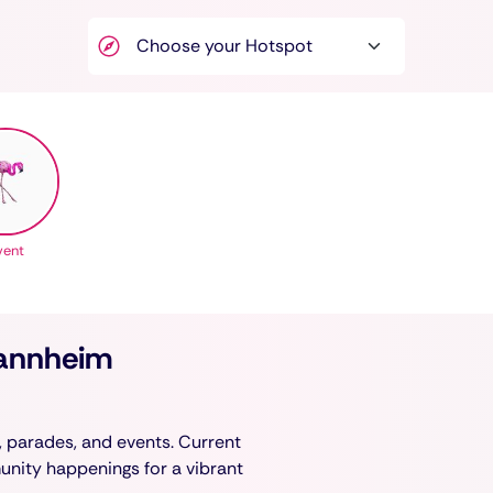
vent
Mannheim
, parades, and events. Current
munity happenings for a vibrant