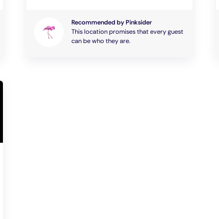
Recommended by Pinksider
This location promises that every guest
can be who they are.