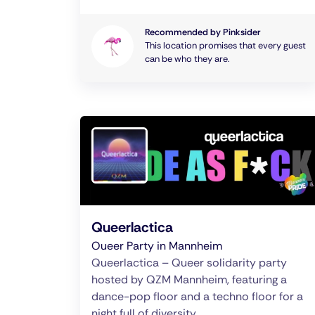
Recommended by Pinksider
This location promises that every guest
can be who they are.
Queerlactica
Oueer Party in Mannheim
Queerlactica – Queer solidarity party
hosted by QZM Mannheim, featuring a
dance-pop floor and a techno floor for a
night full of diversity.