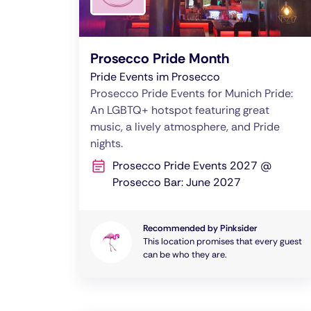
Prosecco Pride Month
Pride Events im Prosecco
Prosecco Pride Events for Munich Pride:
An LGBTQ+ hotspot featuring great
music, a lively atmosphere, and Pride
nights.
Prosecco Pride Events 2027 @
Prosecco Bar: June 2027
Recommended by Pinksider
This location promises that every guest
can be who they are.