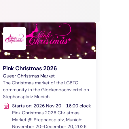
Pink Christmas 2026
Queer Christmas Market
The Christmas market of the LGBTQ+
community in the Glockenbachviertel on
Stephansplatz Munich.
Starts on: 2026 Nov 20 - 16:00 clock
Pink Christmas 2026 Christmas
Market @ Stephansplatz, Munich:
November 20–December 20, 2026