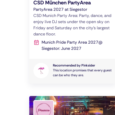
CSD München PartyArea
PartyArea 2027 at Siegestor
CSD Munich Party Area: Party, dance, and
enjoy live DJ sets under the open sky on
Friday and Saturday on the city’s largest
dance floor.
Munich Pride Party Area 2027@
Siegestor: June 2027
Recommended by Pinksider
This location promises that every guest
can be who they are.