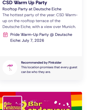
CSD Warm Up Party
Rooftop Party at Deutsche Eiche
The hottest party of the year: CSD Warm-
up on the rooftop terrace of the
Deutsche Eiche, with a view over Munich.
Pride Warm-Up Party @ Deutsche
Eiche: July 7, 2026
Recommended by Pinksider
This location promises that every guest
can be who they are.