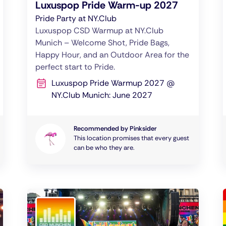
Luxuspop Pride Warm-up 2027
Pride Party at NY.Club
Luxuspop CSD Warmup at NY.Club
Munich – Welcome Shot, Pride Bags,
Happy Hour, and an Outdoor Area for the
perfect start to Pride.
Luxuspop Pride Warmup 2027 @
NY.Club Munich: June 2027
Recommended by Pinksider
This location promises that every guest
can be who they are.