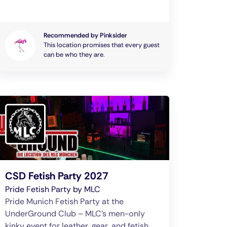
Recommended by Pinksider
This location promises that every guest
can be who they are.
CSD Fetish Party 2027
Pride Fetish Party by MLC
Pride Munich Fetish Party at the
UnderGround Club – MLC’s men-only
kinky event for leather, gear, and fetish