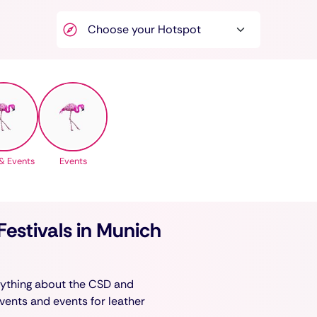
& Events
Events
estivals in Munich
erything about the CSD and
events and events for leather