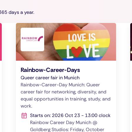
65 days a year.
Rainbow-Career-Days
Queer career fair in Munich
Rainbow-Career-Day Munich: Queer
career fair for networking, diversity, and
equal opportunities in training, study, and
work.
Starts on: 2026 Oct 23 - 13:00 clock
Rainbow Career Day Munich @
Goldberg Studios: Friday, October