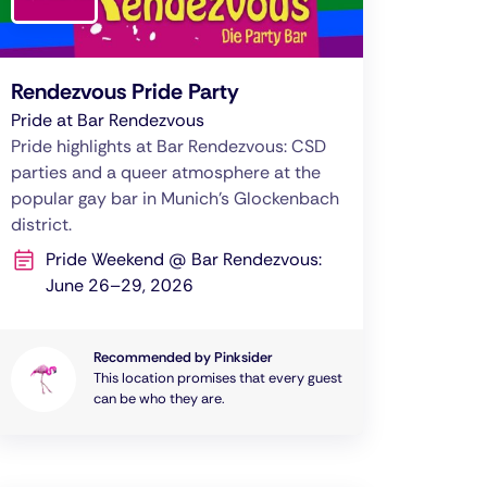
Rendezvous Pride Party
Pride at Bar Rendezvous
Pride highlights at Bar Rendezvous: CSD
parties and a queer atmosphere at the
popular gay bar in Munich’s Glockenbach
district.
Pride Weekend @ Bar Rendezvous:
June 26–29, 2026
Recommended by Pinksider
This location promises that every guest
can be who they are.