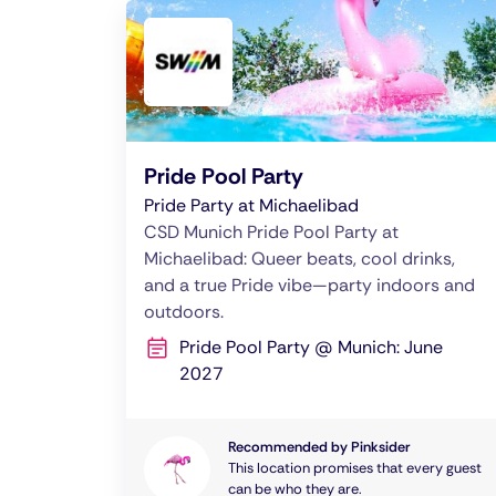
Pride Pool Party
Pride Party at Michaelibad
CSD Munich Pride Pool Party at
Michaelibad: Queer beats, cool drinks,
and a true Pride vibe—party indoors and
outdoors.
Pride Pool Party @ Munich: June
2027
Recommended by Pinksider
This location promises that every guest
can be who they are.