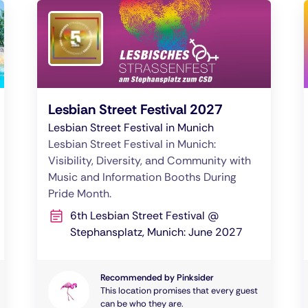
Lesbian Street Festival 2027
Lesbian Street Festival in Munich
Lesbian Street Festival in Munich:
Visibility, Diversity, and Community with
Music and Information Booths During
Pride Month.
6th Lesbian Street Festival @
Stephansplatz, Munich: June 2027
Recommended by Pinksider
This location promises that every guest
can be who they are.