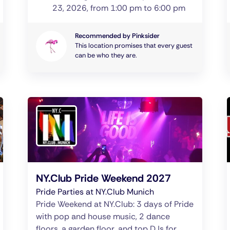
23, 2026, from 1:00 pm to 6:00 pm
Recommended by Pinksider
This location promises that every guest
can be who they are.
NY.Club Pride Weekend 2027
Pride Parties at NY.Club Munich
Pride Weekend at NY.Club: 3 days of Pride
with pop and house music, 2 dance
floors, a garden floor, and top DJs for