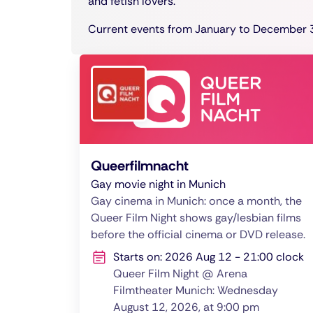
and fetish lovers.
Current events from January to December 3
Queerfilmnacht
Gay movie night in Munich
Gay cinema in Munich: once a month, the
Queer Film Night shows gay/lesbian films
before the official cinema or DVD release.
Starts on: 2026 Aug 12 - 21:00 clock
Queer Film Night @ Arena
Filmtheater Munich: Wednesday
August 12, 2026, at 9:00 pm