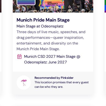
Munich Pride Main Stage
Main Stage at Odeonsplatz
Three days of live music, speeches, and
drag performances—queer inspiration,
entertainment, and diversity on the
Munich Pride Main Stage.
Munich CSD 2027 Main Stage @
Odeonsplatz: June 2027
Recommended by Pinksider
This location promises that every guest
can be who they are.