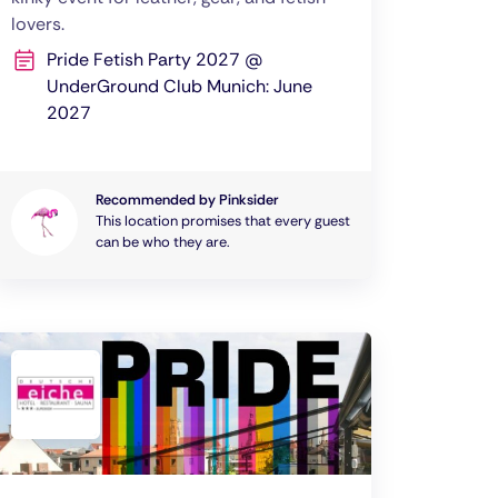
lovers.
Pride Fetish Party 2027 @
UnderGround Club Munich: June
2027
Recommended by Pinksider
This location promises that every guest
can be who they are.