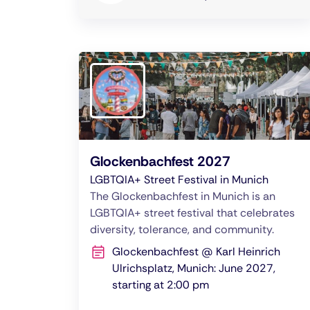
Glockenbachfest 2027
LGBTQIA+ Street Festival in Munich
The Glockenbachfest in Munich is an
LGBTQIA+ street festival that celebrates
diversity, tolerance, and community.
Glockenbachfest @ Karl Heinrich
Ulrichsplatz, Munich: June 2027,
starting at 2:00 pm