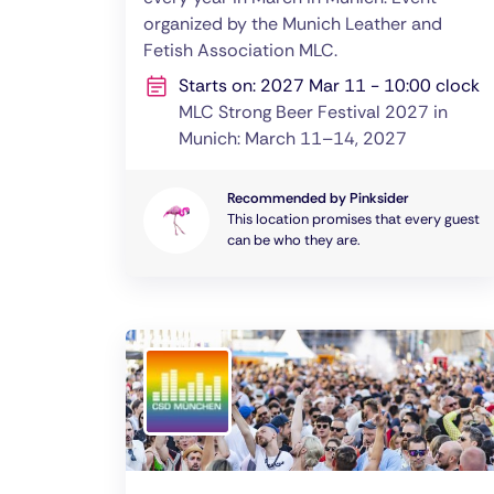
organized by the Munich Leather and
Fetish Association MLC.
Starts on: 2027 Mar 11 - 10:00 clock
MLC Strong Beer Festival 2027 in
Munich: March 11–14, 2027
Recommended by Pinksider
This location promises that every guest
can be who they are.