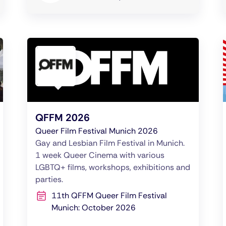
QFFM 2026
Queer Film Festival Munich 2026
Gay and Lesbian Film Festival in Munich.
1 week Queer Cinema with various
LGBTQ+ films, workshops, exhibitions and
parties.
11th QFFM Queer Film Festival
Munich: October 2026