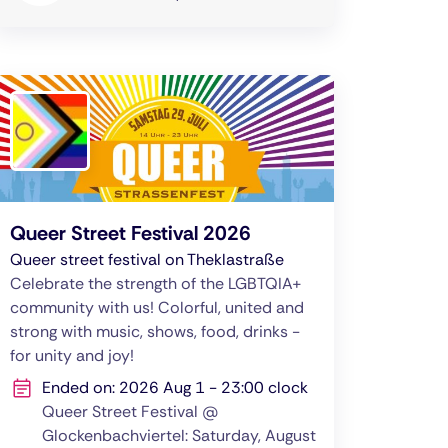
Queer Street Festival 2026
Queer street festival on Theklastraße
Celebrate the strength of the LGBTQIA+
community with us! Colorful, united and
strong with music, shows, food, drinks -
for unity and joy!
Ended on: 2026 Aug 1 - 23:00 clock
Queer Street Festival @
Glockenbachviertel: Saturday, August