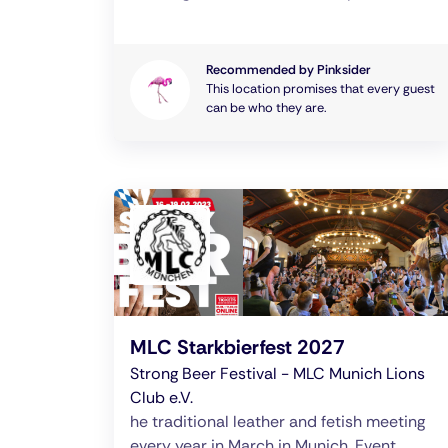
Recommended by Pinksider
This location promises that every guest
can be who they are.
MLC Starkbierfest 2027
Strong Beer Festival - MLC Munich Lions
Club e.V.
he traditional leather and fetish meeting
every year in March in Munich. Event