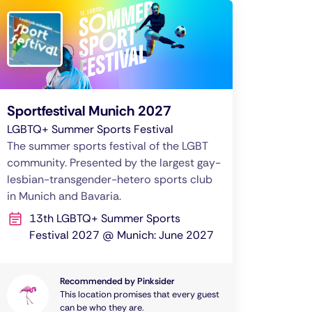
Sportfestival Munich 2027
LGBTQ+ Summer Sports Festival
The summer sports festival of the LGBT
community. Presented by the largest gay-
lesbian-transgender-hetero sports club
in Munich and Bavaria.
13th LGBTQ+ Summer Sports
Festival 2027 @ Munich: June 2027
Recommended by Pinksider
This location promises that every guest
can be who they are.