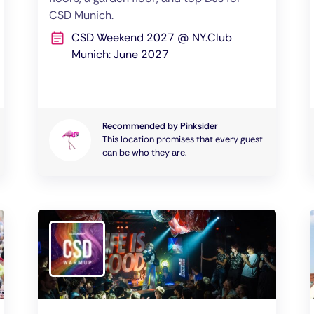
CSD Munich.
CSD Weekend 2027 @ NY.Club
Munich: June 2027
Recommended by Pinksider
This location promises that every guest
can be who they are.