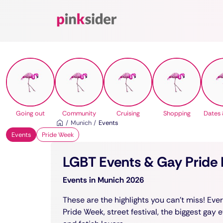
Pinksider
Going out
Community
Cruising
Shopping
Dates 
Munich
Events
Events
Pride Week
LGBT Events & Gay Pride F
Events in Munich 2026
These are the highlights you can't miss! Ev
Pride Week, street festival, the biggest gay 