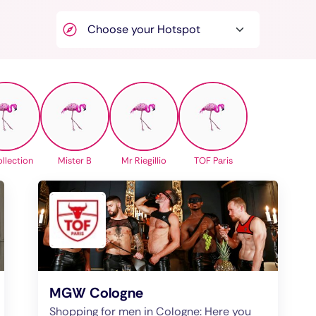
llection
Mister B
Mr Riegillio
TOF Paris
MGW Cologne
Shopping for men in Cologne: Here you