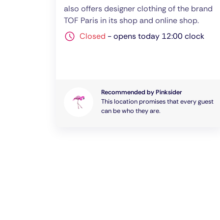
also offers designer clothing of the brand
TOF Paris in its shop and online shop.
Closed
-
opens today 12:00 clock
Recommended by Pinksider
This location promises that every guest
can be who they are.