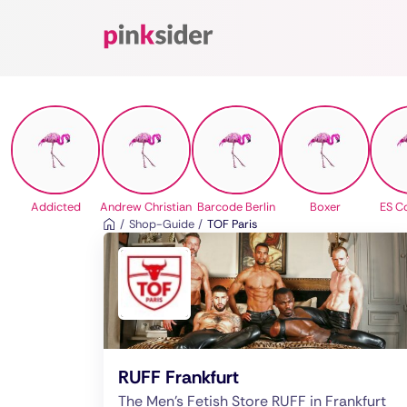
Pinksider
Addicted
Andrew Christian
Barcode Berlin
Boxer
ES Co
Shop-Guide
TOF Paris
RUFF Frankfurt
The Men's Fetish Store RUFF in Frankfurt