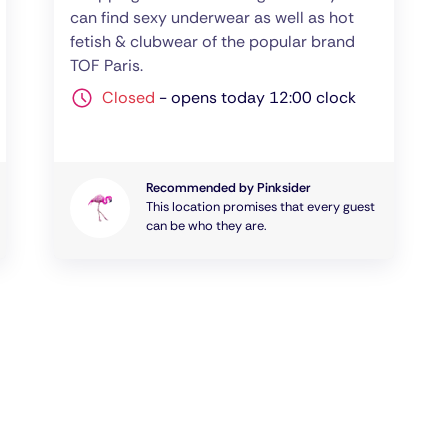
can find sexy underwear as well as hot
fetish & clubwear of the popular brand
TOF Paris.
Closed
-
opens today 12:00 clock
Recommended by Pinksider
This location promises that every guest
can be who they are.