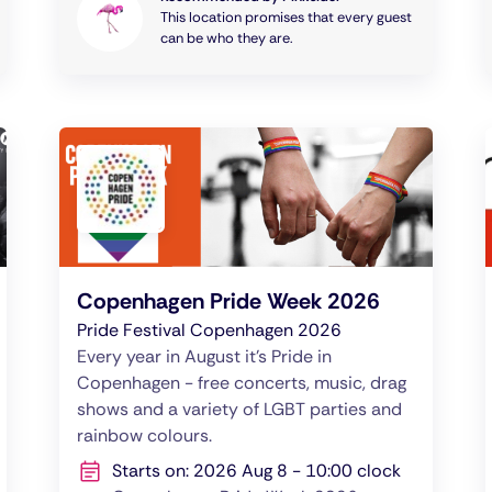
This location promises that every guest
can be who they are.
Copenhagen Pride Week 2026
Pride Festival Copenhagen 2026
Every year in August it's Pride in
Copenhagen - free concerts, music, drag
shows and a variety of LGBT parties and
rainbow colours.
Starts on: 2026 Aug 8 - 10:00 clock