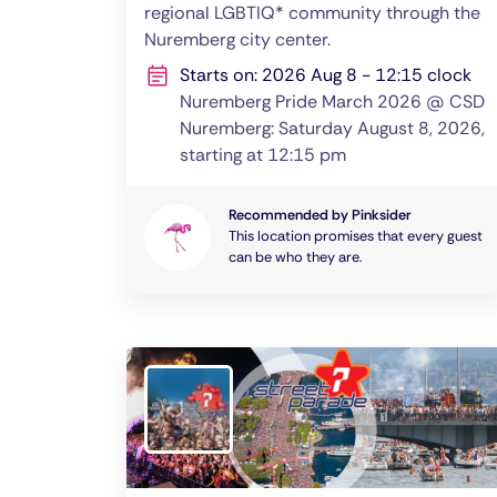
regional LGBTIQ* community through the
Nuremberg city center.
Starts on: 2026 Aug 8 - 12:15 clock
Nuremberg Pride March 2026 @ CSD
Nuremberg: Saturday August 8, 2026,
starting at 12:15 pm
Recommended by Pinksider
This location promises that every guest
can be who they are.