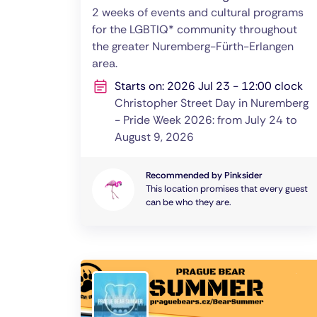
2 weeks of events and cultural programs
for the LGBTIQ* community throughout
the greater Nuremberg-Fürth-Erlangen
area.
Starts on: 2026 Jul 23 - 12:00 clock
Christopher Street Day in Nuremberg
- Pride Week 2026: from July 24 to
August 9, 2026
Recommended by Pinksider
This location promises that every guest
can be who they are.