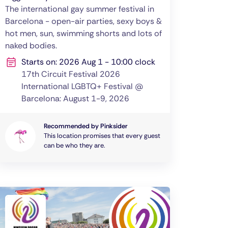
The international gay summer festival in
Barcelona - open-air parties, sexy boys &
hot men, sun, swimming shorts and lots of
naked bodies.
Starts on: 2026 Aug 1 - 10:00 clock
17th Circuit Festival 2026
International LGBTQ+ Festival @
Barcelona: August 1-9, 2026
Recommended by Pinksider
This location promises that every guest
can be who they are.