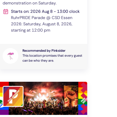
demonstration on Saturday.
Starts on: 2026 Aug 8 - 13:00 clock
RuhrPRIDE Parade @ CSD Essen
2026: Saturday, August 8, 2026,
starting at 12:00 pm
Recommended by Pinksider
This location promises that every guest
can be who they are.