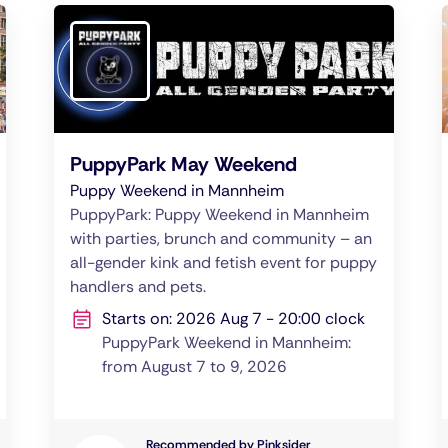
PuppyPark May Weekend
Puppy Weekend in Mannheim
PuppyPark: Puppy Weekend in Mannheim
with parties, brunch and community – an
all-gender kink and fetish event for puppy
handlers and pets.
Starts on: 2026 Aug 7 - 20:00 clock
PuppyPark Weekend in Mannheim:
from August 7 to 9, 2026
Recommended by Pinksider