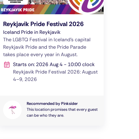
Reykjavik Pride Festival 2026
Iceland Pride in Reykjavik
The LGBTQ Festival in Iceland's capital
Reykjavik Pride and the Pride Parade
takes place every year in August.
Starts on: 2026 Aug 4 - 10:00 clock
Reykjavik Pride Festival 2026: August
4–9, 2026
Recommended by Pinksider
This location promises that every guest
can be who they are.