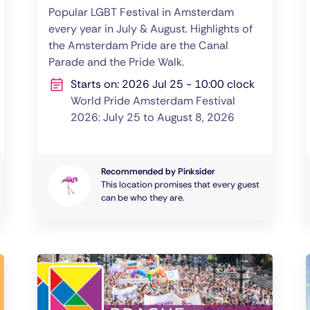
Popular LGBT Festival in Amsterdam
every year in July & August. Highlights of
the Amsterdam Pride are the Canal
Parade and the Pride Walk.
Starts on: 2026 Jul 25 - 10:00 clock
World Pride Amsterdam Festival
2026: July 25 to August 8, 2026
Recommended by Pinksider
This location promises that every guest
can be who they are.