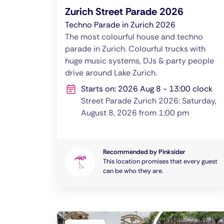
Zurich Street Parade 2026
Techno Parade in Zurich 2026
The most colourful house and techno
parade in Zurich. Colourful trucks with
huge music systems, DJs & party people
drive around Lake Zurich.
Starts on: 2026 Aug 8 - 13:00 clock
Street Parade Zurich 2026: Saturday,
August 8, 2026 from 1:00 pm
Recommended by Pinksider
This location promises that every guest
can be who they are.