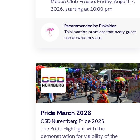
Mecca Club Prague: Friday, August 7,
2026, starting at 10:00 pm
Recommended by Pinksider
This location promises that every guest
can be who they are.
Pride March 2026
CSD Nuremberg Pride 2026
The Pride Hightlight with the
demonstration for visibility of the