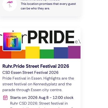
This location promises that every guest
can be who they are.
Ruhr.Pride Street Festival 2026
CSD Essen Street Festival 2026
Pride Festival in Essen. Highlights are the
street festival on Kennedyplatz and the
parade through Essen city centre.
Starts on: 2026 Aug 8 - 12:00 clock
Ruhr CSD 2026: Street festival in