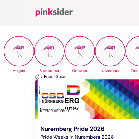
Pinksider
August
September
October
November
Dec
Pride-Guide
Nuremberg Pride 2026
Pride Weeks in Nuremberg 2026