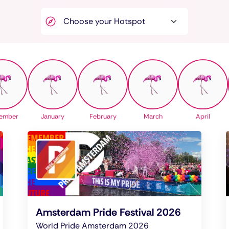
ember
January
February
March
April
Amsterdam Pride Festival 2026
World Pride Amsterdam 2026