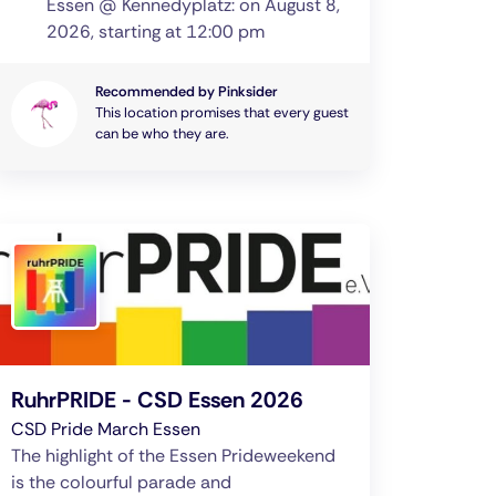
Essen @ Kennedyplatz: on August 8,
2026, starting at 12:00 pm
Recommended by Pinksider
This location promises that every guest
can be who they are.
RuhrPRIDE - CSD Essen 2026
CSD Pride March Essen
The highlight of the Essen Prideweekend
is the colourful parade and