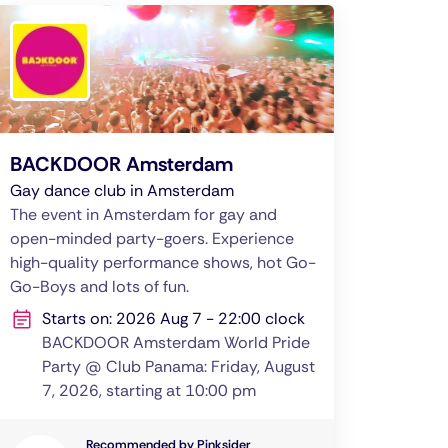
BACKDOOR Amsterdam
Gay dance club in Amsterdam
The event in Amsterdam for gay and
open-minded party-goers. Experience
high-quality performance shows, hot Go-
Go-Boys and lots of fun.
Starts on: 2026 Aug 7 - 22:00 clock
BACKDOOR Amsterdam World Pride
Party @ Club Panama: Friday, August
7, 2026, starting at 10:00 pm
Recommended by Pinksider