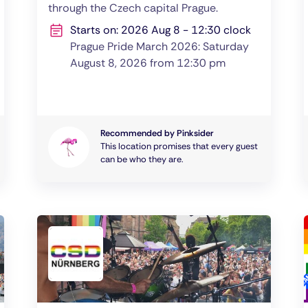
through the Czech capital Prague.
Starts on: 2026 Aug 8 - 12:30 clock
Prague Pride March 2026: Saturday
August 8, 2026 from 12:30 pm
Recommended by Pinksider
This location promises that every guest
can be who they are.