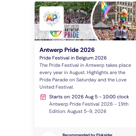
Antwerp Pride 2026
Pride Festival in Belgium 2026
The Pride Festival in Antwerp takes place
every year in August. Highlights are the
Pride Parade on Saturday and the Love
United Festival.
Starts on: 2026 Aug 5 - 10:00 clock
Antwerp Pride Festival 2026 - 19th
Edition: August 5-9, 2026
Recommended by Pinksider