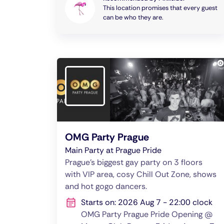
This location promises that every guest
can be who they are.
OMG Party Prague
Main Party at Prague Pride
Prague's biggest gay party on 3 floors
with VIP area, cosy Chill Out Zone, shows
and hot gogo dancers.
Starts on: 2026 Aug 7 - 22:00 clock
OMG Party Prague Pride Opening @