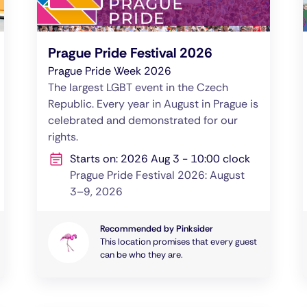
Prague Pride Festival 2026
Prague Pride Week 2026
The largest LGBT event in the Czech
Republic. Every year in August in Prague is
celebrated and demonstrated for our
rights.
Starts on: 2026 Aug 3 - 10:00 clock
Prague Pride Festival 2026: August
3–9, 2026
Recommended by Pinksider
This location promises that every guest
can be who they are.