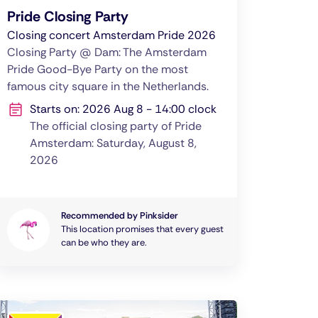
Pride Closing Party
Closing concert Amsterdam Pride 2026
Closing Party @ Dam: The Amsterdam
Pride Good-Bye Party on the most
famous city square in the Netherlands.
Starts on: 2026 Aug 8 - 14:00 clock
The official closing party of Pride
Amsterdam: Saturday, August 8,
2026
Recommended by Pinksider
This location promises that every guest
can be who they are.