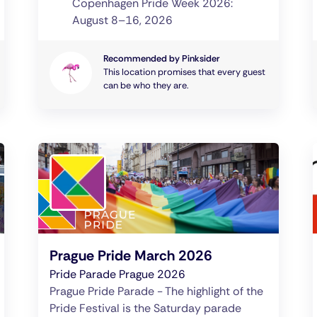
Copenhagen Pride Week 2026:
August 8–16, 2026
Recommended by Pinksider
This location promises that every guest
can be who they are.
Prague Pride March 2026
Pride Parade Prague 2026
Prague Pride Parade - The highlight of the
Pride Festival is the Saturday parade