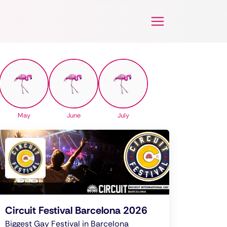
May
June
July
Circuit Festival Barcelona 2026
Biggest Gay Festival in Barcelona