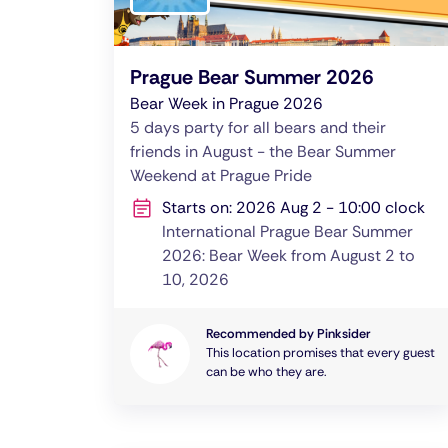
Prague Bear Summer 2026
Bear Week in Prague 2026
5 days party for all bears and their
friends in August - the Bear Summer
Weekend at Prague Pride
Starts on: 2026 Aug 2 - 10:00 clock
International Prague Bear Summer
2026: Bear Week from August 2 to
10, 2026
Recommended by Pinksider
This location promises that every guest
can be who they are.