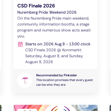
CSD Finale 2026
Nuremberg Pride Weekend 2026
On the Nuremberg Pride main weekend,
community information booths, a stage
program and numerous show acts await
you.
Starts on: 2026 Aug 8 - 13:00 clock
CSD Finale 2026 @ Kornmarkt:
Saturday, August 8, and Sunday,
August 9, 2026
Recommended by Pinksider
This location promises that every guest
can be who they are.