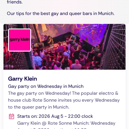
friends.
Our tips for the best gay and queer bars in Munich.
Garry Klein
Gay party on Wednesday in Munich
The gay party on Wednesday! The popular electro &
house club Rote Sonne invites you every Wednesday
to the queer party in Munich.
Starts on: 2026 Aug 5 - 22:00 clock
Garry Klein @ Rote Sonne Munich: Wednesday