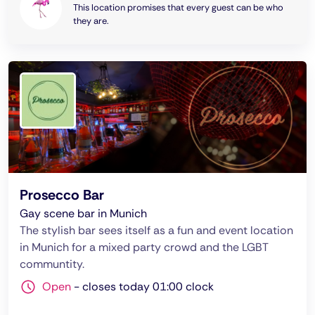
This location promises that every guest can be who
they are.
Prosecco Bar
Gay scene bar in Munich
The stylish bar sees itself as a fun and event location
in Munich for a mixed party crowd and the LGBT
communtity.
Open
-
closes today 01:00 clock