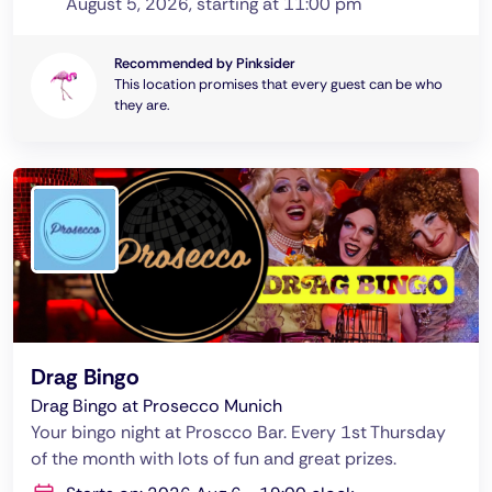
August 5, 2026, starting at 11:00 pm
Recommended by Pinksider
This location promises that every guest can be who
they are.
Drag Bingo
Drag Bingo at Prosecco Munich
Your bingo night at Proscco Bar. Every 1st Thursday
of the month with lots of fun and great prizes.