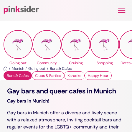
Pinksider
Going out
Community
Cruising
Shopping
Dates 
Munich
Going out
Bars & Cafes
Bars & Cafes
Clubs & Parties
Karaoke
Happy Hour
Gay bars and queer cafes in Munich
Gay bars in Munich!
Gay bars in Munich offer a diverse and lively scene
with a relaxed atmosphere, inviting cocktail bars and
regular events for the LGBTQ+ community and their