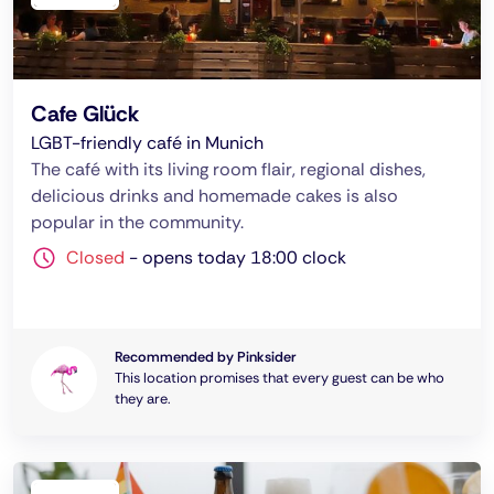
Cafe Glück
LGBT-friendly café in Munich
The café with its living room flair, regional dishes,
delicious drinks and homemade cakes is also
popular in the community.
Closed
-
opens today 18:00 clock
Recommended by Pinksider
This location promises that every guest can be who
they are.