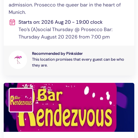
admission. Prosecco the queer bar in the heart of
Munich.
Starts on: 2026 Aug 20 - 19:00 clock
Teo's (A)social Thursday @ Prosecco Bar:
Thursday August 20 2026 from 7:00 pm
Recommended by Pinksider
This location promises that every guest can be who
they are.