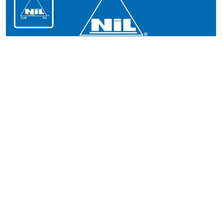
NiL Donnerstag
Trendy spot in the Glockenbachviertel
LGBTQ+ hangout on Thursday in the
Glockenbachviertel: gay bar and café featuring
regional cuisine, cocktails, and a relaxed
atmosphere.
Ended on: 2026 Jul 24 - 03:00 clock
Recommended by Pinksider
This location promises that every guest can be who
they are.