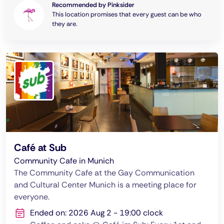
Recommended by Pinksider
This location promises that every guest can be who
they are.
Café at Sub
Community Cafe in Munich
The Community Cafe at the Gay Communication
and Cultural Center Munich is a meeting place for
everyone.
Ended on: 2026 Aug 2 - 19:00 clock