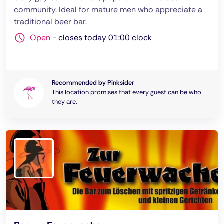
community. Ideal for mature men who appreciate a
traditional beer bar.
Open
-
closes today 01:00 clock
Recommended by Pinksider
This location promises that every guest can be who
they are.