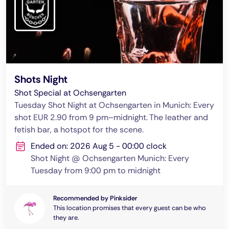
Shots Night
Shot Special at Ochsengarten
Tuesday Shot Night at Ochsengarten in Munich: Every
shot EUR 2.90 from 9 pm–midnight. The leather and
fetish bar, a hotspot for the scene.
Ended on: 2026 Aug 5 - 00:00 clock
Shot Night @ Ochsengarten Munich: Every
Tuesday from 9:00 pm to midnight
Recommended by Pinksider
This location promises that every guest can be who
they are.