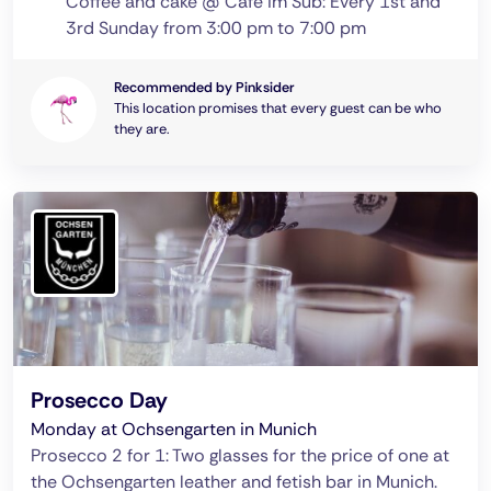
Coffee and cake @ Café im Sub: Every 1st and
3rd Sunday from 3:00 pm to 7:00 pm
Recommended by Pinksider
This location promises that every guest can be who
they are.
Prosecco Day
Monday at Ochsengarten in Munich
Prosecco 2 for 1: Two glasses for the price of one at
the Ochsengarten leather and fetish bar in Munich.