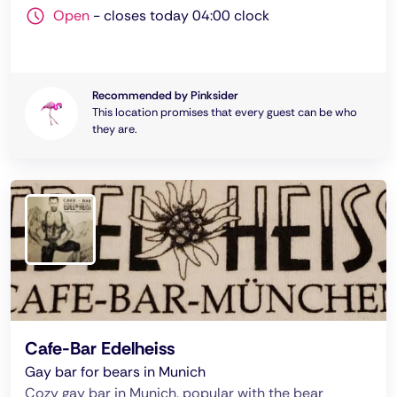
Open
-
closes today 04:00 clock
Recommended by Pinksider
This location promises that every guest can be who
they are.
Cafe-Bar Edelheiss
Gay bar for bears in Munich
Cozy gay bar in Munich, popular with the bear