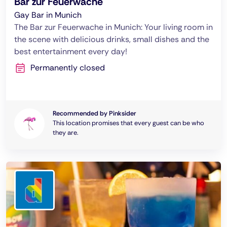
Bar zur Feuerwache
Gay Bar in Munich
The Bar zur Feuerwache in Munich: Your living room in
the scene with delicious drinks, small dishes and the
best entertainment every day!
Permanently closed
Recommended by Pinksider
This location promises that every guest can be who
they are.