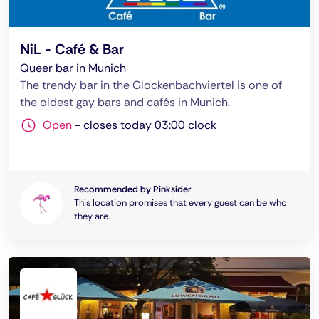
NiL - Café & Bar
Queer bar in Munich
The trendy bar in the Glockenbachviertel is one of
the oldest gay bars and cafés in Munich.
Open
-
closes today 03:00 clock
Recommended by Pinksider
This location promises that every guest can be who
they are.