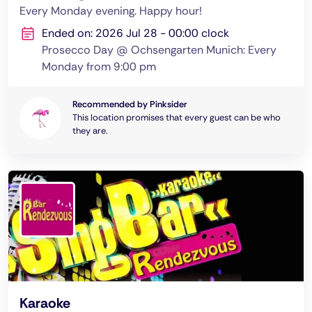
Every Monday evening. Happy hour!
Ended on: 2026 Jul 28 - 00:00 clock
Prosecco Day @ Ochsengarten Munich: Every
Monday from 9:00 pm
Recommended by Pinksider
This location promises that every guest can be who
they are.
Karaoke