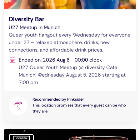
Diversity Bar
U27 Meetup in Munich
Queer youth hangout every Wednesday for everyone
under 27 – relaxed atmosphere, drinks, new
connections, and affordable drink prices.
Ended on: 2026 Aug 6 - 00:00 clock
U27 Queer Youth Meetup @ diversity Cafe
Munich: Wednesday August 5, 2026 starting at
7:00 pm
Recommended by Pinksider
This location promises that every guest can be who
they are.