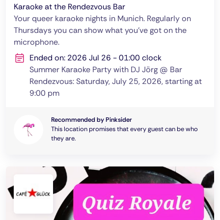
Karaoke at the Rendezvous Bar
Your queer karaoke nights in Munich. Regularly on
Thursdays you can show what you've got on the
microphone.
Ended on: 2026 Jul 26 - 01:00 clock
Summer Karaoke Party with DJ Jörg @ Bar
Rendezvous: Saturday, July 25, 2026, starting at
9:00 pm
Recommended by Pinksider
This location promises that every guest can be who
they are.