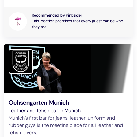
Recommended by Pinksider
This location promises that every guest can be who
they are.
Ochsengarten Munich
Leather and fetish bar in Munich
Munich's first bar for jeans, leather, uniform and
rubber guys is the meeting place for all leather and
fetish lovers.