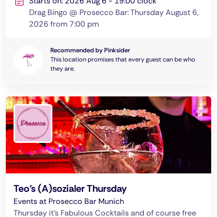
Starts on: 2026 Aug 6 - 19:00 clock
Drag Bingo @ Prosecco Bar: Thursday August 6,
2026 from 7:00 pm
Recommended by Pinksider
This location promises that every guest can be who
they are.
Teo’s (A)sozialer Thursday
Events at Prosecco Bar Munich
Thursday it's Fabulous Cocktails and of course free