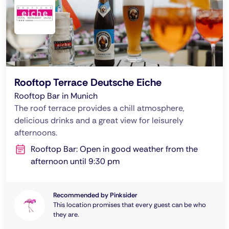
Rooftop Terrace Deutsche Eiche
Rooftop Bar in Munich
The roof terrace provides a chill atmosphere,
delicious drinks and a great view for leisurely
afternoons.
Rooftop Bar: Open in good weather from the
afternoon until 9:30 pm
Recommended by Pinksider
This location promises that every guest can be who
they are.