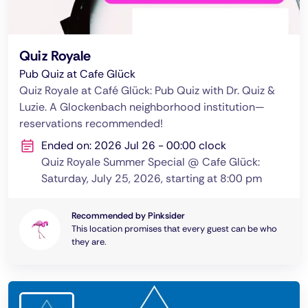
Quiz Royale
Pub Quiz at Cafe Glück
Quiz Royale at Café Glück: Pub Quiz with Dr. Quiz &
Luzie. A Glockenbach neighborhood institution—
reservations recommended!
Ended on: 2026 Jul 26 - 00:00 clock
Quiz Royale Summer Special @ Cafe Glück:
Saturday, July 25, 2026, starting at 8:00 pm
Recommended by Pinksider
This location promises that every guest can be who
they are.