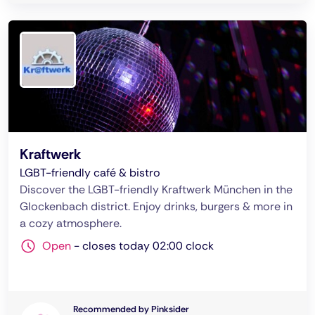
Kraftwerk
LGBT-friendly café & bistro
Discover the LGBT-friendly Kraftwerk München in the
Glockenbach district. Enjoy drinks, burgers & more in
a cozy atmosphere.
Open
-
closes today 02:00 clock
Recommended by Pinksider