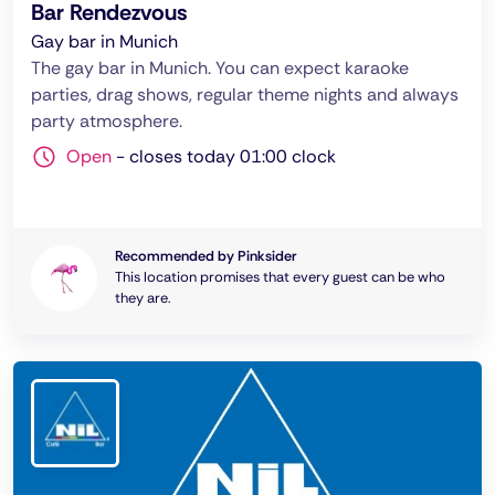
Bar Rendezvous
Gay bar in Munich
The gay bar in Munich. You can expect karaoke
parties, drag shows, regular theme nights and always
party atmosphere.
Open
-
closes today 01:00 clock
Recommended by Pinksider
This location promises that every guest can be who
they are.