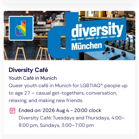
Diversity Café
Youth Café in Munich
Queer youth café in Munich for LGBTIAQ* people up
to age 27 – casual get-togethers, conversation,
relaxing, and making new friends.
Ended on: 2026 Aug 4 - 20:00 clock
Diversity Café: Tuesdays and Thursdays, 4:00–
8:00 pm, Sundays, 3:00–7:00 pm