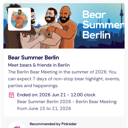
Bear Summer Berlin
Meet bears & friends in Berlin
The Berlin Bear Meeting in the summer of 2026: You
can expect 7 days of non-stop bear highlight, events,
parties and happenings.
Ended on: 2026 Jun 21 - 12:00 clock
Bear Summer Berlin 2026 - Berlin Bear Meeting:
from June 15 to 21, 2026
Recommended by Pinksider