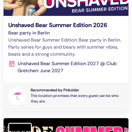
Unshaved Bear Summer Edition 2026
Bear party in Berlin
Unshaved Bear Summer Edition: Bear party in Berlin.
Party series for guys and bears with summer vibes,
beats and a strong community.
Unshaved Bear Summer Edition 2027 @ Club
Gretchen: June 2027
Recommended by Pinksider
This location promises that every guest can be who
they are.