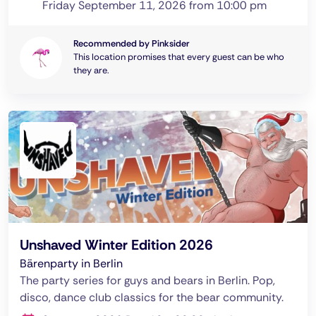
Friday September 11, 2026 from 10:00 pm
Recommended by Pinksider
This location promises that every guest can be who
they are.
Unshaved Winter Edition 2026
Bärenparty in Berlin
The party series for guys and bears in Berlin. Pop,
disco, dance club classics for the bear community.