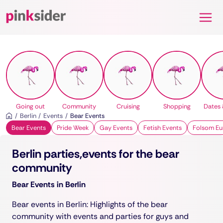
Pinksider
Going out
Community
Cruising
Shopping
Dates 
Berlin
Events
Bear Events
Bear Events
Pride Week
Gay Events
Fetish Events
Folsom Eu
Berlin parties,events for the bear
community
Bear Events in Berlin
Bear events in Berlin: Highlights of the bear
community with events and parties for guys and