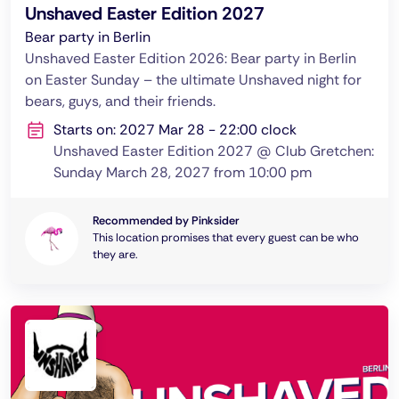
Unshaved Easter Edition 2027
Bear party in Berlin
Unshaved Easter Edition 2026: Bear party in Berlin
on Easter Sunday – the ultimate Unshaved night for
bears, guys, and their friends.
Starts on: 2027 Mar 28 - 22:00 clock
Unshaved Easter Edition 2027 @ Club Gretchen:
Sunday March 28, 2027 from 10:00 pm
Recommended by Pinksider
This location promises that every guest can be who
they are.