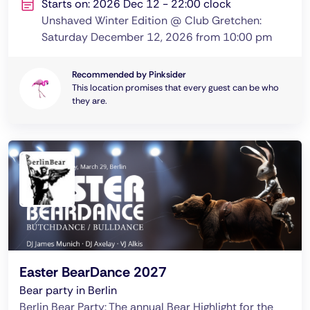
Starts on: 2026 Dec 12 - 22:00 clock
Unshaved Winter Edition @ Club Gretchen:
Saturday December 12, 2026 from 10:00 pm
Recommended by Pinksider
This location promises that every guest can be who
they are.
Easter BearDance 2027
Bear party in Berlin
Berlin Bear Party: The annual Bear Highlight for the