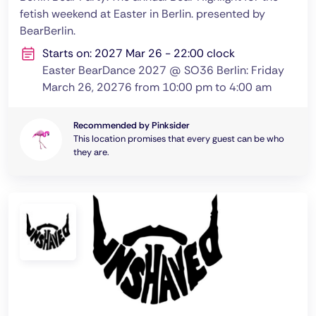
fetish weekend at Easter in Berlin. presented by
BearBerlin.
Starts on: 2027 Mar 26 - 22:00 clock
Easter BearDance 2027 @ SO36 Berlin: Friday
March 26, 20276 from 10:00 pm to 4:00 am
Recommended by Pinksider
This location promises that every guest can be who
they are.