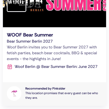
WOOF Bear Summer
Bear Summer Berlin 2027
Woof Berlin invites you to Bear Summer 2027 with
fetish parties, beach bear cocktails, BBQ & special
events - the highlights in June!
Woof Berlin @ Bear Summer Berlin: June 2027
Recommended by Pinksider
This location promises that every guest can be who
they are.