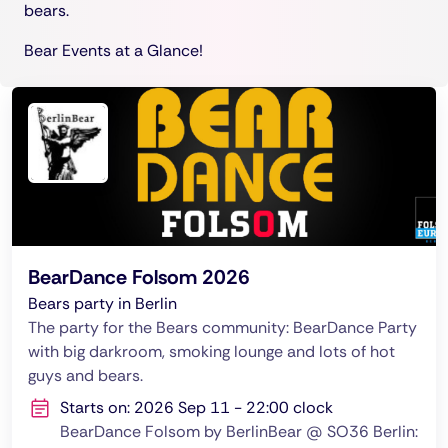
bears.
Bear Events at a Glance!
BearDance Folsom 2026
Bears party in Berlin
The party for the Bears community: BearDance Party
with big darkroom, smoking lounge and lots of hot
guys and bears.
Starts on: 2026 Sep 11 - 22:00 clock
BearDance Folsom by BerlinBear @ SO36 Berlin: