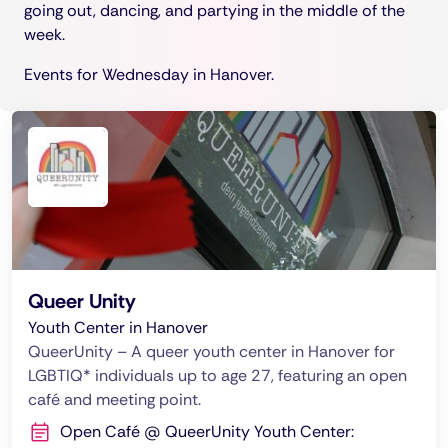
going out, dancing, and partying in the middle of the
week.
Events for Wednesday in Hanover.
Queer Unity
Youth Center in Hanover
QueerUnity – A queer youth center in Hanover for
LGBTIQ* individuals up to age 27, featuring an open
café and meeting point.
Open Café @ QueerUnity Youth Center: