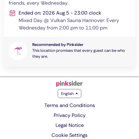
friends, every Wednesday.
Ended on: 2026 Aug 5 - 23:00 clock
Mixed Day @ Vulkan Sauna Hannover: Every
Wednesday from 2:00 pm to 11:00 pm
Recommended by Pinksider
This location promises that every guest can be who
they are.
English
Terms and Conditions
Privacy Policy
Legal Notice
Cookie Settings