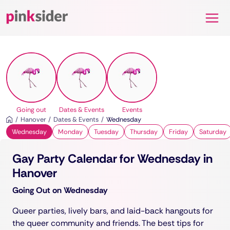
Pinksider
Going out
Dates & Events
Events
Hanover
Dates & Events
Wednesday
Wednesday
Monday
Tuesday
Thursday
Friday
Saturday
Gay Party Calendar for Wednesday in
Hanover
Going Out on Wednesday
Queer parties, lively bars, and laid-back hangouts for
the queer community and friends. The best tips for