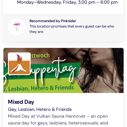
Monday–Wednesday, Friday, 3:00 pm – 6:00 pm
Recommended by Pinksider
This location promises that every guest can be who
they are.
Mixed Day
Gay, Lesbian, Hetero & Friends
Mixed Day at Vulkan Sauna Hannover – an open
sauna day for gays, lesbians, heterosexuals, and