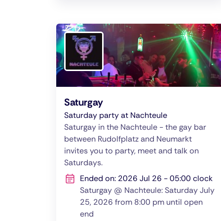
Saturgay
Saturday party at Nachteule
Saturgay in the Nachteule - the gay bar
between Rudolfplatz and Neumarkt
invites you to party, meet and talk on
Saturdays.
Ended on: 2026 Jul 26 - 05:00 clock
Saturgay @ Nachteule: Saturday July
25, 2026 from 8:00 pm until open
end