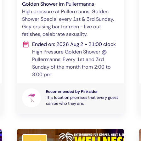
Golden Shower im Pullermanns
High pressure at Pullermanns: Golden
Shower Special every 1st & 3rd Sunday.
Gay cruising bar for men - live out
fetishes, celebrate sexuality.
Ended on: 2026 Aug 2 - 21:00 clock
High Pressure Golden Shower @
Pullermanns: Every 1st and 3rd
Sunday of the month from 2:00 to
8:00 pm
Recommended by Pinksider
This location promises that every guest
can be who they are.