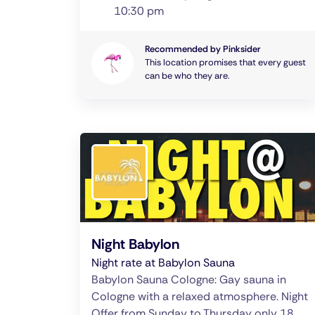
10:30 pm
Recommended by Pinksider
This location promises that every guest
can be who they are.
Night Babylon
Night rate at Babylon Sauna
Babylon Sauna Cologne: Gay sauna in
Cologne with a relaxed atmosphere. Night
Offer from Sunday to Thursday only 18