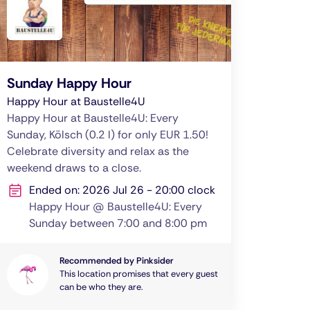
Sunday Happy Hour
Happy Hour at Baustelle4U
Happy Hour at Baustelle4U: Every
Sunday, Kölsch (0.2 l) for only EUR 1.50!
Celebrate diversity and relax as the
weekend draws to a close.
Ended on: 2026 Jul 26 - 20:00 clock
Happy Hour @ Baustelle4U: Every
Sunday between 7:00 and 8:00 pm
Recommended by Pinksider
This location promises that every guest
can be who they are.