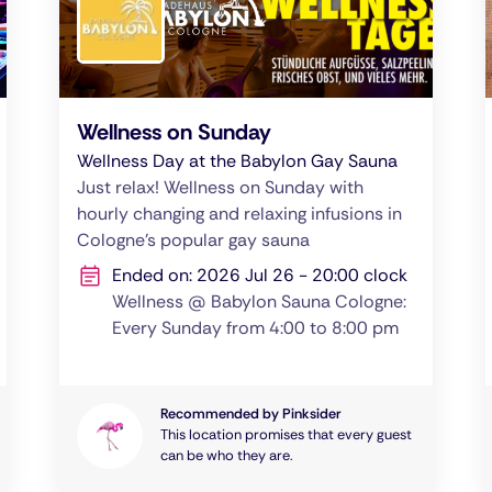
Wellness on Sunday
Wellness Day at the Babylon Gay Sauna
Just relax! Wellness on Sunday with
hourly changing and relaxing infusions in
Cologne's popular gay sauna
Ended on: 2026 Jul 26 - 20:00 clock
Wellness @ Babylon Sauna Cologne:
Every Sunday from 4:00 to 8:00 pm
Recommended by Pinksider
This location promises that every guest
can be who they are.