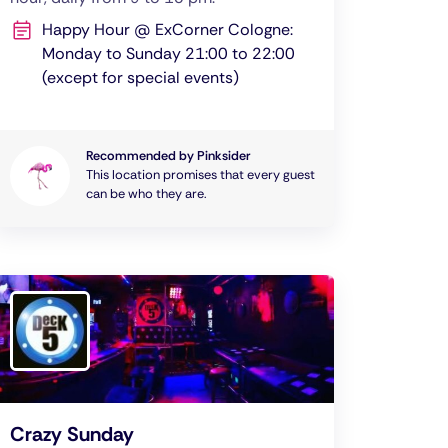
Happy Hour @ ExCorner Cologne:
Monday to Sunday 21:00 to 22:00
(except for special events)
Recommended by Pinksider
This location promises that every guest
can be who they are.
Crazy Sunday