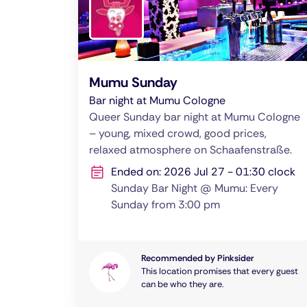
Mumu Sunday
Bar night at Mumu Cologne
Queer Sunday bar night at Mumu Cologne
– young, mixed crowd, good prices,
relaxed atmosphere on Schaafenstraße.
Ended on: 2026 Jul 27 - 01:30 clock
Sunday Bar Night @ Mumu: Every
Sunday from 3:00 pm
Recommended by Pinksider
This location promises that every guest
can be who they are.