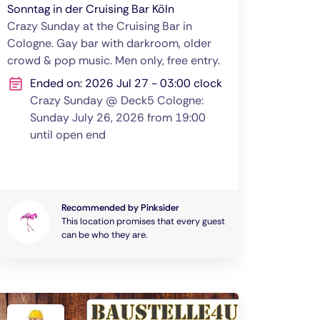
Sonntag in der Cruising Bar Köln
Crazy Sunday at the Cruising Bar in
Cologne. Gay bar with darkroom, older
crowd & pop music. Men only, free entry.
Ended on: 2026 Jul 27 - 03:00 clock
Crazy Sunday @ Deck5 Cologne:
Sunday July 26, 2026 from 19:00
until open end
Recommended by Pinksider
This location promises that every guest
can be who they are.