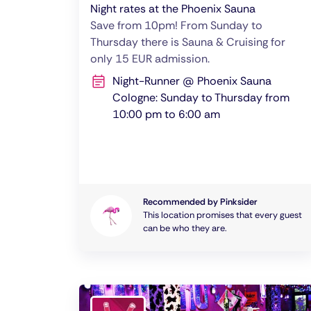
Night rates at the Phoenix Sauna
Save from 10pm! From Sunday to
Thursday there is Sauna & Cruising for
only 15 EUR admission.
Night-Runner @ Phoenix Sauna
Cologne: Sunday to Thursday from
10:00 pm to 6:00 am
Recommended by Pinksider
This location promises that every guest
can be who they are.