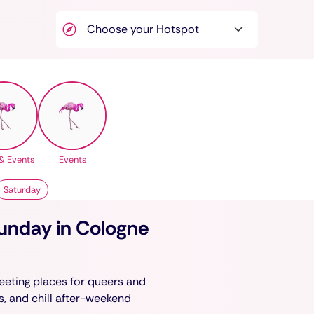
& Events
Events
Saturday
Sunday in Cologne
eeting places for queers and
ks, and chill after-weekend