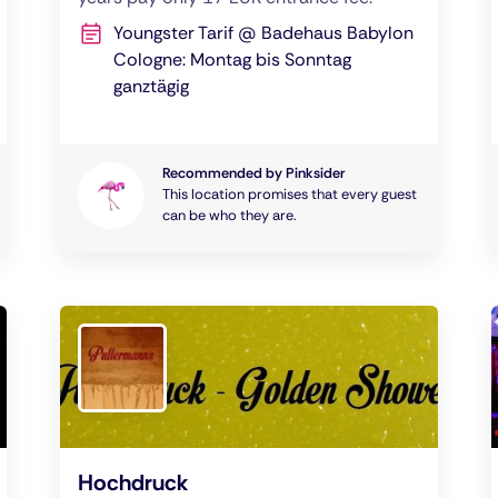
Youngster Tarif @ Badehaus Babylon
Cologne: Montag bis Sonntag
ganztägig
Recommended by Pinksider
This location promises that every guest
can be who they are.
Hochdruck