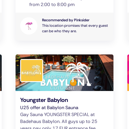
from 2:00 to 8:00 pm
Recommended by Pinksider
This location promises that every guest
can be who they are.
Youngster Babylon
U25 offer at Babylon Sauna
Gay Sauna YOUNGSTER SPECIAL at
Badehaus Babylon. All guys up to 25
years pay only 17 EUR entrance fee.