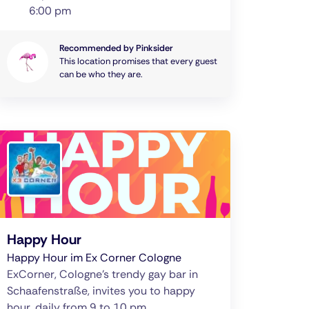
6:00 pm
Recommended by Pinksider
This location promises that every guest
can be who they are.
Happy Hour
Happy Hour im Ex Corner Cologne
ExCorner, Cologne's trendy gay bar in
Schaafenstraße, invites you to happy
hour, daily from 9 to 10 pm.