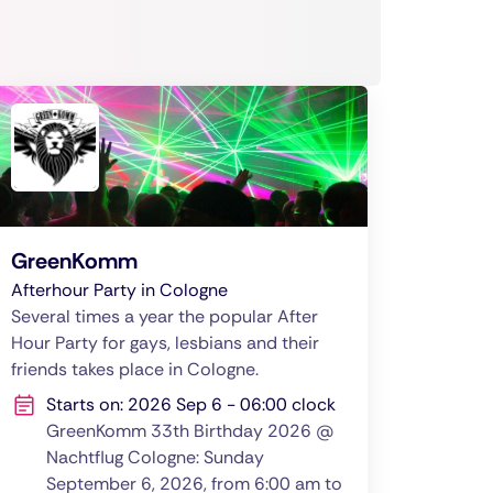
GreenKomm
Afterhour Party in Cologne
Several times a year the popular After
Hour Party for gays, lesbians and their
friends takes place in Cologne.
Starts on: 2026 Sep 6 - 06:00 clock
GreenKomm 33th Birthday 2026 @
Nachtflug Cologne: Sunday
September 6, 2026, from 6:00 am to