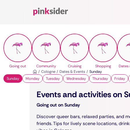
Pinksider
Going out
Community
Cruising
Shopping
Dates 
Cologne
Dates & Events
Sunday
Sunday
Monday
Tuesday
Wednesday
Thursday
Friday
Events and activities on 
Going out on Sunday
Discover queer bars, relaxed parties, and m
friends. Tips for lively scene locations, drin