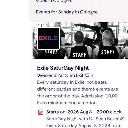
vibes in Cologne.
Events for Sunday in Cologne.
Exile SaturGay Night
Weekend Party im Exil Köln
Every saturday in Exile, hot beats,
different parties and theme events are
the order of the day. Admission: 10,00
Euro minimum consumption
Starts on: 2026 Aug 8 - 20:00 clock
SaturGay Night with DJ Sean Baker @
Exile: Saturday August 8, 2026 from