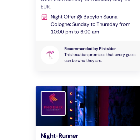
EUR.
Night Offer @ Babylon Sauna
Cologne: Sunday to Thursday from
10:00 pm to 6:00 am
Recommended by Pinksider
This location promises that every guest
can be who they are.
Night-Runner