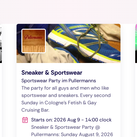
Sneaker & Sportswear
Sportswear Party im Pullermanns
The party for all guys and men who like
sportswear and sneakers. Every second
Sunday in Cologne's Fetish & Gay
Cruising Bar.
Starts on: 2026 Aug 9 - 14:00 clock
Sneaker & Sportswear Party @
Pullermanns: Sunday August 9, 2026