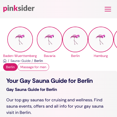
Pinksider
Baden-Wuerttemberg
Bavaria
Berlin
Hamburg
Sauna-Guide
Berlin
Berlin
Massage for men
Your Gay Sauna Guide for Berlin
Gay Sauna Guide for Berlin
Our top gay saunas for cruising and wellness. Find
sauna events, offers and all info for your gay sauna
visit in Berlin.