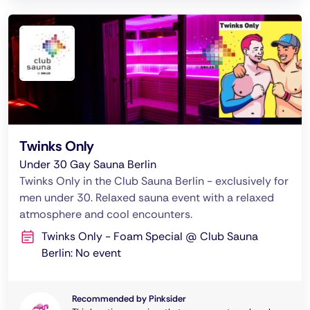
Twinks Only
Under 30 Gay Sauna Berlin
Twinks Only in the Club Sauna Berlin - exclusively for
men under 30. Relaxed sauna event with a relaxed
atmosphere and cool encounters.
Twinks Only - Foam Special @ Club Sauna
Berlin: No event
Recommended by Pinksider