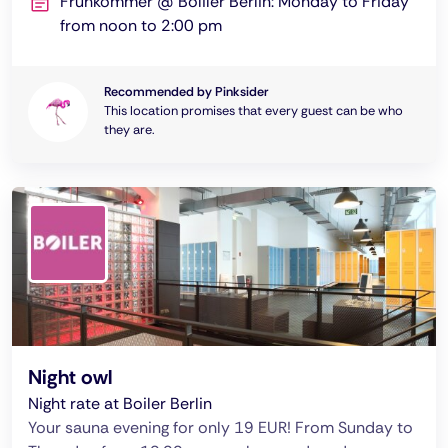
Frühkommer @ Boliler Berlin: Monday to Friday
from noon to 2:00 pm
Recommended by Pinksider
This location promises that every guest can be who
they are.
Night owl
Night rate at Boiler Berlin
Your sauna evening for only 19 EUR! From Sunday to