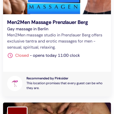
Men2Men Massage Prenzlauer Berg
Gay massage in Berlin
Men2Men massage studio in Prenzlauer Berg offers
exclusive tantra and erotic massages for men -
sensual, spiritual, relaxing.
Closed
-
opens today 11:00 clock
Recommended by Pinksider
This location promises that every guest can be who
they are.