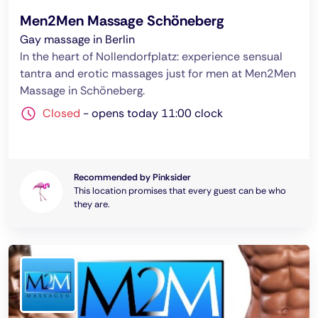
Men2Men Massage Schöneberg
Gay massage in Berlin
In the heart of Nollendorfplatz: experience sensual
tantra and erotic massages just for men at Men2Men
Massage in Schöneberg.
Closed
-
opens today 11:00 clock
Recommended by Pinksider
This location promises that every guest can be who
they are.