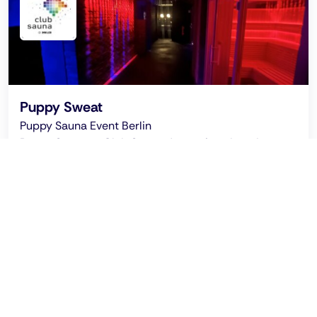
Puppy Sweat
Puppy Sauna Event Berlin
Puppy Sweet at Club Sauna: A meeting place for
puppy play enthusiasts and friends, a community
sauna in Berlin with fun and woof.
Ended on: 2026 Jul 24 - 00:30 clock
Puppy Sweat CSD Spezial @ Club Sauna Berlin:
Thursday July 23, 2026, starting at 5:30 pm
Recommended by Pinksider
This location promises that every guest can be who
they are.