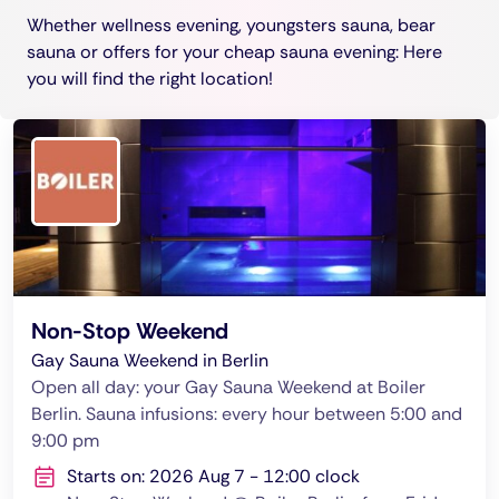
Whether wellness evening, youngsters sauna, bear
sauna or offers for your cheap sauna evening: Here
you will find the right location!
Non-Stop Weekend
Gay Sauna Weekend in Berlin
Open all day: your Gay Sauna Weekend at Boiler
Berlin. Sauna infusions: every hour between 5:00 and
9:00 pm
Starts on: 2026 Aug 7 - 12:00 clock