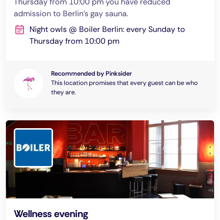
Thursday from 10:00 pm you have reduced
admission to Berlin's gay sauna.
Night owls @ Boiler Berlin: every Sunday to
Thursday from 10:00 pm
Recommended by Pinksider
This location promises that every guest can be who
they are.
Wellness evening