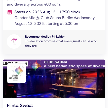
and diversity across 400 sqm.
Starts on: 2026 Aug 12 - 17:30 clock
Gender Mix @ Club Sauna Berlin: Wednesday
August 12, 2026, starting at 5:00 pm
Recommended by Pinksider
This location promises that every guest can be who
they are.
Flinta Sweat