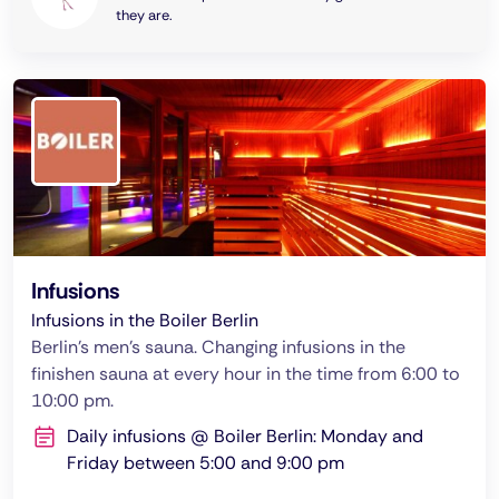
they are.
Infusions
Infusions in the Boiler Berlin
Berlin's men's sauna. Changing infusions in the
finishen sauna at every hour in the time from 6:00 to
10:00 pm.
Daily infusions @ Boiler Berlin: Monday and
Friday between 5:00 and 9:00 pm