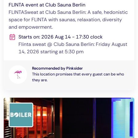
FLINTA event at Club Sauna Berlin
FLINTASweat at Club Sauna Berlin: A safe, hedonistic
space for FLINTA with saunas, relaxation, diversity
and empowerment.
Starts on: 2026 Aug 14 - 17:30 clock
Flinta sweat @ Club Sauna Berlin: Friday August
14, 2026 starting at 5:30 pm
Recommended by Pinksider
This location promises that every guest can be who
they are.