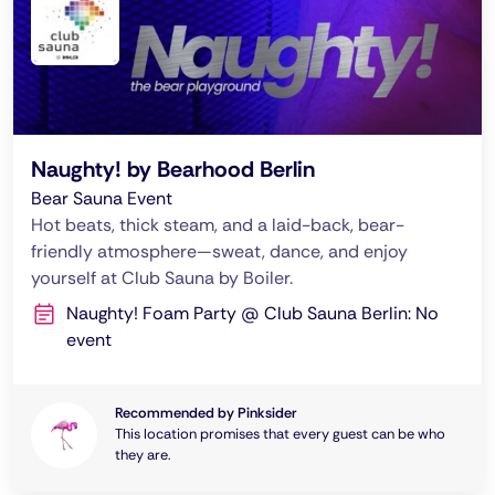
Naughty! by Bearhood Berlin
Bear Sauna Event
Hot beats, thick steam, and a laid-back, bear-
friendly atmosphere—sweat, dance, and enjoy
yourself at Club Sauna by Boiler.
Naughty! Foam Party @ Club Sauna Berlin: No
event
Recommended by Pinksider
This location promises that every guest can be who
they are.