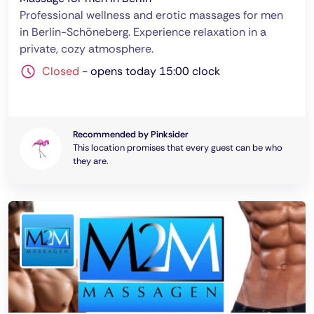
Professional wellness and erotic massages for men
in Berlin-Schöneberg. Experience relaxation in a
private, cozy atmosphere.
Closed
-
opens today 15:00 clock
Recommended by Pinksider
This location promises that every guest can be who
they are.