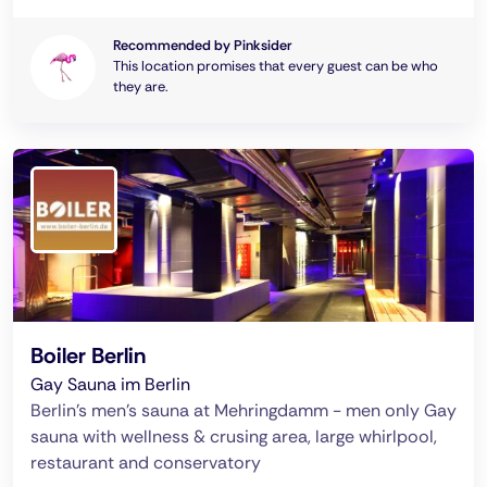
Recommended by Pinksider
This location promises that every guest can be who
they are.
Boiler Berlin
Gay Sauna im Berlin
Berlin's men's sauna at Mehringdamm - men only Gay
sauna with wellness & crusing area, large whirlpool,
restaurant and conservatory