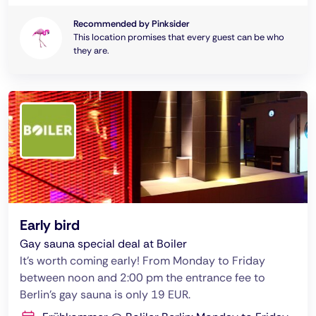
Recommended by Pinksider
This location promises that every guest can be who
they are.
Early bird
Gay sauna special deal at Boiler
It's worth coming early! From Monday to Friday
between noon and 2:00 pm the entrance fee to
Berlin's gay sauna is only 19 EUR.