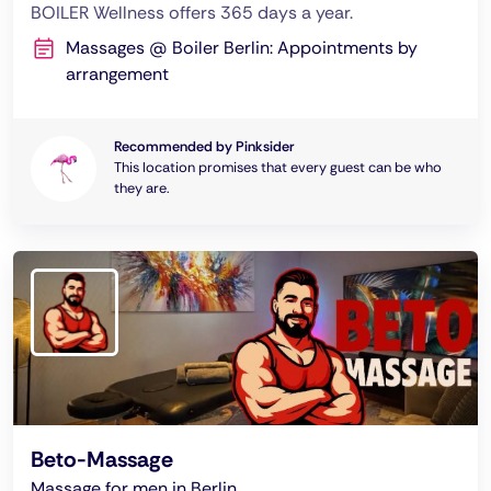
BOILER Wellness offers 365 days a year.
Massages @ Boiler Berlin: Appointments by
arrangement
Recommended by Pinksider
This location promises that every guest can be who
they are.
Beto-Massage
Massage for men in Berlin