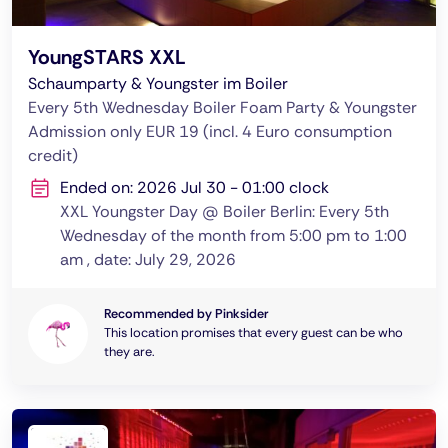
YoungSTARS XXL
Schaumparty & Youngster im Boiler
Every 5th Wednesday Boiler Foam Party & Youngster
Admission only EUR 19 (incl. 4 Euro consumption
credit)
Ended on: 2026 Jul 30 - 01:00 clock
XXL Youngster Day @ Boiler Berlin: Every 5th
Wednesday of the month from 5:00 pm to 1:00
am , date: July 29, 2026
Recommended by Pinksider
This location promises that every guest can be who
they are.