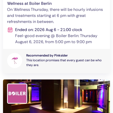
Wellness at Boiler Berlin
On Wellness Thursday, there will be hourly infusions
and treatments starting at 6 pm with great
refreshments in between.
Ended on: 2026 Aug 6 - 21:00 clock
Feel-good evening @ Boiler Berlin: Thursday
August 6, 2026, from 5:00 pm to 9:00 pm
Recommended by Pinksider
This location promises that every guest can be who
they are.