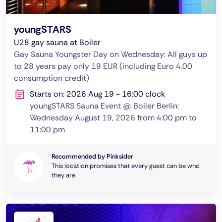
youngSTARS
U28 gay sauna at Boiler
Gay Sauna Youngster Day on Wednesday: All guys up
to 28 years pay only 19 EUR (including Euro 4.00
consumption credit)
Starts on: 2026 Aug 19 - 16:00 clock
youngSTARS Sauna Event @ Boiler Berlin:
Wednesday August 19, 2026 from 4:00 pm to
11:00 pm
Recommended by Pinksider
This location promises that every guest can be who
they are.