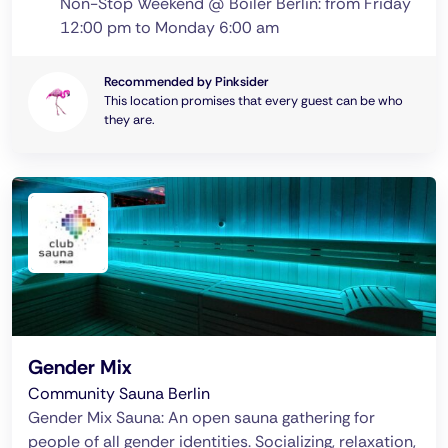
Non-Stop Weekend @ Boiler Berlin: from Friday
12:00 pm to Monday 6:00 am
Recommended by Pinksider
This location promises that every guest can be who
they are.
Gender Mix
Community Sauna Berlin
Gender Mix Sauna: An open sauna gathering for
people of all gender identities. Socializing, relaxation,