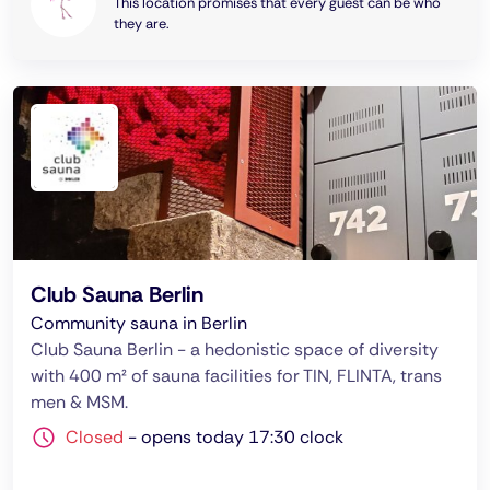
This location promises that every guest can be who
they are.
Club Sauna Berlin
Community sauna in Berlin
Club Sauna Berlin - a hedonistic space of diversity
with 400 m² of sauna facilities for TIN, FLINTA, trans
men & MSM.
Closed
-
opens today 17:30 clock