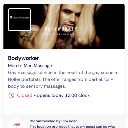
Bodyworker
Men to Men Massage
Gay massage service in the heart of the gay scene at
Nollendorfplatz. The offer ranges from partial, full-
body to sensory massages.
Closed
-
opens today 12:00 clock
Recommended by Pinksider
This location promises that every guest can be who