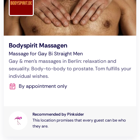
Bodyspirit Massagen
Massage for Gay Bi Straight Men
Gay & men's massages in Berlin: relaxation and
sexuality. Body-to-body to prostate. Tom fulfills your
individual wishes.
By appointment only
Recommended by Pinksider
This location promises that every guest can be who
they are.