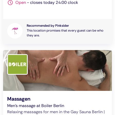
Open
-
closes today 24:00 clock
Recommended by Pinksider
This location promises that every guest can be who
they are.
Massagen
Men's massage at Boiler Berlin
Relaxing massages for men in the Gay Sauna Berlin |