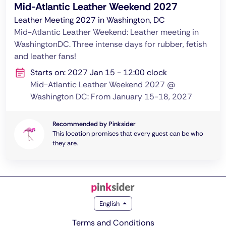
Mid-Atlantic Leather Weekend 2027
Leather Meeting 2027 in Washington, DC
Mid-Atlantic Leather Weekend: Leather meeting in
WashingtonDC. Three intense days for rubber, fetish
and leather fans!
Starts on: 2027 Jan 15 - 12:00 clock
Mid-Atlantic Leather Weekend 2027 @
Washington DC: From January 15-18, 2027
Recommended by Pinksider
This location promises that every guest can be who
they are.
English
Terms and Conditions