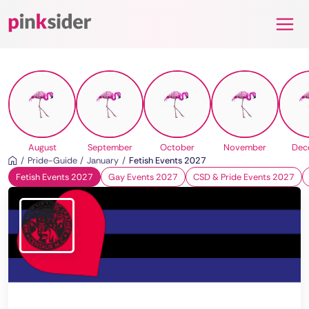
Pinksider
August
September
October
November
Dec
Pride-Guide
January
Fetish Events 2027
Fetish Events 2027
Gay Events 2027
CSD & Pride Events 2027