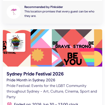
Recommended by Pinksider
This location promises that every guest can be who
they are.
Sydney Pride Festival 2026
Pride Month in Sydney 2026
Pride Festival: Events for the LGBT Community
throughout Sydney - Art, Culture, Cinema, Sport and
Party
Ended on: 2026 Jun 30 - 23:00 clock