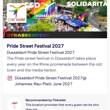
Pride Street Festival 2027
Dusseldorf Pride Street Festival 2027
The Pride street festival in Düsseldorf takes place
every year on the Rhine promenade between the old
town and the media harbor.
Düsseldorf Pride Street Festival 2027@
Johannes-Rau-Platz: June 2027
Recommended by Pinksider
This location promises that every guest can be who
they are.