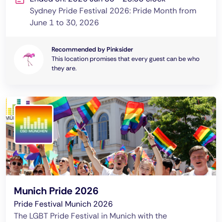
Sydney Pride Festival 2026: Pride Month from
June 1 to 30, 2026
Recommended by Pinksider
This location promises that every guest can be who
they are.
Munich Pride 2026
Pride Festival Munich 2026
The LGBT Pride Festival in Munich with the