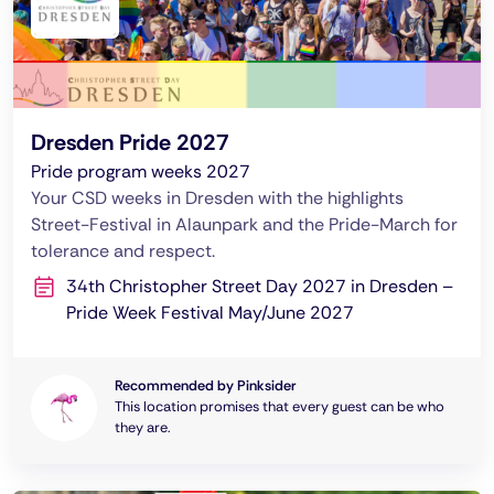
Dresden Pride 2027
Pride program weeks 2027
Your CSD weeks in Dresden with the highlights
Street-Festival in Alaunpark and the Pride-March for
tolerance and respect.
34th Christopher Street Day 2027 in Dresden –
Pride Week Festival May/June 2027
Recommended by Pinksider
This location promises that every guest can be who
they are.