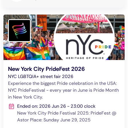
New York City PrideFest 2026
NYC LGBTQIA+ street fair 2026
Experience the biggest Pride celebration in the USA:
NYC PrideFestival - every year in June is Pride Month
in New York City.
Ended on: 2026 Jun 26 - 23:00 clock
New York City Pride Festival 2025: PrideFest @
Astor Place: Sunday June 29, 2025