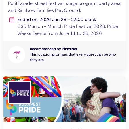
PolitParade, street festival, stage program, party area
and Rainbow Families PlayGround.
Ended on: 2026 Jun 28 - 23:00 clock
CSD Munich - Munich Pride Festival 2026: Pride
Weeks Events from June 11 to 28, 2026
Recommended by Pinksider
This location promises that every guest can be who
they are.