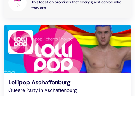
This location promises that every guest can be who
they are.
Lollipop Aschaffenburg
Queere Party in Aschaffenburg
Lollipop Party: Hotspot of the Aschaffenburg queer
scene with DJs, great shows and guests. Every 3-4
months for LGBT+ and friends!
Ended on: 2026 Jun 7 - 04:00 clock
LolliPop - Queer Party Aschaffenburg @ Cloud