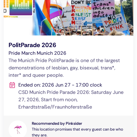
PolitParade 2026
Pride March Munich 2026
The Munich Pride PolitParade is one of the largest
demonstrations of lesbian, gay, bisexual, trans*,
inter* and queer people.
Ended on: 2026 Jun 27 - 17:00 clock
CSD Munich Pride Parade 2026: Saturday June
27, 2026, Start from noon,
Erhardtstraße/Fraunhoferstraße
Recommended by Pinksider
This location promises that every guest can be who
they are.