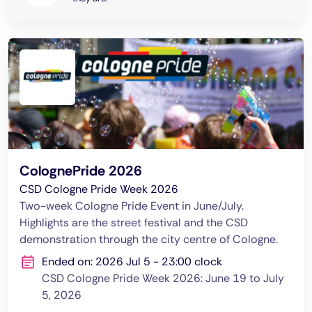
ColognePride 2026
CSD Cologne Pride Week 2026
Two-week Cologne Pride Event in June/July.
Highlights are the street festival and the CSD
demonstration through the city centre of Cologne.
Ended on: 2026 Jul 5 - 23:00 clock
CSD Cologne Pride Week 2026: June 19 to July
5, 2026