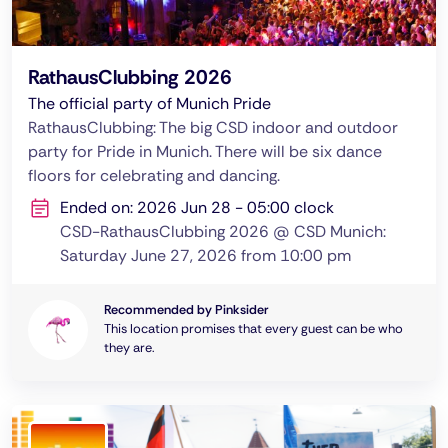
RathausClubbing 2026
The official party of Munich Pride
RathausClubbing: The big CSD indoor and outdoor
party for Pride in Munich. There will be six dance
floors for celebrating and dancing.
Ended on: 2026 Jun 28 - 05:00 clock
CSD-RathausClubbing 2026 @ CSD Munich:
Saturday June 27, 2026 from 10:00 pm
Recommended by Pinksider
This location promises that every guest can be who
they are.