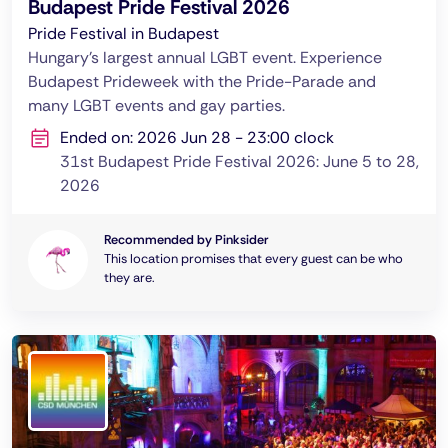
Budapest Pride Festival 2026
Pride Festival in Budapest
Hungary's largest annual LGBT event. Experience
Budapest Prideweek with the Pride-Parade and
many LGBT events and gay parties.
Ended on: 2026 Jun 28 - 23:00 clock
31st Budapest Pride Festival 2026: June 5 to 28,
2026
Recommended by Pinksider
This location promises that every guest can be who
they are.