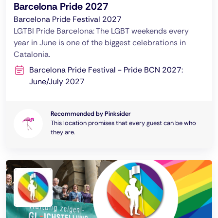
Barcelona Pride 2027
Barcelona Pride Festival 2027
LGTBI Pride Barcelona: The LGBT weekends every
year in June is one of the biggest celebrations in
Catalonia.
Barcelona Pride Festival - Pride BCN 2027:
June/July 2027
Recommended by Pinksider
This location promises that every guest can be who
they are.