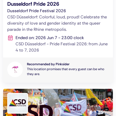
Dusseldorf Pride 2026
Dusseldorf Pride Festival 2026
CSD Düsseldorf: Colorful, loud, proud! Celebrate the
diversity of love and gender identity at the queer
parade in the Rhine metropolis.
Ended on: 2026 Jun 7 - 23:00 clock
CSD Düsseldorf - Pride Festival 2026: from June
4 to 7, 2026
Recommended by Pinksider
This location promises that every guest can be who
they are.