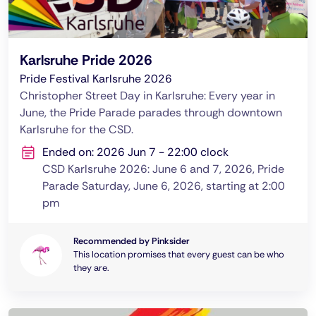
Karlsruhe Pride 2026
Pride Festival Karlsruhe 2026
Christopher Street Day in Karlsruhe: Every year in
June, the Pride Parade parades through downtown
Karlsruhe for the CSD.
Ended on: 2026 Jun 7 - 22:00 clock
CSD Karlsruhe 2026: June 6 and 7, 2026, Pride
Parade Saturday, June 6, 2026, starting at 2:00
pm
Recommended by Pinksider
This location promises that every guest can be who
they are.