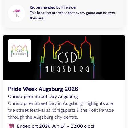
Recommended by Pinksider
This location promises that every guest can be who
they are.
Pride Week Augsburg 2026
Christopher Street Day Augsburg
Christopher Street Day in Augsburg. Highlights are
the street festival at Königsplatz & the Polit Parade
through the Augsburg city centre.
Ended on: 2026 Jun 14 - 22:00 clock