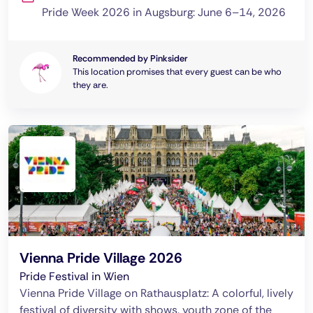
Pride Week 2026 in Augsburg: June 6–14, 2026
Recommended by Pinksider
This location promises that every guest can be who
they are.
Vienna Pride Village 2026
Pride Festival in Wien
Vienna Pride Village on Rathausplatz: A colorful, lively
festival of diversity with shows, youth zone of the