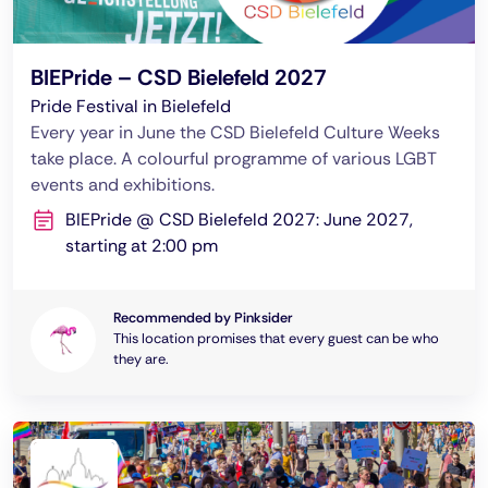
BIEPride – CSD Bielefeld 2027
Pride Festival in Bielefeld
Every year in June the CSD Bielefeld Culture Weeks
take place. A colourful programme of various LGBT
events and exhibitions.
BIEPride @ CSD Bielefeld 2027: June 2027,
starting at 2:00 pm
Recommended by Pinksider
This location promises that every guest can be who
they are.