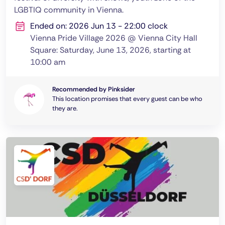
LGBTIQ community in Vienna.
Ended on: 2026 Jun 13 - 22:00 clock
Vienna Pride Village 2026 @ Vienna City Hall
Square: Saturday, June 13, 2026, starting at
10:00 am
Recommended by Pinksider
This location promises that every guest can be who
they are.