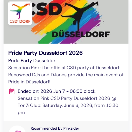
Pride Party Dusseldorf 2026
Pride Party Dusseldorf
Sensation Pink: The official CSD party at Dusseldorf:
Renowned DJs and DJanes provide the main event of
Pride in Düsseldorf!
Ended on: 2026 Jun 7 - 06:00 clock
Sensation Pink CSD Party Dusseldorf 2026 @
Tor 3 Club: Saturday, June 6, 2026, from 10:30
pm
Recommended by Pinksider