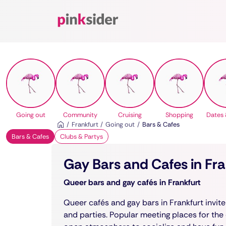
Pinksider
Going out
Community
Cruising
Shopping
Dates 
Frankfurt
Going out
Bars & Cafes
Bars & Cafes
Clubs & Partys
Gay Bars and Cafes in Fr
Queer bars and gay cafés in Frankfurt
Queer cafés and gay bars in Frankfurt invite 
and parties. Popular meeting places for the