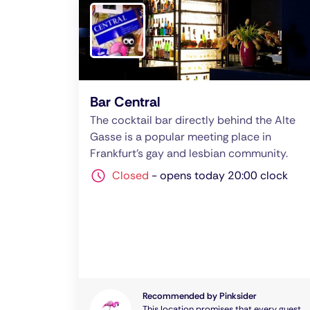
Bar Central
The cocktail bar directly behind the Alte
Gasse is a popular meeting place in
Frankfurt's gay and lesbian community.
Closed
-
opens today 20:00 clock
Recommended by Pinksider
This location promises that every guest