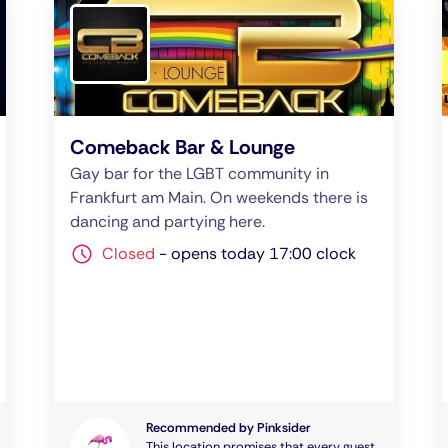
Comeback Bar & Lounge
Gay bar for the LGBT community in
Frankfurt am Main. On weekends there is
dancing and partying here.
Closed
-
opens today 17:00 clock
Recommended by Pinksider
This location promises that every guest