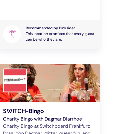
Recommended by Pinksider
This location promises that every guest
can be who they are.
SWITCH-Bingo
Charity Bingo with Dagmar Diarrhoe
Charity Bingo at Switchboard Frankfurt:
Drag icon Dagmar, glitter, queer fun, and