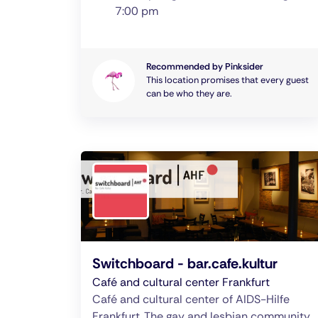
7:00 pm
Recommended by Pinksider
This location promises that every guest
can be who they are.
Switchboard - bar.cafe.kultur
Café and cultural center Frankfurt
Café and cultural center of AIDS-Hilfe
Frankfurt. The gay and lesbian community