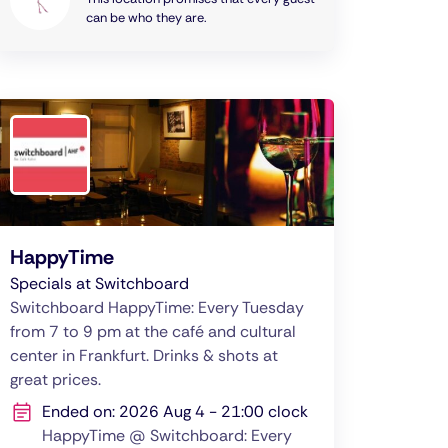
can be who they are.
HappyTime
Specials at Switchboard
Switchboard HappyTime: Every Tuesday
from 7 to 9 pm at the café and cultural
center in Frankfurt. Drinks & shots at
great prices.
Ended on: 2026 Aug 4 - 21:00 clock
HappyTime @ Switchboard: Every