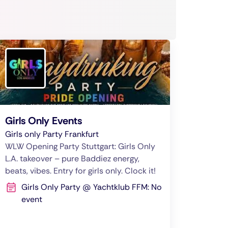
Girls Only Events
Girls only Party Frankfurt
WLW Opening Party Stuttgart: Girls Only
L.A. takeover – pure Baddiez energy,
beats, vibes. Entry for girls only. Clock it!
Girls Only Party @ Yachtklub FFM: No
event