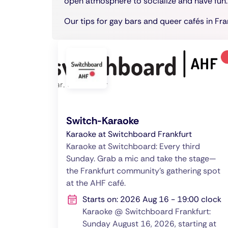
open atmosphere to socialize and have fun.
Our tips for gay bars and queer cafés in Fra
Switch-Karaoke
Karaoke at Switchboard Frankfurt
Karaoke at Switchboard: Every third
Sunday. Grab a mic and take the stage—
the Frankfurt community’s gathering spot
at the AHF café.
Starts on: 2026 Aug 16 - 19:00 clock
Karaoke @ Switchboard Frankfurt:
Sunday August 16, 2026, starting at