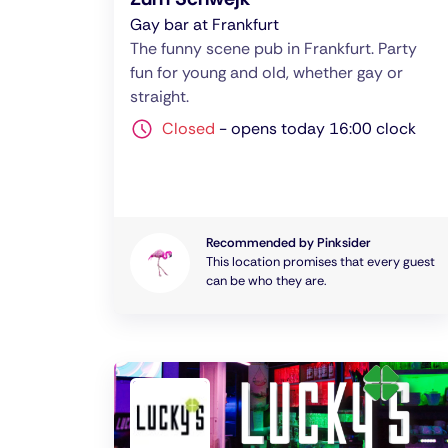
Gay bar at Frankfurt
The funny scene pub in Frankfurt. Party
fun for young and old, whether gay or
straight.
Closed
-
opens today 16:00 clock
Recommended by Pinksider
This location promises that every guest
can be who they are.