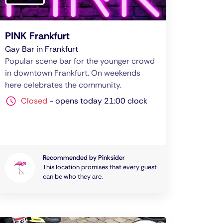
PINK Frankfurt
Gay Bar in Frankfurt
Popular scene bar for the younger crowd
in downtown Frankfurt. On weekends
here celebrates the community.
Closed
-
opens today 21:00 clock
Recommended by Pinksider
This location promises that every guest
can be who they are.