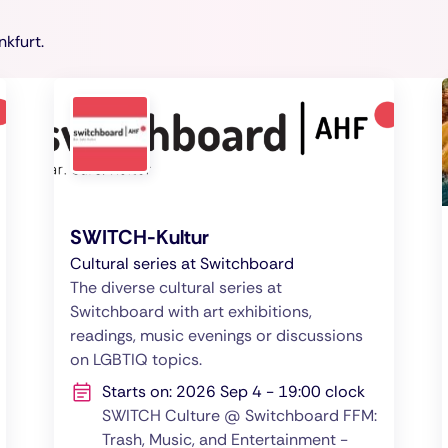
nkfurt.
SWITCH-Kultur
Cultural series at Switchboard
The diverse cultural series at
Switchboard with art exhibitions,
readings, music evenings or discussions
on LGBTIQ topics.
Starts on: 2026 Sep 4 - 19:00 clock
SWITCH Culture @ Switchboard FFM:
Trash, Music, and Entertainment -