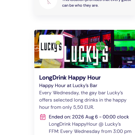
can be who they are.
LongDrink Happy Hour
Happy Hour at Lucky's Bar
Every Wednesday, the gay bar Lucky's
offers selected long drinks in the happy
hour from only 5,50 EUR.
Ended on: 2026 Aug 6 - 00:00 clock
LongDrink HappyHour @ Lucky's
FFM: Every Wednesday from 3:00 pm