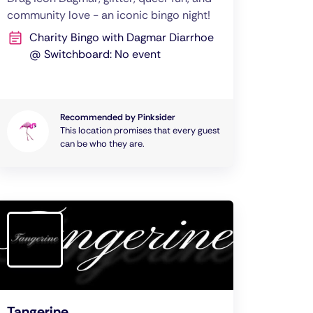
community love - an iconic bingo night!
Charity Bingo with Dagmar Diarrhoe
@ Switchboard: No event
Recommended by Pinksider
This location promises that every guest
can be who they are.
Tangerine