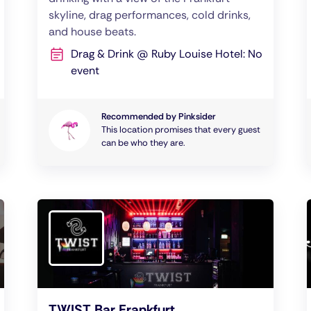
skyline, drag performances, cold drinks,
and house beats.
Drag & Drink @ Ruby Louise Hotel: No
event
Recommended by Pinksider
This location promises that every guest
can be who they are.
TWIST Bar Frankfurt