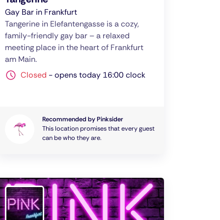
Gay Bar in Frankfurt
Tangerine in Elefantengasse is a cozy,
family-friendly gay bar – a relaxed
meeting place in the heart of Frankfurt
am Main.
Closed
-
opens today 16:00 clock
Recommended by Pinksider
This location promises that every guest
can be who they are.