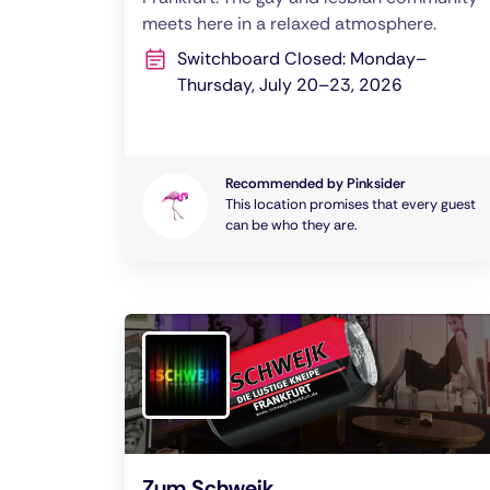
meets here in a relaxed atmosphere.
Switchboard Closed: Monday–
Thursday, July 20–23, 2026
Recommended by Pinksider
This location promises that every guest
can be who they are.
Zum Schwejk