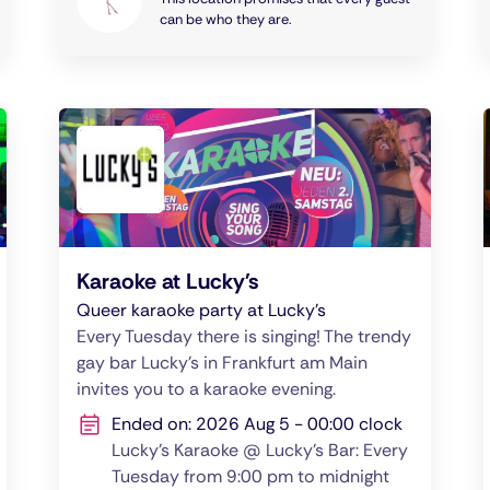
can be who they are.
Karaoke at Lucky's
Queer karaoke party at Lucky's
Every Tuesday there is singing! The trendy
gay bar Lucky's in Frankfurt am Main
invites you to a karaoke evening.
Ended on: 2026 Aug 5 - 00:00 clock
Lucky's Karaoke @ Lucky's Bar: Every
Tuesday from 9:00 pm to midnight