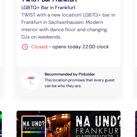
LGBTQ+ Bar in Frankfurt
TWIST with a new location! LGBTQ+ bar in
Frankfurt in Sachsenhausen. Modern
interior with dance floor and changing
DJs on weekends.
Closed
-
opens today 22:00 clock
Recommended by Pinksider
This location promises that every guest
can be who they are.