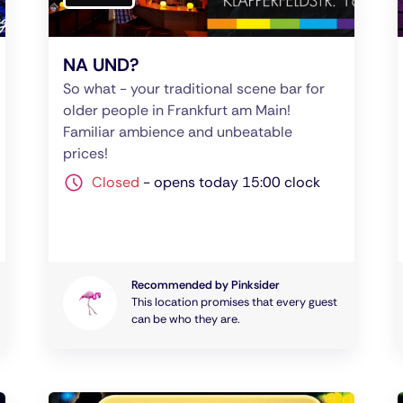
NA UND?
So what - your traditional scene bar for
older people in Frankfurt am Main!
Familiar ambience and unbeatable
prices!
Closed
-
opens today 15:00 clock
Recommended by Pinksider
This location promises that every guest
can be who they are.