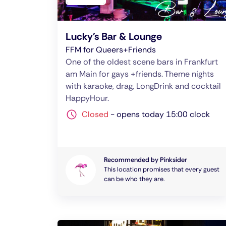
Lucky's Bar & Lounge
FFM for Queers+Friends
One of the oldest scene bars in Frankfurt
am Main for gays +friends. Theme nights
with karaoke, drag, LongDrink and cocktail
HappyHour.
Closed
-
opens today 15:00 clock
Recommended by Pinksider
This location promises that every guest
can be who they are.