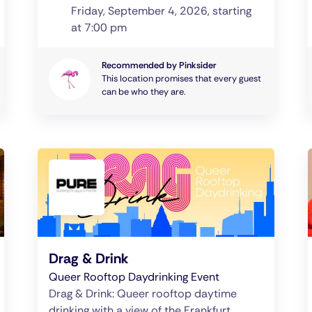
Friday, September 4, 2026, starting
at 7:00 pm
Recommended by Pinksider
This location promises that every guest
can be who they are.
Drag & Drink
Queer Rooftop Daydrinking Event
Drag & Drink: Queer rooftop daytime
drinking with a view of the Frankfurt