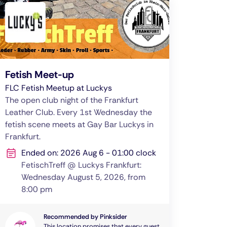
Fetish Meet-up
FLC Fetish Meetup at Luckys
The open club night of the Frankfurt
Leather Club. Every 1st Wednesday the
fetish scene meets at Gay Bar Luckys in
Frankfurt.
Ended on: 2026 Aug 6 - 01:00 clock
FetischTreff @ Luckys Frankfurt:
Wednesday August 5, 2026, from
8:00 pm
Recommended by Pinksider
This location promises that every guest