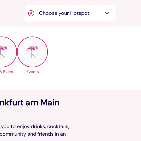
& Events
Events
ankfurt am Main
you to enjoy drinks, cocktails,
 community and friends in an