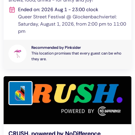
Ended on: 2026 Aug 1 - 23:00 clock
Queer Street Festival @ Glockenbachviertel:
Saturday, August 1, 2026, from 2:00 pm to 11:00
pm
Recommended by Pinksider
This location promises that every guest can be who
they are.
CRUSH. powered by NoDifference