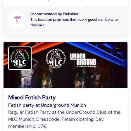
Recommended by Pinksider
This location promises that every guest can be who
they are.
Mixed Fetish Party
Fetish party at Underground Munich
Regular Fetish Party at the UnderGround Club of the
MLC Munich. Dresscode: Fetish clothing, Day
membership: 17€