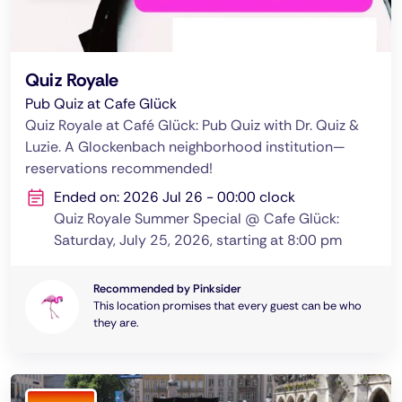
Quiz Royale
Pub Quiz at Cafe Glück
Quiz Royale at Café Glück: Pub Quiz with Dr. Quiz &
Luzie. A Glockenbach neighborhood institution—
reservations recommended!
Ended on: 2026 Jul 26 - 00:00 clock
Quiz Royale Summer Special @ Cafe Glück:
Saturday, July 25, 2026, starting at 8:00 pm
Recommended by Pinksider
This location promises that every guest can be who
they are.