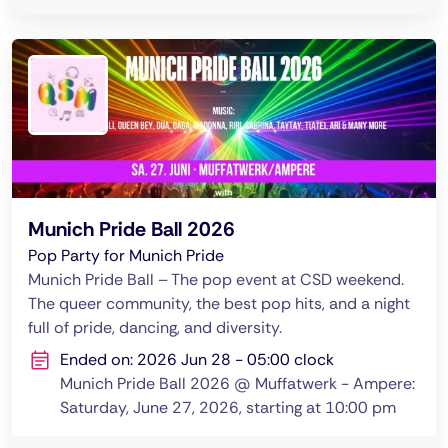
Munich Pride Ball 2026
Pop Party for Munich Pride
Munich Pride Ball – The pop event at CSD weekend.
The queer community, the best pop hits, and a night
full of pride, dancing, and diversity.
Ended on: 2026 Jun 28 - 05:00 clock
Munich Pride Ball 2026 @ Muffatwerk - Ampere:
Saturday, June 27, 2026, starting at 10:00 pm