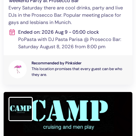
Weekend Party at Prosecco Bar
Every Saturday there are cool drinks, party and live
DJs in the Prosecco Bar. Popular meeting place for
gays and lesbians in Munich.
Ended on: 2026 Aug 9 - 05:00 clock
PoPasta with DJ Pasta Parisa @ Prosecco Bar:
Saturday August 8, 2026 from 8:00 pm
Recommended by Pinksider
This location promises that every guest can be who
they are.