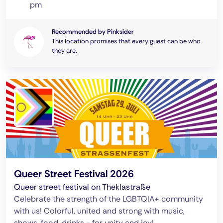
pm
Recommended by Pinksider
This location promises that every guest can be who
they are.
Queer Street Festival 2026
Queer street festival on Theklastraße
Celebrate the strength of the LGBTQIA+ community
with us! Colorful, united and strong with music,
shows, food, drinks - for unity and joy!