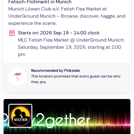
Fetisch-Flohmarkt in Munich
Munich Löwen Club e.V. Fetish Flea Market at
UnderGround Munich – Browse, discover, haggle, and
experience the scene.
Starts on: 2026 Sep 19 - 14:00 clock
MLC Fetish Flea Market @ UnderGround Munich:
Saturday, September 19, 2026, starting at 2:00
pm
Recommended by Pinksider
This location promises that every guest can be who
they are.