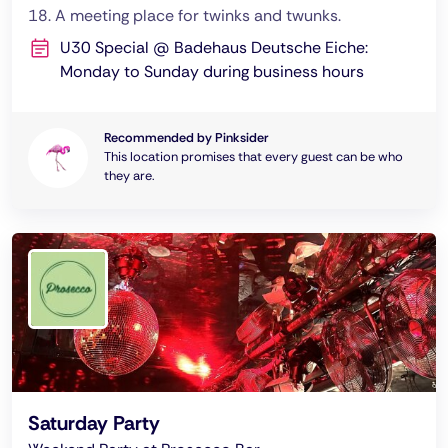
18. A meeting place for twinks and twunks.
U30 Special @ Badehaus Deutsche Eiche:
Monday to Sunday during business hours
Recommended by Pinksider
This location promises that every guest can be who
they are.
Saturday Party