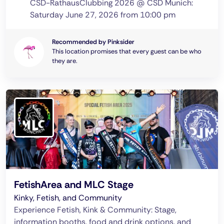
CSD-RathausClubbing 2026 @ CSD Munich:
Saturday June 27, 2026 from 10:00 pm
Recommended by Pinksider
This location promises that every guest can be who
they are.
FetishArea and MLC Stage
Kinky, Fetish, and Community
Experience Fetish, Kink & Community: Stage,
information booths, food and drink options, and