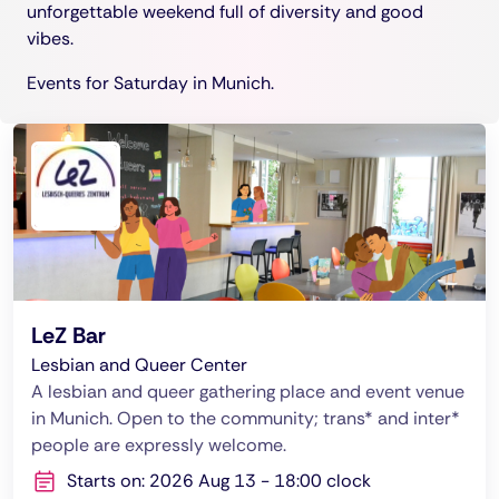
unforgettable weekend full of diversity and good
vibes.
Events for Saturday in Munich.
LeZ Bar
Lesbian and Queer Center
A lesbian and queer gathering place and event venue
in Munich. Open to the community; trans* and inter*
people are expressly welcome.
Starts on: 2026 Aug 13 - 18:00 clock