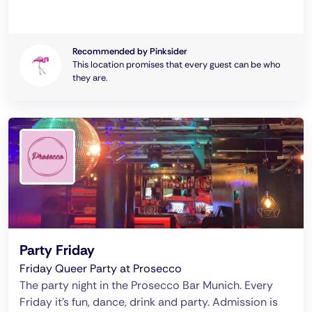
Recommended by Pinksider
This location promises that every guest can be who
they are.
Party Friday
Friday Queer Party at Prosecco
The party night in the Prosecco Bar Munich. Every
Friday it's fun, dance, drink and party. Admission is