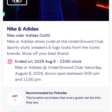
Nike & Adidas
Nike oder Adidas Outfit
Nike or Adidas dress code at the UnderGround Club.
Sporty style, sneakers & logo looks from the iconic
brands. Show off your best Brand.
Ended on: 2026 Aug 8 - 23:00 clock
Nike or Adidas @ UnderGround Club: Saturday,
August 8, 2026, doors open between 9:00 pm
and 11:00 pm
Recommended by Pinksider
This location promises that every guest can be who
they are.