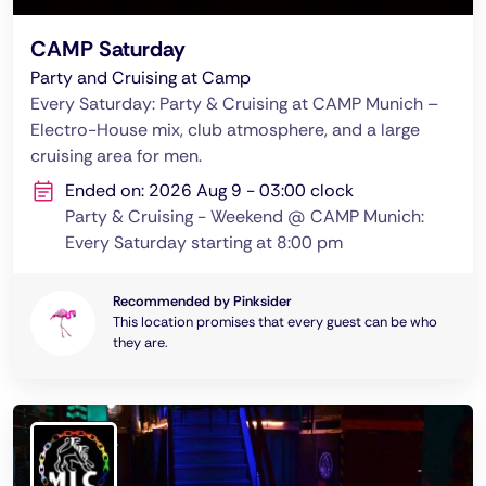
CAMP Saturday
Party and Cruising at Camp
Every Saturday: Party & Cruising at CAMP Munich –
Electro-House mix, club atmosphere, and a large
cruising area for men.
Ended on: 2026 Aug 9 - 03:00 clock
Party & Cruising - Weekend @ CAMP Munich:
Every Saturday starting at 8:00 pm
Recommended by Pinksider
This location promises that every guest can be who
they are.