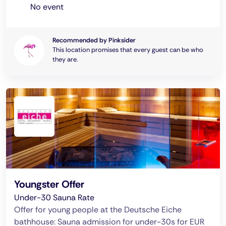
No event
Recommended by Pinksider
This location promises that every guest can be who
they are.
Youngster Offer
Under-30 Sauna Rate
Offer for young people at the Deutsche Eiche
bathhouse: Sauna admission for under-30s for EUR