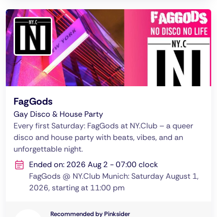
FagGods
Gay Disco & House Party
Every first Saturday: FagGods at NY.Club – a queer
disco and house party with beats, vibes, and an
unforgettable night.
Ended on: 2026 Aug 2 - 07:00 clock
FagGods @ NY.Club Munich: Saturday August 1,
2026, starting at 11:00 pm
Recommended by Pinksider