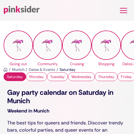
Pinksider
Going out
Community
Cruising
Shopping
Dates 
Munich
Dates & Events
Saturday
Saturday
Monday
Tuesday
Wednesday
Thursday
Friday
Gay party calendar on Saturday in
Munich
Weekend in Munich
The best tips for queers and friends. Discover trendy
bars, colorful parties, and queer events for an