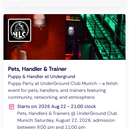
Pets, Handler & Trainer
Puppy & Handler at Undergrund
Puppy Party at UnderGround Club Munich – a fetish
event for pets, handlers, and trainers featuring
community, networking, and atmosphere.
Starts on: 2026 Aug 22 - 21:00 clock
Pets, Handlers & Trainers @ UnderGround Club
Munich: Saturday, August 22, 2026; admission
between 9:00 pm and 11:00 pm