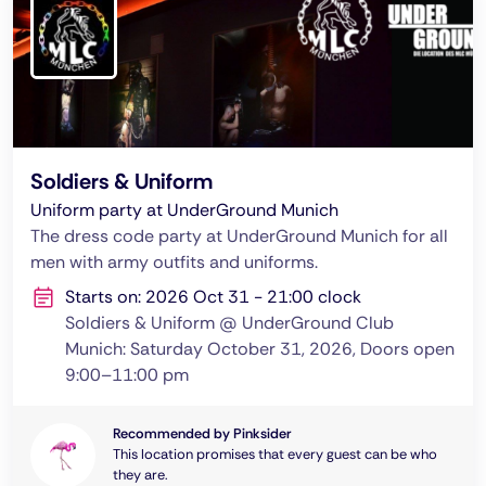
Soldiers & Uniform
Uniform party at UnderGround Munich
The dress code party at UnderGround Munich for all
men with army outfits and uniforms.
Starts on: 2026 Oct 31 - 21:00 clock
Soldiers & Uniform @ UnderGround Club
Munich: Saturday October 31, 2026, Doors open
9:00–11:00 pm
Recommended by Pinksider
This location promises that every guest can be who
they are.