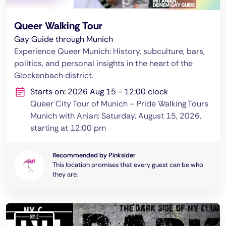
Queer Walking Tour
Gay Guide through Munich
Experience Queer Munich: History, subculture, bars,
politics, and personal insights in the heart of the
Glockenbach district.
Starts on: 2026 Aug 15 - 12:00 clock
Queer City Tour of Munich – Pride Walking Tours
Munich with Anian: Saturday, August 15, 2026,
starting at 12:00 pm
Recommended by Pinksider
This location promises that every guest can be who
they are.