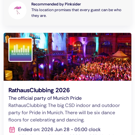
Recommended by Pinksider
This location promises that every guest can be who
they are.
RathausClubbing 2026
The official party of Munich Pride
RathausClubbing: The big CSD indoor and outdoor
party for Pride in Munich. There will be six dance
floors for celebrating and dancing.
Ended on: 2026 Jun 28 - 05:00 clock