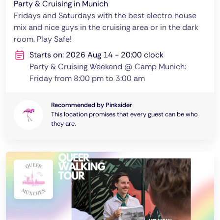
Party & Cruising in Munich
Fridays and Saturdays with the best electro house
mix and nice guys in the cruising area or in the dark
room. Play Safe!
Starts on: 2026 Aug 14 - 20:00 clock
Party & Cruising Weekend @ Camp Munich:
Friday from 8:00 pm to 3:00 am
Recommended by Pinksider
This location promises that every guest can be who
they are.