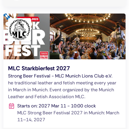
MLC Starkbierfest 2027
Strong Beer Festival - MLC Munich Lions Club e.V.
he traditional leather and fetish meeting every year
in March in Munich. Event organized by the Munich
Leather and Fetish Association MLC.
Starts on: 2027 Mar 11 - 10:00 clock
MLC Strong Beer Festival 2027 in Munich: March
11–14, 2027