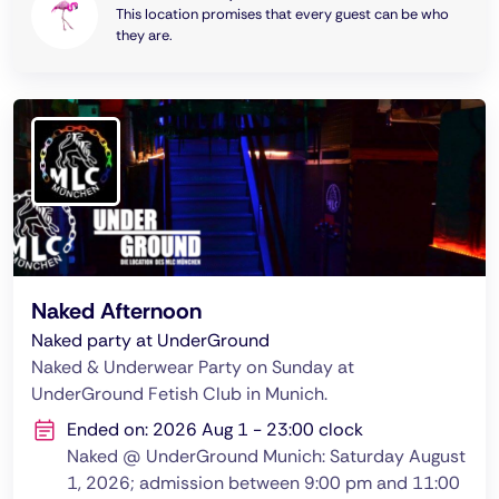
This location promises that every guest can be who
they are.
Naked Afternoon
Naked party at UnderGround
Naked & Underwear Party on Sunday at
UnderGround Fetish Club in Munich.
Ended on: 2026 Aug 1 - 23:00 clock
Naked @ UnderGround Munich: Saturday August
1, 2026; admission between 9:00 pm and 11:00