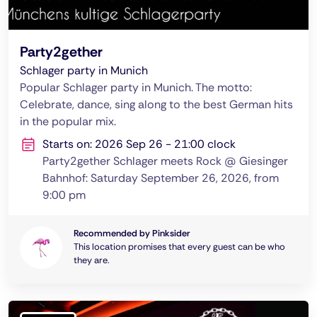
Party2gether
Schlager party in Munich
Popular Schlager party in Munich. The motto:
Celebrate, dance, sing along to the best German hits
in the popular mix.
Starts on: 2026 Sep 26 - 21:00 clock
Party2gether Schlager meets Rock @ Giesinger
Bahnhof: Saturday September 26, 2026, from
9:00 pm
Recommended by Pinksider
This location promises that every guest can be who
they are.