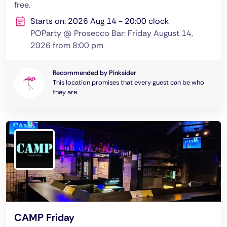
free.
Starts on: 2026 Aug 14 - 20:00 clock
POParty @ Prosecco Bar: Friday August 14,
2026 from 8:00 pm
Recommended by Pinksider
This location promises that every guest can be who
they are.
CAMP Friday