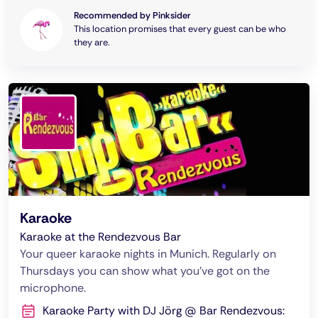
Recommended by Pinksider
This location promises that every guest can be who
they are.
Karaoke
Karaoke at the Rendezvous Bar
Your queer karaoke nights in Munich. Regularly on
Thursdays you can show what you've got on the
microphone.
Karaoke Party with DJ Jörg @ Bar Rendezvous: