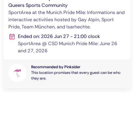
Queers Sports Community
SportArea at the Munich Pride Mile: Informations and
interactive activities hosted by Gay Alpin, Sport
Pride, Team München, and Isarhechte.
Ended on: 2026 Jun 27 - 21:00 clock
SportArea @ CSD Munich Pride Mile: June 26
and 27, 2026
Recommended by Pinksider
This location promises that every guest can be who
they are.