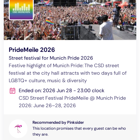
PrideMeile 2026
Street festival for Munich Pride 2026
Festive highlight of Munich Pride: The CSD street
festival at the city hall attracts with two days full of
LGBTQ+ culture, music & diversity
Ended on: 2026 Jun 28 - 23:00 clock
CSD Street Festival PrideMeile @ Munich Pride
2026: June 26–28, 2026
Recommended by Pinksider
This location promises that every guest can be who
they are.