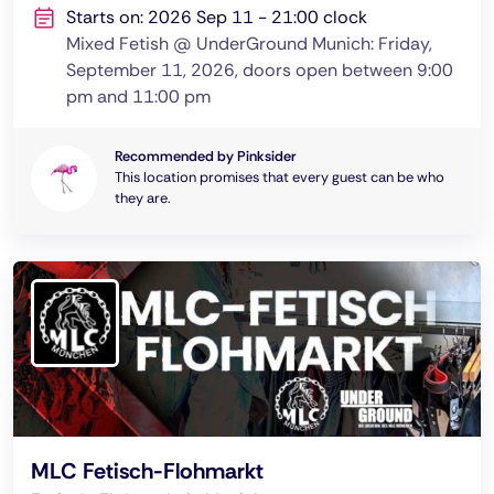
Starts on: 2026 Sep 11 - 21:00 clock
Mixed Fetish @ UnderGround Munich: Friday,
September 11, 2026, doors open between 9:00
pm and 11:00 pm
Recommended by Pinksider
This location promises that every guest can be who
they are.
MLC Fetisch-Flohmarkt