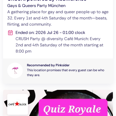
Gays & Queers Party München
A gathering place for gay and queer people up to age
32. Every 1st and 4th Saturday of the month—beats,
flirting, and community.
Ended on: 2026 Jul 26 - 01:00 clock
CRUSH Party @ diversity Café Munich: Every
2nd and 4th Saturday of the month starting at
8:00 pm
Recommended by Pinksider
This location promises that every guest can be who
they are.