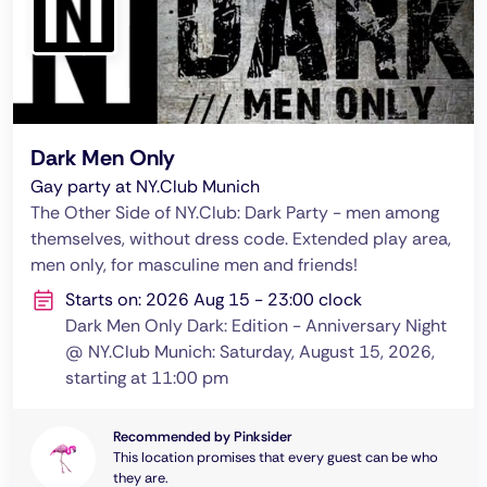
Dark Men Only
Gay party at NY.Club Munich
The Other Side of NY.Club: Dark Party - men among
themselves, without dress code. Extended play area,
men only, for masculine men and friends!
Starts on: 2026 Aug 15 - 23:00 clock
Dark Men Only Dark: Edition - Anniversary Night
@ NY.Club Munich: Saturday, August 15, 2026,
starting at 11:00 pm
Recommended by Pinksider
This location promises that every guest can be who
they are.