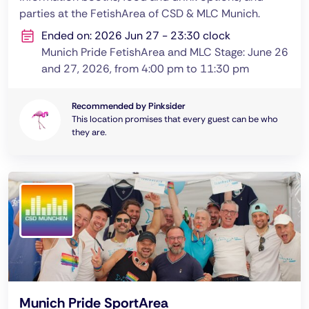
parties at the FetishArea of CSD & MLC Munich.
Ended on: 2026 Jun 27 - 23:30 clock
Munich Pride FetishArea and MLC Stage: June 26
and 27, 2026, from 4:00 pm to 11:30 pm
Recommended by Pinksider
This location promises that every guest can be who
they are.
Munich Pride SportArea