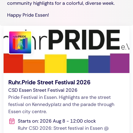
community highlights for a colorful, diverse week.
Happy Pride Essen!
Ruhr.Pride Street Festival 2026
CSD Essen Street Festival 2026
Pride Festival in Essen. Highlights are the street
festival on Kennedyplatz and the parade through
Essen city centre.
Starts on: 2026 Aug 8 - 12:00 clock
Ruhr CSD 2026: Street festival in Essen @