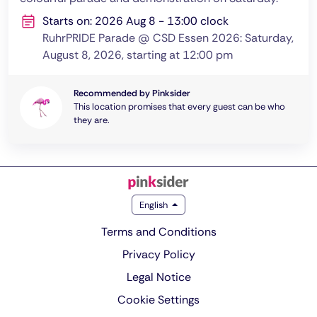
Starts on: 2026 Aug 8 - 13:00 clock
RuhrPRIDE Parade @ CSD Essen 2026: Saturday,
August 8, 2026, starting at 12:00 pm
Recommended by Pinksider
This location promises that every guest can be who
they are.
English
Terms and Conditions
Privacy Policy
Legal Notice
Cookie Settings