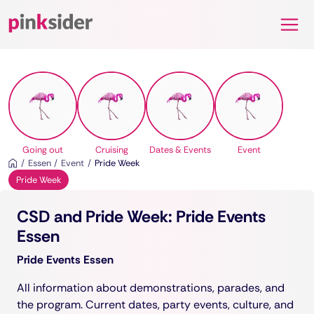
Pinksider
Going out
Cruising
Dates & Events
Event
Essen
Event
Pride Week
Pride Week
CSD and Pride Week: Pride Events
Essen
Pride Events Essen
All information about demonstrations, parades, and
the program. Current dates, party events, culture, and