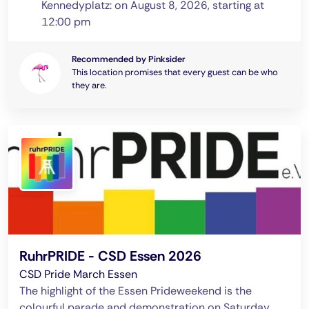
Kennedyplatz: on August 8, 2026, starting at
12:00 pm
Recommended by Pinksider
This location promises that every guest can be who
they are.
RuhrPRIDE - CSD Essen 2026
CSD Pride March Essen
The highlight of the Essen Prideweekend is the
colourful parade and demonstration on Saturday.