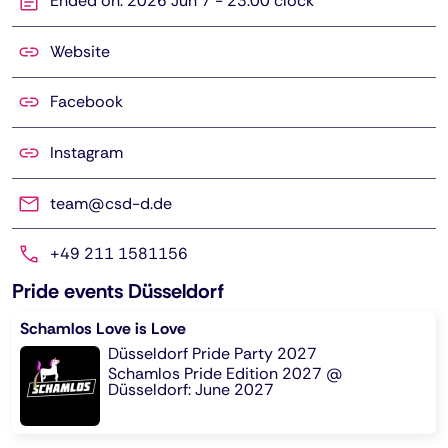
Ended on: 2026 Jun 7 - 23:00 clock
Website
Facebook
Instagram
team@csd-d.de
+49 211 1581156
Pride events Düsseldorf
Schamlos Love is Love
Düsseldorf Pride Party 2027
Schamlos Pride Edition 2027 @
Düsseldorf: June 2027