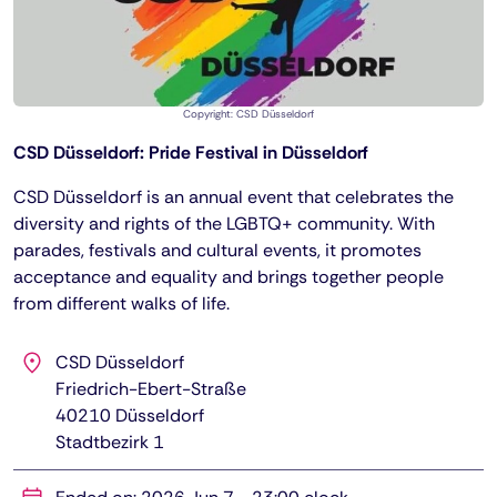
Copyright: CSD Düsseldorf
CSD Düsseldorf: Pride Festival in Düsseldorf
CSD Düsseldorf is an annual event that celebrates the
diversity and rights of the LGBTQ+ community. With
parades, festivals and cultural events, it promotes
acceptance and equality and brings together people
from different walks of life.
CSD Düsseldorf
Friedrich-Ebert-Straße
40210
Düsseldorf
Stadtbezirk 1