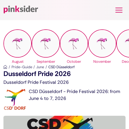
Pinksider
August
September
October
November
Dec
Pride-Guide
June
CSD Düsseldorf
Dusseldorf Pride 2026
Dusseldorf Pride Festival 2026
CSD Düsseldorf - Pride Festival 2026: from
June 4 to 7, 2026