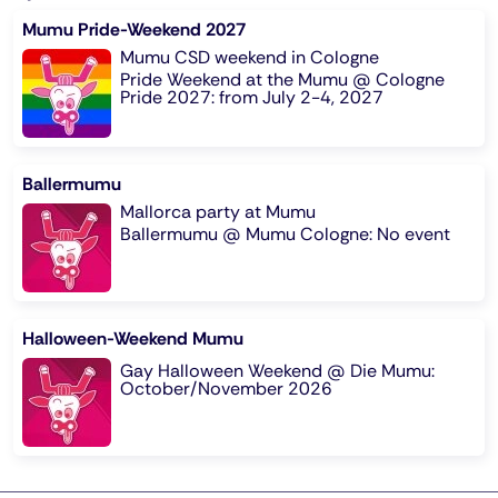
Mumu Pride-Weekend 2027
Mumu CSD weekend in Cologne
Pride Weekend at the Mumu @ Cologne
Pride 2027: from July 2-4, 2027
Ballermumu
Mallorca party at Mumu
Ballermumu @ Mumu Cologne: No event
Halloween-Weekend Mumu
Gay Halloween Weekend @ Die Mumu:
October/November 2026