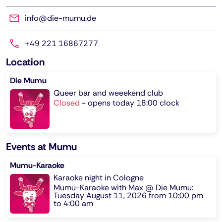
info@die-mumu.de
+49 221 16867277
Location
Die Mumu
Queer bar and weeekend club
Closed
-
opens today 18:00 clock
Events at Mumu
Mumu-Karaoke
Karaoke night in Cologne
Mumu-Karaoke with Max @ Die Mumu:
Tuesday August 11, 2026 from 10:00 pm
to 4:00 am