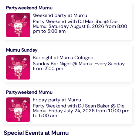
Partyweekend Mumu
Weekend party at Mumu
Party Weekend with DJ Mar:libu @ Die
Mumu: Saturday August 8, 2026 from 8:00
pm to 5:00 am
Mumu Sunday
Bar night at Mumu Cologne
Sunday Bar Night @ Mumu: Every Sunday
from 3:00 pm
Partyweekend Mumu
Friday party at Mumu
Party Weekend with DJ Sean Baker @ Die
Mumu: Friday July 24, 2026 from 10:00 pm
to 5:00 am
Special Events at Mumu