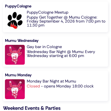
PuppyCologne
PuppyCologne Meetup
Puppy Get Together @ Mumu Cologne:
Friday September 4, 2026 from 7:00 pm to
11:30 pm
Mumu Wednesday
Gay bar in Cologne
Wednesday Bar Night @ Mumu: Every
Wednesday starting at 6:00 pm
Mumu Monday
Monday Bar Night at Mumu
Closed
-
opens Monday 18:00 clock
Weekend Events & Parties