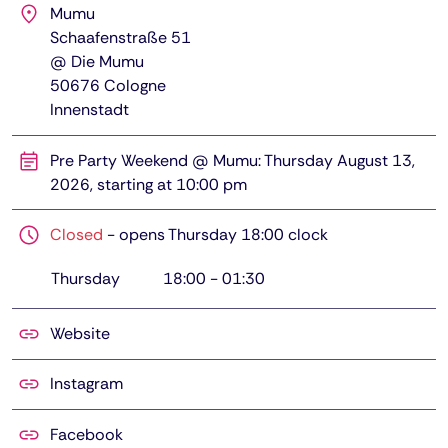
Mumu
Schaafenstraße 51
@ Die Mumu
50676
Cologne
Innenstadt
Pre Party Weekend @ Mumu: Thursday August 13,
2026, starting at 10:00 pm
Closed
-
opens Thursday 18:00 clock
Thursday
18:00
-
01:30
Website
Instagram
Facebook