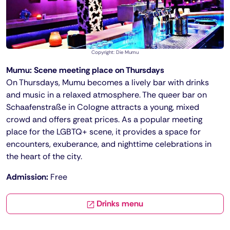
Copyright: Die Mumu
Mumu: Scene meeting place on Thursdays
On Thursdays, Mumu becomes a lively bar with drinks
and music in a relaxed atmosphere. The queer bar on
Schaafenstraße in Cologne attracts a young, mixed
crowd and offers great prices. As a popular meeting
place for the LGBTQ+ scene, it provides a space for
encounters, exuberance, and nighttime celebrations in
the heart of the city.
Admission:
Free
Drinks menu