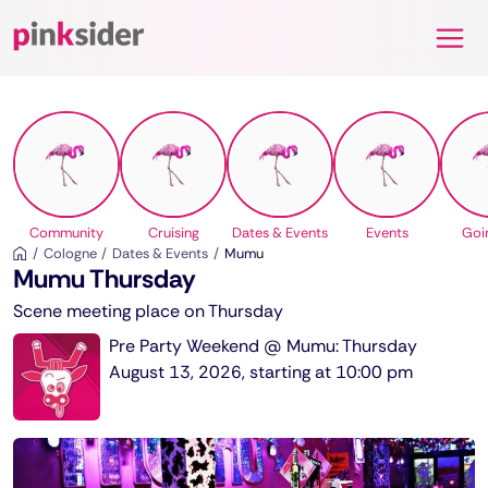
Pinksider
Community
Cruising
Dates & Events
Events
Goi
Cologne
Dates & Events
Mumu
Mumu Thursday
Scene meeting place on Thursday
Pre Party Weekend @ Mumu: Thursday
August 13, 2026, starting at 10:00 pm