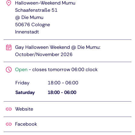
Halloween-Weekend Mumu
Schaafenstraße 51
@ Die Mumu
50676
Cologne
Innenstadt
Gay Halloween Weekend @ Die Mumu:
October/November 2026
Open
-
closes tomorrow 06:00 clock
Friday
18:00
-
06:00
Saturday
18:00
-
06:00
Website
Facebook