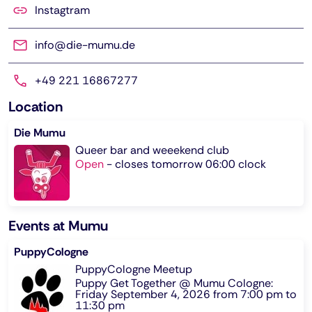
Instagtram
info@die-mumu.de
+49 221 16867277
Location
Die Mumu
Queer bar and weeekend club
Open
-
closes tomorrow 06:00 clock
Events at Mumu
PuppyCologne
PuppyCologne Meetup
Puppy Get Together @ Mumu Cologne:
Friday September 4, 2026 from 7:00 pm to
11:30 pm