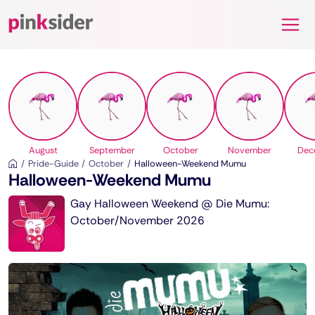
Pinksider
August
September
October
November
Dec
Pride-Guide
October
Halloween-Weekend Mumu
Halloween-Weekend Mumu
Gay Halloween Weekend @ Die Mumu:
October/November 2026