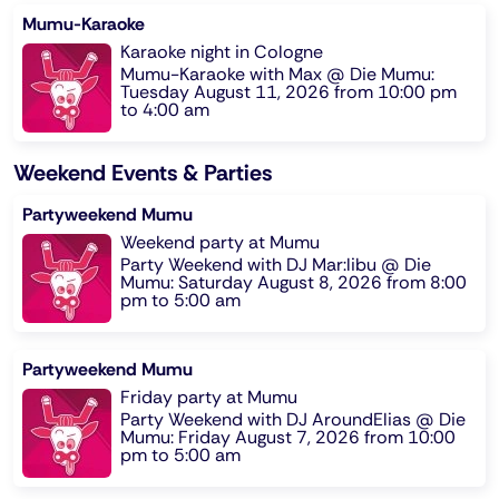
Mumu-Karaoke
Karaoke night in Cologne
Mumu-Karaoke with Max @ Die Mumu:
Tuesday August 11, 2026 from 10:00 pm
to 4:00 am
Weekend Events & Parties
Partyweekend Mumu
Weekend party at Mumu
Party Weekend with DJ Mar:libu @ Die
Mumu: Saturday August 8, 2026 from 8:00
pm to 5:00 am
Partyweekend Mumu
Friday party at Mumu
Party Weekend with DJ AroundElias @ Die
Mumu: Friday August 7, 2026 from 10:00
pm to 5:00 am