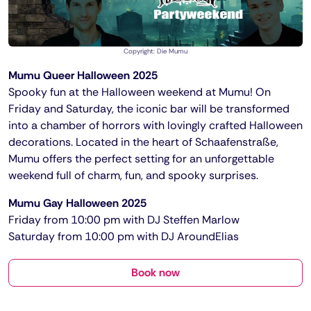
Copyright: Die Mumu
Mumu Queer Halloween 2025
Spooky fun at the Halloween weekend at Mumu! On
Friday and Saturday, the iconic bar will be transformed
into a chamber of horrors with lovingly crafted Halloween
decorations. Located in the heart of Schaafenstraße,
Mumu offers the perfect setting for an unforgettable
weekend full of charm, fun, and spooky surprises.
Mumu Gay Halloween 2025
Friday from 10:00 pm with DJ Steffen Marlow
Saturday from 10:00 pm with DJ AroundElias
Book now