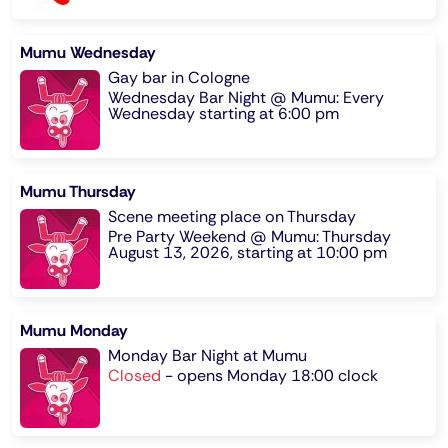
Mumu Wednesday
Gay bar in Cologne
Wednesday Bar Night @ Mumu: Every
Wednesday starting at 6:00 pm
Mumu Thursday
Scene meeting place on Thursday
Pre Party Weekend @ Mumu: Thursday
August 13, 2026, starting at 10:00 pm
Mumu Monday
Monday Bar Night at Mumu
Closed
-
opens Monday 18:00 clock