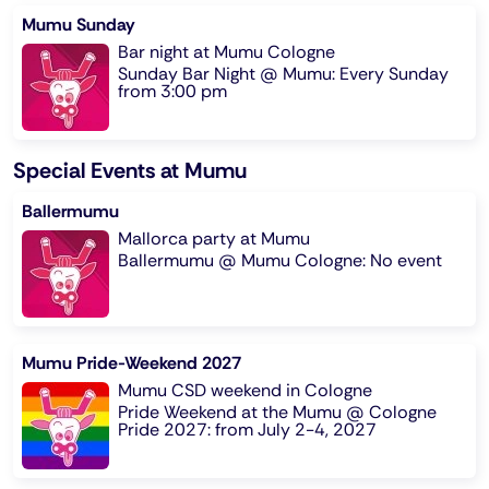
Mumu Sunday
Bar night at Mumu Cologne
Sunday Bar Night @ Mumu: Every Sunday
from 3:00 pm
Special Events at Mumu
Ballermumu
Mallorca party at Mumu
Ballermumu @ Mumu Cologne: No event
Mumu Pride-Weekend 2027
Mumu CSD weekend in Cologne
Pride Weekend at the Mumu @ Cologne
Pride 2027: from July 2-4, 2027