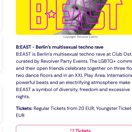
Copyright: Revolver Events
B:EAST - Berlin's multisexual techno rave
B:EAST is Berlin's multisexual techno rave at Club Ost
curated by Revolver Party Events. The LGBTQ+ comm
and their open friends celebrate together on three flo
two dance floors and in an XXL Play Area. Internationa
powerful beats and an electrifying atmosphere make
B:EAST a symbol of diversity, freedom and excessive
nights.
Tickets:
Regular Tickets from 20 EUR, Youngster Ticket
EUR
Tickets