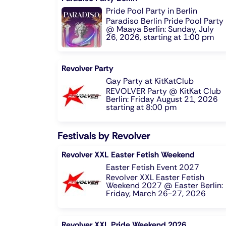
Pride Pool Party in Berlin
Paradiso Berlin Pride Pool Party
@ Maaya Berlin: Sunday, July
26, 2026, starting at 1:00 pm
Revolver Party
Gay Party at KitKatClub
REVOLVER Party @ KitKat Club
Berlin: Friday August 21, 2026
starting at 8:00 pm
Festivals by Revolver
Revolver XXL Easter Fetish Weekend
Easter Fetish Event 2027
Revolver XXL Easter Fetish
Weekend 2027 @ Easter Berlin:
Friday, March 26-27, 2026
Revolver XXL Pride Weekend 2026