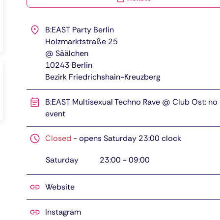
B:EAST Party Berlin
Holzmarktstraße 25
@ Säälchen
10243
Berlin
Bezirk Friedrichshain-Kreuzberg
B:EAST Multisexual Techno Rave @ Club Ost: no
event
Closed
-
opens Saturday 23:00 clock
Saturday
23:00
-
09:00
Website
Instagram