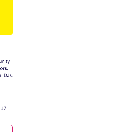
,
unity
ors,
l DJs,
 17