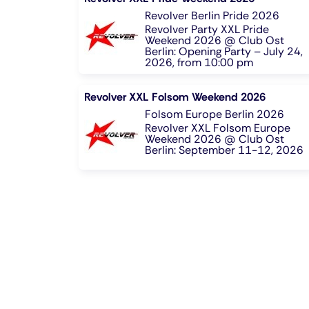
Revolver Berlin Pride 2026
Revolver Party XXL Pride
Weekend 2026 @ Club Ost
Berlin: Opening Party – July 24,
2026, from 10:00 pm
Revolver XXL Folsom Weekend 2026
Folsom Europe Berlin 2026
Revolver XXL Folsom Europe
Weekend 2026 @ Club Ost
Berlin: September 11-12, 2026