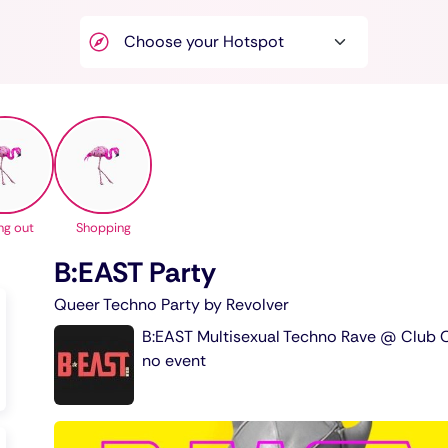
ng out
Shopping
B:EAST Party
Queer Techno Party by Revolver
B:EAST Multisexual Techno Rave @ Club O
no event