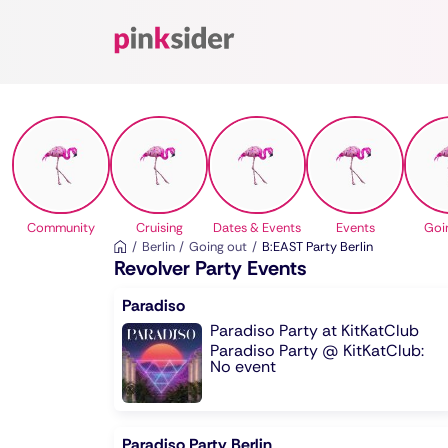
Pinksider
Community
Cruising
Dates & Events
Events
Goi
Berlin
Going out
B:EAST Party Berlin
Revolver Party Events
Paradiso
Paradiso Party at KitKatClub
Paradiso Party @ KitKatClub:
No event
Paradiso Party Berlin