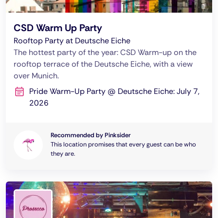
CSD Warm Up Party
Rooftop Party at Deutsche Eiche
The hottest party of the year: CSD Warm-up on the
rooftop terrace of the Deutsche Eiche, with a view
over Munich.
Pride Warm-Up Party @ Deutsche Eiche: July 7,
2026
Recommended by Pinksider
This location promises that every guest can be who
they are.