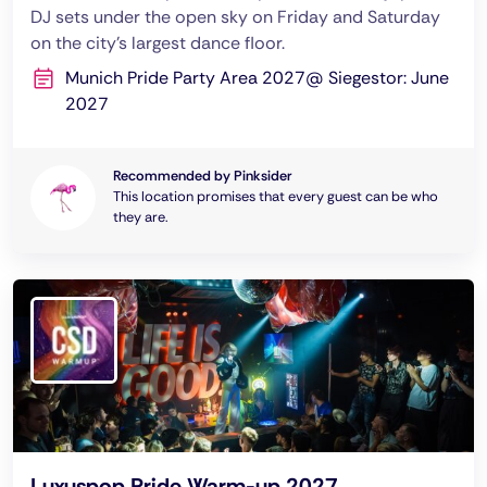
DJ sets under the open sky on Friday and Saturday
on the city’s largest dance floor.
Munich Pride Party Area 2027@ Siegestor: June
2027
Recommended by Pinksider
This location promises that every guest can be who
they are.
Luxuspop Pride Warm-up 2027