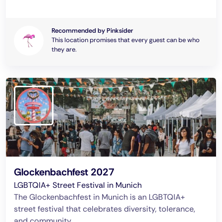
Recommended by Pinksider
This location promises that every guest can be who
they are.
Glockenbachfest 2027
LGBTQIA+ Street Festival in Munich
The Glockenbachfest in Munich is an LGBTQIA+
street festival that celebrates diversity, tolerance,
and community.