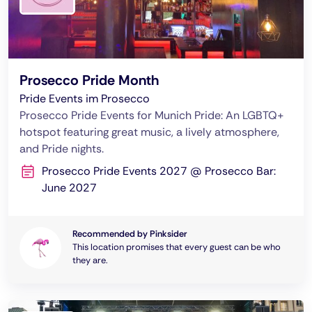
Prosecco Pride Month
Pride Events im Prosecco
Prosecco Pride Events for Munich Pride: An LGBTQ+
hotspot featuring great music, a lively atmosphere,
and Pride nights.
Prosecco Pride Events 2027 @ Prosecco Bar:
June 2027
Recommended by Pinksider
This location promises that every guest can be who
they are.