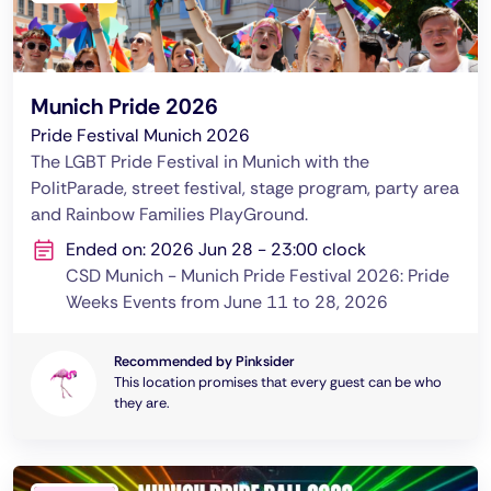
Munich Pride 2026
Pride Festival Munich 2026
The LGBT Pride Festival in Munich with the
PolitParade, street festival, stage program, party area
and Rainbow Families PlayGround.
Ended on: 2026 Jun 28 - 23:00 clock
CSD Munich - Munich Pride Festival 2026: Pride
Weeks Events from June 11 to 28, 2026
Recommended by Pinksider
This location promises that every guest can be who
they are.