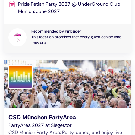
Pride Fetish Party 2027 @ UnderGround Club
Munich: June 2027
Recommended by Pinksider
This location promises that every guest can be who
they are.
CSD München PartyArea
PartyArea 2027 at Siegestor
CSD Munich Party Area: Party, dance, and enjoy live