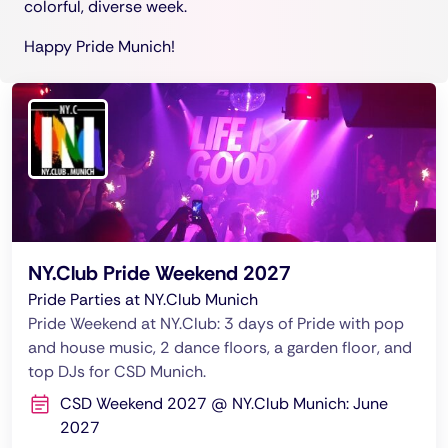
colorful, diverse week.
Happy Pride Munich!
NY.Club Pride Weekend 2027
Pride Parties at NY.Club Munich
Pride Weekend at NY.Club: 3 days of Pride with pop
and house music, 2 dance floors, a garden floor, and
top DJs for CSD Munich.
CSD Weekend 2027 @ NY.Club Munich: June
2027