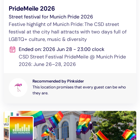
PrideMeile 2026
Street festival for Munich Pride 2026
Festive highlight of Munich Pride: The CSD street
festival at the city hall attracts with two days full of
LGBTQ+ culture, music & diversity
Ended on: 2026 Jun 28 - 23:00 clock
CSD Street Festival PrideMeile @ Munich Pride
2026: June 26–28, 2026
Recommended by Pinksider
This location promises that every guest can be who
they are.