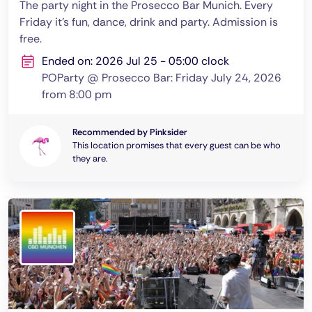
The party night in the Prosecco Bar Munich. Every
Friday it's fun, dance, drink and party. Admission is
free.
Ended on: 2026 Jul 25 - 05:00 clock
POParty @ Prosecco Bar: Friday July 24, 2026
from 8:00 pm
Recommended by Pinksider
This location promises that every guest can be who
they are.