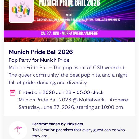
Munich Pride Ball 2026
Pop Party for Munich Pride
Munich Pride Ball – The pop event at CSD weekend.
The queer community, the best pop hits, and a night
full of pride, dancing, and diversity.
Ended on: 2026 Jun 28 - 05:00 clock
Munich Pride Ball 2026 @ Muffatwerk - Ampere:
Saturday, June 27, 2026, starting at 10:00 pm
Recommended by Pinksider
This location promises that every guest can be who
they are.