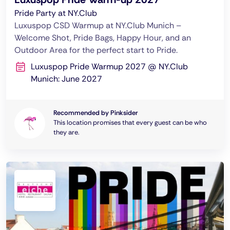
Pride Party at NY.Club
Luxuspop CSD Warmup at NY.Club Munich –
Welcome Shot, Pride Bags, Happy Hour, and an
Outdoor Area for the perfect start to Pride.
Luxuspop Pride Warmup 2027 @ NY.Club
Munich: June 2027
Recommended by Pinksider
This location promises that every guest can be who
they are.