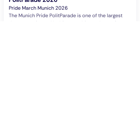
Pride March Munich 2026
The Munich Pride PolitParade is one of the largest
demonstrations of lesbian, gay, bisexual, trans*,
inter* and queer people.
Ended on: 2026 Jun 27 - 17:00 clock
CSD Munich Pride Parade 2026: Saturday June
27, 2026, Start from noon,
Erhardtstraße/Fraunhoferstraße
Recommended by Pinksider
This location promises that every guest can be who
they are.
English