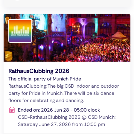
RathausClubbing 2026
The official party of Munich Pride
RathausClubbing: The big CSD indoor and outdoor
party for Pride in Munich. There will be six dance
floors for celebrating and dancing.
Ended on: 2026 Jun 28 - 05:00 clock
CSD-RathausClubbing 2026 @ CSD Munich:
Saturday June 27, 2026 from 10:00 pm