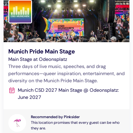
Munich Pride Main Stage
Main Stage at Odeonsplatz
Three days of live music, speeches, and drag
performances—queer inspiration, entertainment, and
diversity on the Munich Pride Main Stage.
Munich CSD 2027 Main Stage @ Odeonsplatz:
June 2027
Recommended by Pinksider
This location promises that every guest can be who
they are.