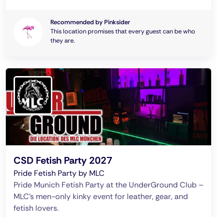
Recommended by Pinksider
This location promises that every guest can be who
they are.
CSD Fetish Party 2027
Pride Fetish Party by MLC
Pride Munich Fetish Party at the UnderGround Club –
MLC’s men-only kinky event for leather, gear, and
fetish lovers.