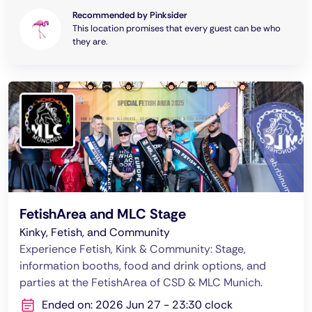
Recommended by Pinksider
This location promises that every guest can be who
they are.
FetishArea and MLC Stage
Kinky, Fetish, and Community
Experience Fetish, Kink & Community: Stage,
information booths, food and drink options, and
parties at the FetishArea of CSD & MLC Munich.
Ended on: 2026 Jun 27 - 23:30 clock