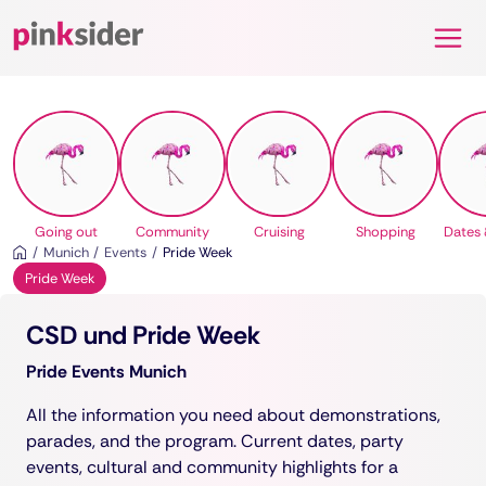
Pinksider
Going out
Community
Cruising
Shopping
Dates 
Munich
Events
Pride Week
Pride Week
CSD und Pride Week
Pride Events Munich
All the information you need about demonstrations,
parades, and the program. Current dates, party
events, cultural and community highlights for a