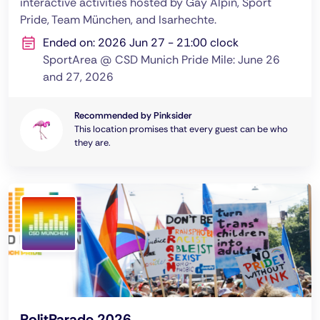
interactive activities hosted by Gay Alpin, Sport
Pride, Team München, and Isarhechte.
Ended on: 2026 Jun 27 - 21:00 clock
SportArea @ CSD Munich Pride Mile: June 26
and 27, 2026
Recommended by Pinksider
This location promises that every guest can be who
they are.
PolitParade 2026