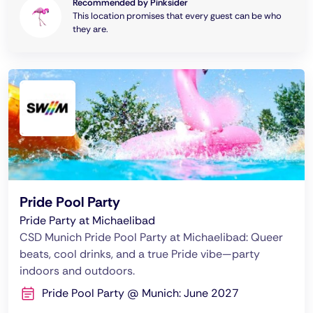
Recommended by Pinksider
This location promises that every guest can be who
they are.
Pride Pool Party
Pride Party at Michaelibad
CSD Munich Pride Pool Party at Michaelibad: Queer
beats, cool drinks, and a true Pride vibe—party
indoors and outdoors.
Pride Pool Party @ Munich: June 2027