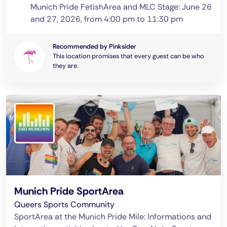
Munich Pride FetishArea and MLC Stage: June 26
and 27, 2026, from 4:00 pm to 11:30 pm
Recommended by Pinksider
This location promises that every guest can be who
they are.
Munich Pride SportArea
Queers Sports Community
SportArea at the Munich Pride Mile: Informations and