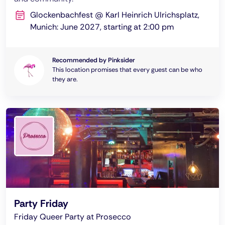
Glockenbachfest @ Karl Heinrich Ulrichsplatz,
Munich: June 2027, starting at 2:00 pm
Recommended by Pinksider
This location promises that every guest can be who
they are.
Party Friday
Friday Queer Party at Prosecco