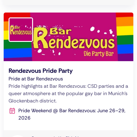
Rendezvous Pride Party
Pride at Bar Rendezvous
Pride highlights at Bar Rendezvous: CSD parties and a
queer atmosphere at the popular gay bar in Munich’s
Glockenbach district.
Pride Weekend @ Bar Rendezvous: June 26–29,
2026