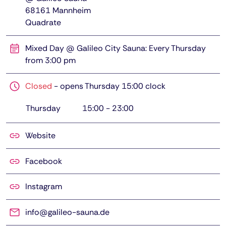
68161
Mannheim
Quadrate
Mixed Day @ Galileo City Sauna: Every Thursday
from 3:00 pm
Closed
-
opens Thursday 15:00 clock
Thursday
15:00
-
23:00
Website
Facebook
Instagram
info@galileo-sauna.de