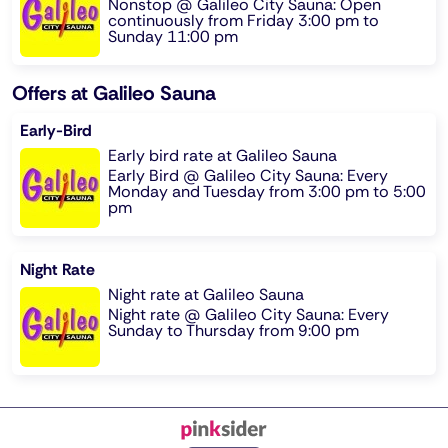
Nonstop @ Galileo City Sauna: Open
continuously from Friday 3:00 pm to
Sunday 11:00 pm
Offers at Galileo Sauna
Early-Bird
Early bird rate at Galileo Sauna
Early Bird @ Galileo City Sauna: Every
Monday and Tuesday from 3:00 pm to 5:00
pm
Night Rate
Night rate at Galileo Sauna
Night rate @ Galileo City Sauna: Every
Sunday to Thursday from 9:00 pm