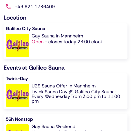
+49 621 1786409
Location
Galileo City Sauna
Gay Sauna in Mannheim
Open
-
closes today 23:00 clock
Events at Galileo Sauna
Twink-Day
U29 Sauna Offer in Mannheim
Twink Sauna Day @ Galileo City Sauna:
Every Wednesday from 3:00 pm to 11:00
pm
56h Nonstop
Gay Sauna Weekend