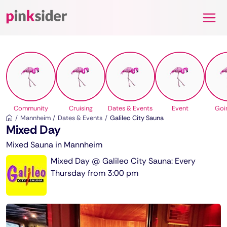
Pinksider
Community
Cruising
Dates & Events
Event
Goi
Mannheim
Dates & Events
Galileo City Sauna
Mixed Day
Mixed Sauna in Mannheim
Mixed Day @ Galileo City Sauna: Every
Thursday from 3:00 pm