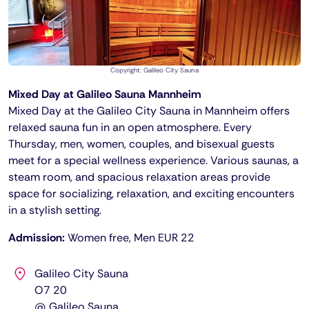
Copyright: Galileo City Sauna
Mixed Day at Galileo Sauna Mannheim
Mixed Day at the Galileo City Sauna in Mannheim offers
relaxed sauna fun in an open atmosphere. Every
Thursday, men, women, couples, and bisexual guests
meet for a special wellness experience. Various saunas, a
steam room, and spacious relaxation areas provide
space for socializing, relaxation, and exciting encounters
in a stylish setting.
Admission:
Women free, Men EUR 22
Galileo City Sauna
O7 20
@ Galileo Sauna