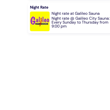
Night Rate
Night rate at Galileo Sauna
Night rate @ Galileo City Sauna:
Every Sunday to Thursday from
9:00 pm