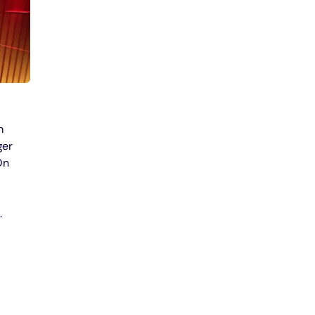
m
ger
On
.