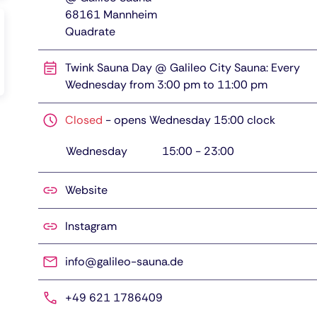
68161
Mannheim
Quadrate
Twink Sauna Day @ Galileo City Sauna: Every
Wednesday from 3:00 pm to 11:00 pm
Closed
-
opens Wednesday 15:00 clock
Wednesday
15:00
-
23:00
Website
Instagram
info@galileo-sauna.de
+49 621 1786409