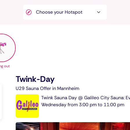
ng out
Twink-Day
U29 Sauna Offer in Mannheim
Twink Sauna Day @ Galileo City Sauna: E
Wednesday from 3:00 pm to 11:00 pm