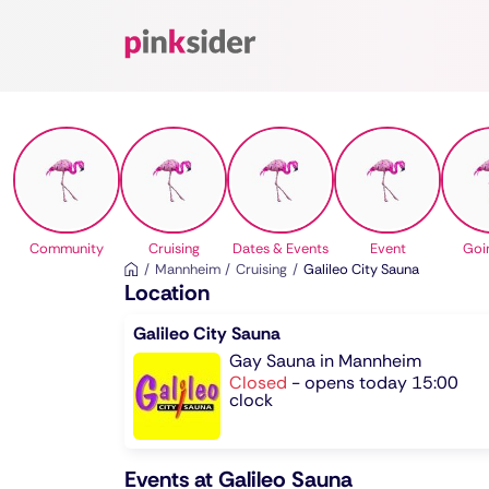
Pinksider
Community
Cruising
Dates & Events
Event
Goi
Mannheim
Cruising
Galileo City Sauna
Location
Galileo City Sauna
Gay Sauna in Mannheim
Closed
-
opens today 15:00
clock
Events at Galileo Sauna