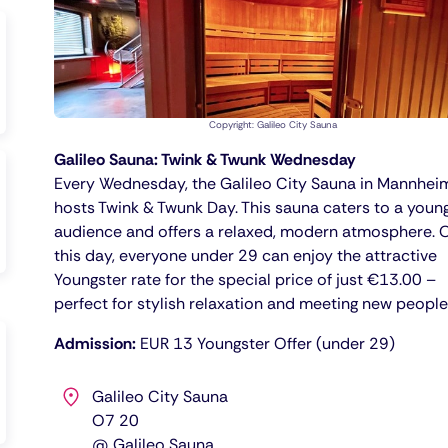
Copyright: Galileo City Sauna
Galileo Sauna: Twink & Twunk Wednesday
Every Wednesday, the Galileo City Sauna in Mannhei
hosts Twink & Twunk Day. This sauna caters to a youn
audience and offers a relaxed, modern atmosphere. 
this day, everyone under 29 can enjoy the attractive
Youngster rate for the special price of just €13.00 –
perfect for stylish relaxation and meeting new people
Admission:
EUR 13 Youngster Offer (under 29)
Galileo City Sauna
O7 20
@ Galileo Sauna