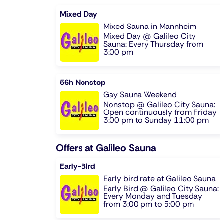
Mixed Day
Mixed Sauna in Mannheim
Mixed Day @ Galileo City
Sauna: Every Thursday from
3:00 pm
56h Nonstop
Gay Sauna Weekend
Nonstop @ Galileo City Sauna:
Open continuously from Friday
3:00 pm to Sunday 11:00 pm
Offers at Galileo Sauna
Early-Bird
Early bird rate at Galileo Sauna
Early Bird @ Galileo City Sauna:
Every Monday and Tuesday
from 3:00 pm to 5:00 pm