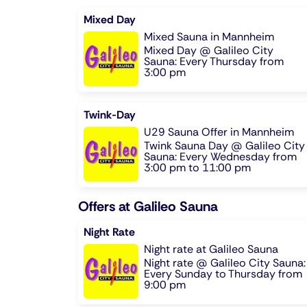
Mixed Day
Mixed Sauna in Mannheim
Mixed Day @ Galileo City
Sauna: Every Thursday from
3:00 pm
Twink-Day
U29 Sauna Offer in Mannheim
Twink Sauna Day @ Galileo City
Sauna: Every Wednesday from
3:00 pm to 11:00 pm
Offers at Galileo Sauna
Night Rate
Night rate at Galileo Sauna
Night rate @ Galileo City Sauna:
Every Sunday to Thursday from
9:00 pm