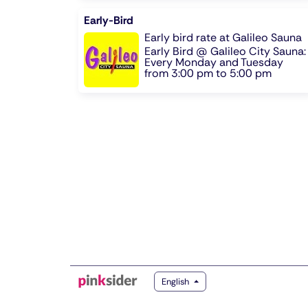
Early-Bird
Early bird rate at Galileo Sauna
Early Bird @ Galileo City Sauna:
Every Monday and Tuesday
from 3:00 pm to 5:00 pm
English