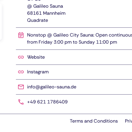
@ Galileo Sauna
68161
Mannheim
Quadrate
Nonstop @ Galileo City Sauna: Open continuou
from Friday 3:00 pm to Sunday 11:00 pm
Website
Instagram
info@galileo-sauna.de
+49 621 1786409
Terms and Conditions
Pri