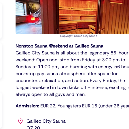
Copyright: Galileo City Sauna
Nonstop Sauna Weekend at Galileo Sauna
Galileo City Sauna is all about the legendary 56-hour
weekend: Open non-stop from Friday at 3:00 pm to
Sunday at 11:00 pm, and bursting with energy. 56 hou
non-stop gay sauna atmosphere offer space for
encounters, relaxation, and action. Every Friday, the
longest weekend in town kicks off – intense, exciting,
always open to all guys and men.
Admission:
EUR 22, Youngsters EUR 16 (under 26 yea
Galileo City Sauna
O7 20