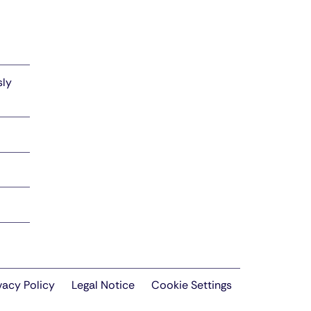
sly
vacy Policy
Legal Notice
Cookie Settings