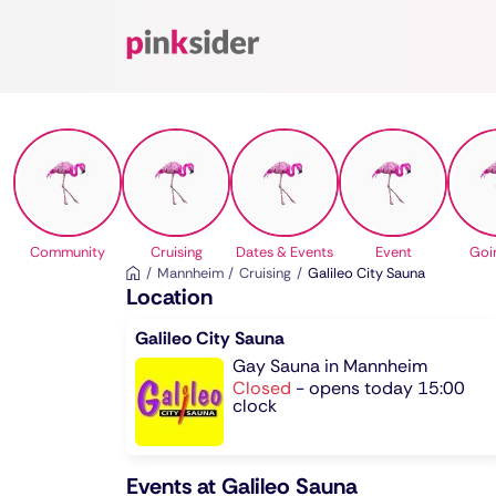
Pinksider
Community
Cruising
Dates & Events
Event
Goi
Mannheim
Cruising
Galileo City Sauna
Location
Galileo City Sauna
Gay Sauna in Mannheim
Closed
-
opens today 15:00
clock
Events at Galileo Sauna