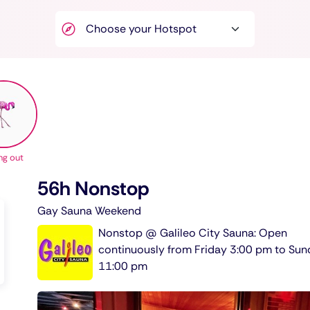
ng out
56h Nonstop
Gay Sauna Weekend
Nonstop @ Galileo City Sauna: Open
continuously from Friday 3:00 pm to Su
11:00 pm