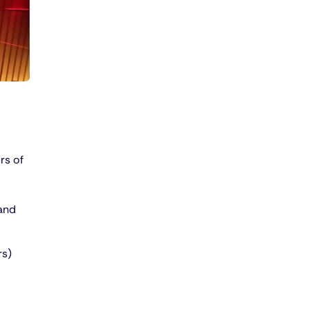
rs of
 and
rs)