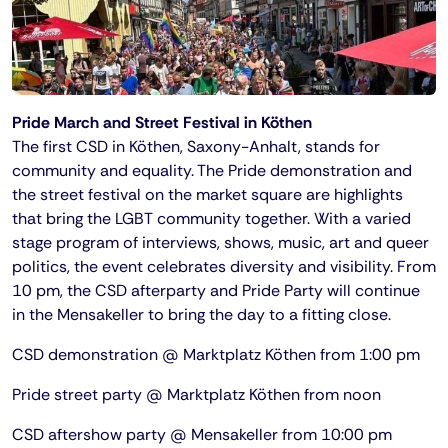
Pride March and Street Festival in Köthen
The first CSD in Köthen, Saxony-Anhalt, stands for
community and equality. The Pride demonstration and
the street festival on the market square are highlights
that bring the LGBT community together. With a varied
stage program of interviews, shows, music, art and queer
politics, the event celebrates diversity and visibility. From
10 pm, the CSD afterparty and Pride Party will continue
in the Mensakeller to bring the day to a fitting close.
CSD demonstration @ Marktplatz Köthen from 1:00 pm
Pride street party @ Marktplatz Köthen from noon
CSD aftershow party @ Mensakeller from 10:00 pm