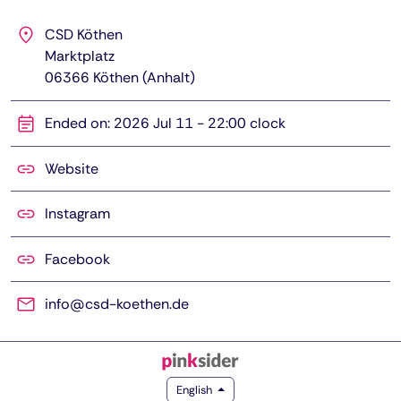
CSD Köthen
Marktplatz
06366
Köthen (Anhalt)
Ended on: 2026 Jul 11 - 22:00 clock
Website
Instagram
Facebook
info@csd-koethen.de
English