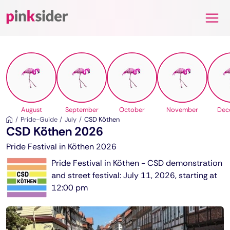
Pinksider
August
September
October
November
Dec
Pride-Guide
July
CSD Köthen
CSD Köthen 2026
Pride Festival in Köthen 2026
Pride Festival in Köthen - CSD demonstration
and street festival: July 11, 2026, starting at
12:00 pm