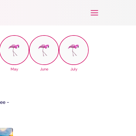
May
June
July
See -