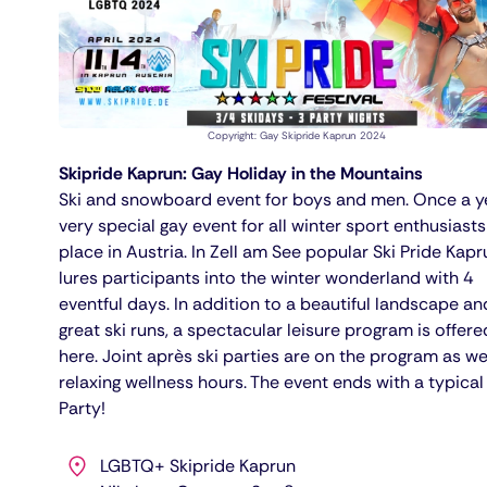
Copyright: Gay Skipride Kaprun 2024
Skipride Kaprun: Gay Holiday in the Mountains
Ski and snowboard event for boys and men. Once a y
very special gay event for all winter sport enthusiasts
place in Austria. In Zell am See popular Ski Pride Kapr
lures participants into the winter wonderland with 4
eventful days. In addition to a beautiful landscape an
great ski runs, a spectacular leisure program is offere
here. Joint après ski parties are on the program as we
relaxing wellness hours. The event ends with a typica
Party!
LGBTQ+ Skipride Kaprun