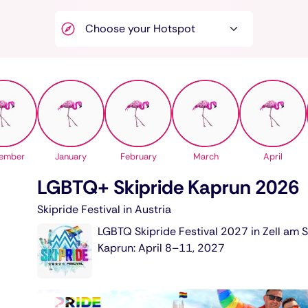
ember
January
February
March
April
LGBTQ+ Skipride Kaprun 2026
Skipride Festival in Austria
LGBTQ Skipride Festival 2027 in Zell am 
Kaprun: April 8–11, 2027