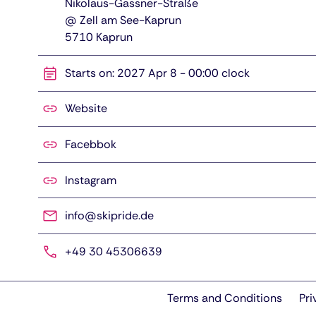
Nikolaus-Gassner-Straße
@ Zell am See-Kaprun
5710
Kaprun
Starts on: 2027 Apr 8 - 00:00 clock
Website
Facebbok
Instagram
info@skipride.de
+49 30 45306639
Terms and Conditions
Pri