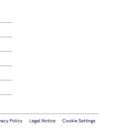
vacy Policy
Legal Notice
Cookie Settings