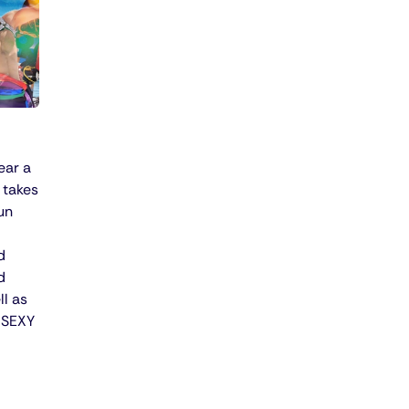
ear a
 takes
un
d
d
ll as
l SEXY