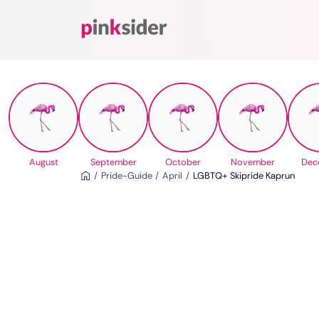
Pinksider
August
September
October
November
Dec
Pride-Guide
April
LGBTQ+ Skipride Kaprun