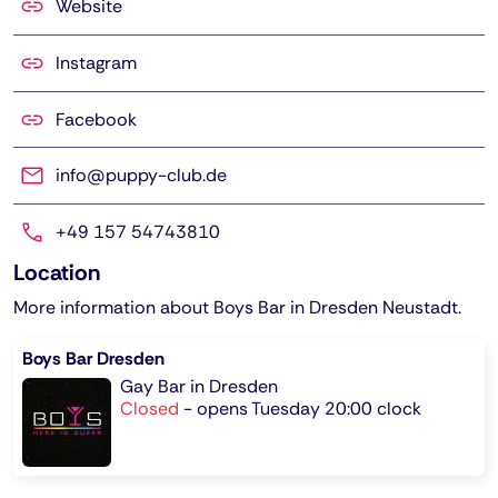
Website
Instagram
Facebook
info@puppy-club.de
+49 157 54743810
Location
More information about Boys Bar in Dresden Neustadt.
Boys Bar Dresden
Gay Bar in Dresden
Closed
-
opens Tuesday 20:00 clock