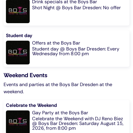
Drink specials at the Boys Bar
Shot Night @ Boys Bar Dresden: No offer
Student day
Offers at the Boys Bar
Student day @ Boys Bar Dresden: Every
Wednesday from 8:00 pm
Weekend Events
Events and parties at the Boys Bar Dresden at the
weekend.
Celebrate the Weekend
Gay Party at the Boys Bar
Celebrate the Weekend with DJ Reno Biez
@ Boys Bar Dresden: Saturday August 15,
2026, from 8:00 pm