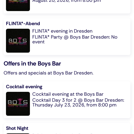
August 20, 2026, from 8:00 pm
FLINTA*-Abend
FLINTA* evening in Dresden
FLINTA* Party @ Boys Bar Dresden: No
event
Offers in the Boys Bar
Offers and specials at Boys Bar Dresden.
Cocktail evening
Cocktail evening at the Boys Bar
Cocktail Day 3 for 2 @ Boys Bar Dresden:
Thursday July 23, 2026, from 8:00 pm
Shot Night