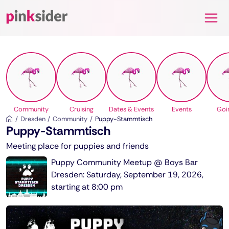
Pinksider
Community
Cruising
Dates & Events
Events
Goi
Dresden
Community
Puppy-Stammtisch
Puppy-Stammtisch
Meeting place for puppies and friends
Puppy Community Meetup @ Boys Bar
Dresden: Saturday, September 19, 2026,
starting at 8:00 pm