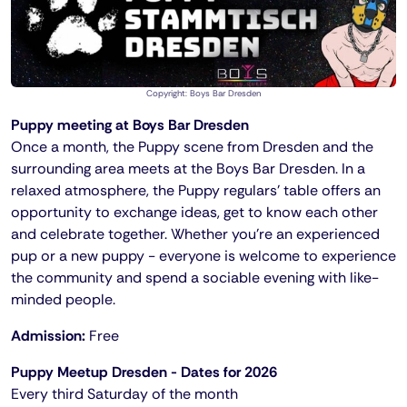
Copyright: Boys Bar Dresden
Puppy meeting at Boys Bar Dresden
Once a month, the Puppy scene from Dresden and the
surrounding area meets at the Boys Bar Dresden. In a
relaxed atmosphere, the Puppy regulars' table offers an
opportunity to exchange ideas, get to know each other
and celebrate together. Whether you're an experienced
pup or a new puppy - everyone is welcome to experience
the community and spend a sociable evening with like-
minded people.
Admission:
Free
Puppy Meetup Dresden - Dates for 2026
Every third Saturday of the month