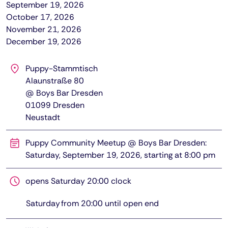
September 19, 2026
October 17, 2026
November 21, 2026
December 19, 2026
Puppy-Stammtisch
Alaunstraße 80
@ Boys Bar Dresden
01099
Dresden
Neustadt
Puppy Community Meetup @ Boys Bar Dresden:
Saturday, September 19, 2026, starting at 8:00 pm
opens Saturday 20:00 clock
Saturday
from
20:00
until open end