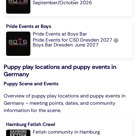
September/October 2026
Pride Events at Boys
Pride Events at Boys Bar
Pride Events for CSD Dresden 2027 @
Boys Bar Dresden: June 2027
Puppy play locations and puppy events in
Germany
Puppy Scene and Events
Overview of puppy play locations and puppy events in
Germany – meeting points, dates, and community
information for the scene.
Hamburg Fetish Crawl
Fetish community in Hamburg