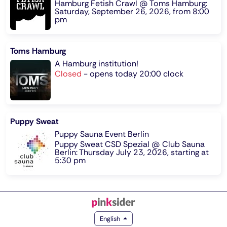
Hamburg Fetish Crawl @ Toms Hamburg:
Saturday, September 26, 2026, from 8:00
pm
Toms Hamburg
A Hamburg institution!
Closed
-
opens today 20:00 clock
Puppy Sweat
Puppy Sauna Event Berlin
Puppy Sweat CSD Spezial @ Club Sauna
Berlin: Thursday July 23, 2026, starting at
5:30 pm
English