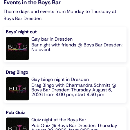
Events in the Boys Bar
Theme days and events from Monday to Thursday at
Boys Bar Dresden.
Boys' night out
Gay bar in Dresden
Bar night with friends @ Boys Bar Dresden:
No event
Drag Bingo
Gay bingo night in Dresden
Drag Bingo with Charmandra Schmitt @
Boys Bar Dresden: Thursday August 6,
2026 from 8:00 pm, start 8:30 pm
Pub Quiz
Quiz night at the Boys Bar
Pub Quiz @ Boys Bar Dresden: Thursday