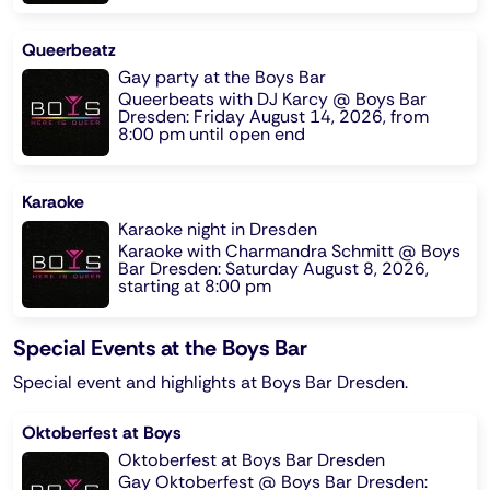
Queerbeatz
Gay party at the Boys Bar
Queerbeats with DJ Karcy @ Boys Bar
Dresden: Friday August 14, 2026, from
8:00 pm until open end
Karaoke
Karaoke night in Dresden
Karaoke with Charmandra Schmitt @ Boys
Bar Dresden: Saturday August 8, 2026,
starting at 8:00 pm
Special Events at the Boys Bar
Special event and highlights at Boys Bar Dresden.
Oktoberfest at Boys
Oktoberfest at Boys Bar Dresden
Gay Oktoberfest @ Boys Bar Dresden: