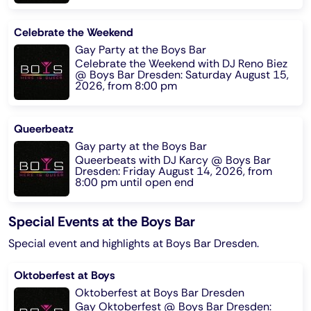
Celebrate the Weekend
Gay Party at the Boys Bar
Celebrate the Weekend with DJ Reno Biez
@ Boys Bar Dresden: Saturday August 15,
2026, from 8:00 pm
Queerbeatz
Gay party at the Boys Bar
Queerbeats with DJ Karcy @ Boys Bar
Dresden: Friday August 14, 2026, from
8:00 pm until open end
Special Events at the Boys Bar
Special event and highlights at Boys Bar Dresden.
Oktoberfest at Boys
Oktoberfest at Boys Bar Dresden
Gay Oktoberfest @ Boys Bar Dresden: