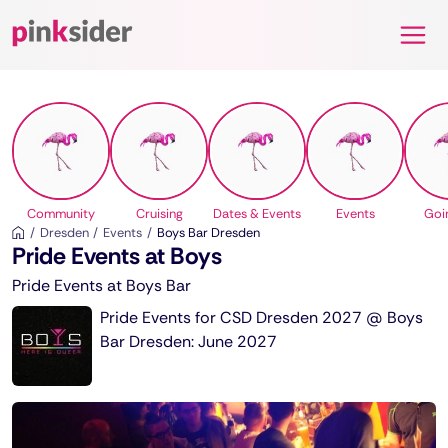
Pinksider
Community
Cruising
Dates & Events
Events
Goi
Dresden
Events
Boys Bar Dresden
Pride Events at Boys
Pride Events at Boys Bar
Pride Events for CSD Dresden 2027 @ Boys
Bar Dresden: June 2027