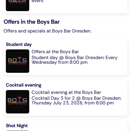
event
Offers in the Boys Bar
Offers and specials at Boys Bar Dresden.
Student day
Offers at the Boys Bar
Student day @ Boys Bar Dresden: Every
Wednesday from 8:00 pm
Cocktail evening
Cocktail evening at the Boys Bar
Cocktail Day 3 for 2 @ Boys Bar Dresden:
Thursday July 23, 2026, from 8:00 pm
Shot Night