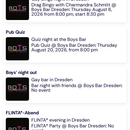
Drag Bingo with Charmandra Schmitt @
Boys Bar Dresden: Thursday August 6,
2026 from 8:00 pm, start 8:30 pm
Pub Quiz
Quiz night at the Boys Bar
Pub Quiz @ Boys Bar Dresden: Thursday
August 20, 2026, from 8:00 pm
Boys' night out
Gay bar in Dresden
Bar night with friends @ Boys Bar Dresden:
No event
FLINTA*-Abend
FLINTA* evening in Dresden
FLINTA* Party @ Boys Bar Dresden: No