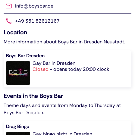
info@boysbar.de
+49 351 82612167
Location
More information about Boys Bar in Dresden Neustadt.
Boys Bar Dresden
Gay Bar in Dresden
Closed
-
opens today 20:00 clock
Events in the Boys Bar
Theme days and events from Monday to Thursday at
Boys Bar Dresden.
Drag Bingo
Gay bingo night in Dresden