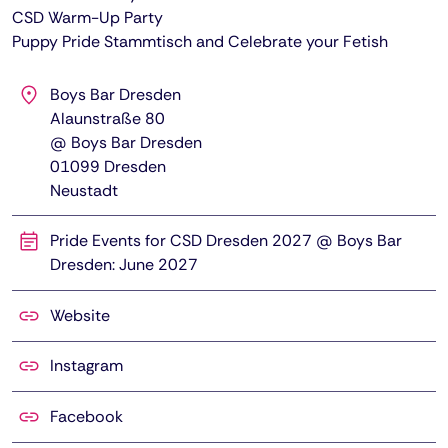
CSD Warm-Up Party
Puppy Pride Stammtisch and Celebrate your Fetish
Boys Bar Dresden
Alaunstraße 80
@ Boys Bar Dresden
01099
Dresden
Neustadt
Pride Events for CSD Dresden 2027 @ Boys Bar
Dresden: June 2027
Website
Instagram
Facebook