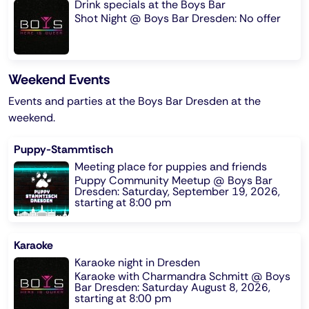
Drink specials at the Boys Bar
Shot Night @ Boys Bar Dresden: No offer
Weekend Events
Events and parties at the Boys Bar Dresden at the
weekend.
Puppy-Stammtisch
Meeting place for puppies and friends
Puppy Community Meetup @ Boys Bar
Dresden: Saturday, September 19, 2026,
starting at 8:00 pm
Karaoke
Karaoke night in Dresden
Karaoke with Charmandra Schmitt @ Boys
Bar Dresden: Saturday August 8, 2026,
starting at 8:00 pm