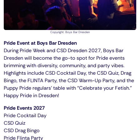
Copyright: Boys Bar Dresden
Pride Event at Boys Bar Dresden
During Pride Week and CSD Dresden 2027, Boys Bar
Dresden will become the go-to spot for Pride events
brimming with diversity, community, and party vibes.
Highlights include CSD Cocktail Day, the CSD Quiz, Drag
Bingo, the FLINTA Party, the CSD Warm-Up Party, and the
Puppy Pride regulars’ table with “Celebrate your Fetish.”
Happy Pride in Dresden!
Pride Events 2027
Pride Cocktail Day
CSD Quiz
CSD Drag Bingo
Pride Flinta Party