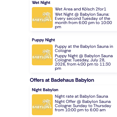
Wet Night
Wet Area and Kölsch 2for1
Wet Night @ Babylon Sauna:
Every second Tuesday of the
month from 6:00 pm to 10:00
pm
Puppy Night
Puppy at the Babylon Sauna in
Cologne
Puppy Night @ Babylon Sauna
Cologne: Tuesday, July 28,
2026, from 4:00 pm to 11:30
pm
Offers at Badehaus Babylon
Night Babylon
Night rate at Babylon Sauna
Night Offer @ Babylon Sauna
Cologne: Sunday to Thursday
from 10:00 pm to 6:00 am