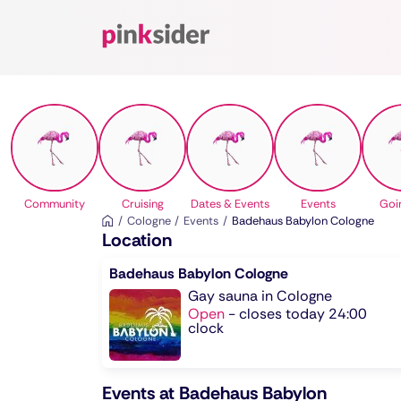
Pinksider
Community
Cruising
Dates & Events
Events
Goi
Cologne
Events
Badehaus Babylon Cologne
Location
Badehaus Babylon Cologne
Gay sauna in Cologne
Open
-
closes today 24:00
clock
Events at Badehaus Babylon