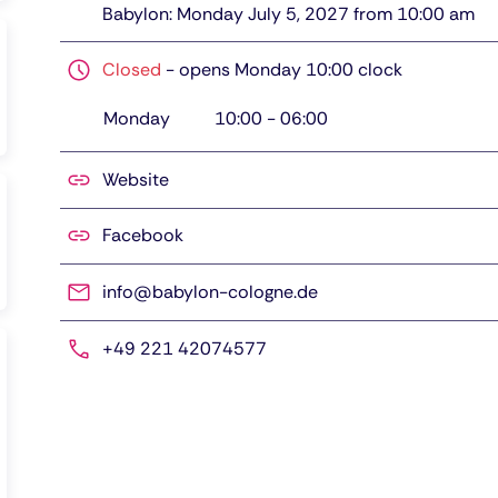
Babylon: Monday July 5, 2027 from 10:00 am
Closed
-
opens Monday 10:00 clock
Monday
10:00
-
06:00
Website
Facebook
info@babylon-cologne.de
+49 221 42074577