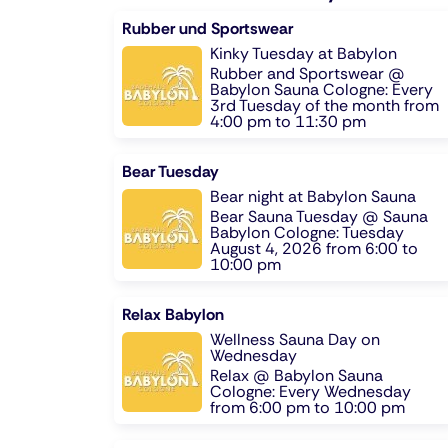
Rubber und Sportswear
Kinky Tuesday at Babylon
Rubber and Sportswear @
Babylon Sauna Cologne: Every
3rd Tuesday of the month from
4:00 pm to 11:30 pm
Bear Tuesday
Bear night at Babylon Sauna
Bear Sauna Tuesday @ Sauna
Babylon Cologne: Tuesday
August 4, 2026 from 6:00 to
10:00 pm
Relax Babylon
Wellness Sauna Day on
Wednesday
Relax @ Babylon Sauna
Cologne: Every Wednesday
from 6:00 pm to 10:00 pm