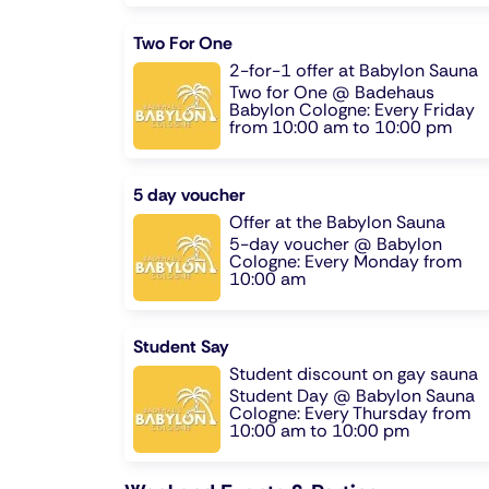
Two For One
2-for-1 offer at Babylon Sauna
Two for One @ Badehaus
Babylon Cologne: Every Friday
from 10:00 am to 10:00 pm
5 day voucher
Offer at the Babylon Sauna
5-day voucher @ Babylon
Cologne: Every Monday from
10:00 am
Student Say
Student discount on gay sauna
Student Day @ Babylon Sauna
Cologne: Every Thursday from
10:00 am to 10:00 pm