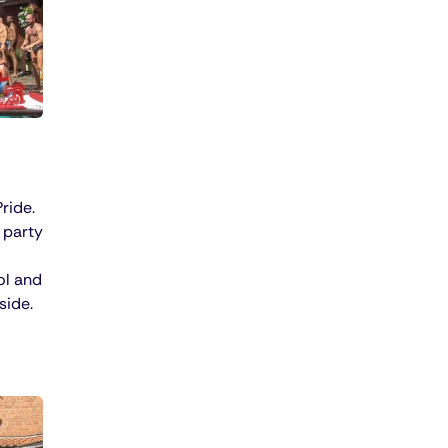
ride.
 party
ol and
side.