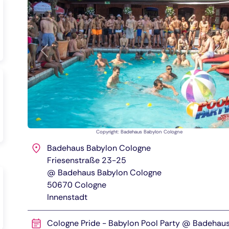
Copyright: Badehaus Babylon Cologne
Badehaus Babylon Cologne
Friesenstraße 23-25
@ Badehaus Babylon Cologne
50670
Cologne
Innenstadt
Cologne Pride - Babylon Pool Party @ Badehau