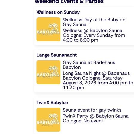
Weekend Events & Parties
Wellness on Sunday
Wellness Day at the Babylon
Gay Sauna
Wellness @ Babylon Sauna
Cologne: Every Sunday from
4:00 to 8:00 pm
Lange Saunanacht
Gay Sauna at Badehaus
Babylon
Long Sauna Night @ Badehaus
Babylon Cologne: Saturday
August 8, 2026 from 4:00 pm to
11:30 pm
TwinX Babylon
Sauna event for gay twinks
TwinX Party @ Babylon Sauna
Cologne: No event