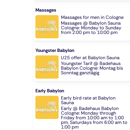
Massages
Massages for men in Cologne
Massages @ Babylon Sauna
Cologne: Monday to Sunday
from 2:00 pm to 10:00 pm
Youngster Babylon
U25 offer at Babylon Sauna
Youngster Tarif @ Badehaus
Babylon Cologne: Montag bis
Sonntag ganztägig
Early Babylon
Early bird rate at Babylon
Sauna
Early @ Badehaus Babylon
Cologne: Monday through
Friday from 10:00 am to 1:00
pm, Saturdays from 6:00 am to
1:00 pm