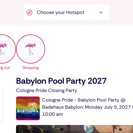
ng out
Shopping
Babylon Pool Party 2027
Cologne Pride Closing Party
Cologne Pride - Babylon Pool Party @
Badehaus Babylon: Monday July 5, 2027 
10:00 am