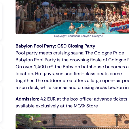
Copyright: Badehaus Babylon Cologne
Babylon Pool Party: CSD Closing Party
Pool party meets cruising sauna: The Cologne Pride
Babylon Pool Party is the crowning finale of Cologne P
On over 1,400 m², the Babylon bathhouse becomes a
location. Hot guys, sun and first-class beats come
together. The outdoor area offers a large open-air po
a sun deck, while saunas and cruising areas beckon in
Admission:
42 EUR at the box office; advance tickets
available exclusively at the MGW Store