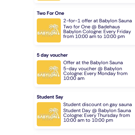
Two For One
2-for-1 offer at Babylon Sauna
Two for One @ Badehaus
Babylon Cologne: Every Friday
from 10:00 am to 10:00 pm
5 day voucher
Offer at the Babylon Sauna
5-day voucher @ Babylon
Cologne: Every Monday from
10:00 am
Student Say
Student discount on gay sauna
Student Day @ Babylon Sauna
Cologne: Every Thursday from
10:00 am to 10:00 pm