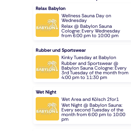
Relax Babylon
Wellness Sauna Day on
Wednesday
Relax @ Babylon Sauna
Cologne: Every Wednesday
from 6:00 pm to 10:00 pm
Rubber und Sportswear
Kinky Tuesday at Babylon
Rubber and Sportswear @
Babylon Sauna Cologne: Every
3rd Tuesday of the month from
4:00 pm to 11:30 pm
Wet Night
Wet Area and Kölsch 2for1
Wet Night @ Babylon Sauna:
Every second Tuesday of the
month from 6:00 pm to 10:00
pm