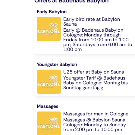
Offers at Badehaus Babylon
Early Babylon
Early bird rate at Babylon
Sauna
Early @ Badehaus Babylon
Cologne: Monday through
Friday from 10:00 am to 1:00
pm, Saturdays from 6:00 am to
1:00 pm
Youngster Babylon
U25 offer at Babylon Sauna
Youngster Tarif @ Badehaus
Babylon Cologne: Montag bis
Sonntag ganztägig
Massages
Massages for men in Cologne
Massages @ Babylon Sauna
Cologne: Monday to Sunday
from 2:00 pm to 10:00 pm