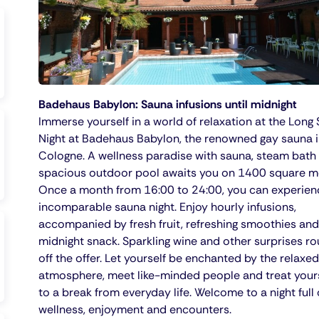
Badehaus Babylon: Sauna infusions until midnight
Immerse yourself in a world of relaxation at the Long
Night at Badehaus Babylon, the renowned gay sauna 
Cologne. A wellness paradise with sauna, steam bath
spacious outdoor pool awaits you on 1400 square m
Once a month from 16:00 to 24:00, you can experien
incomparable sauna night. Enjoy hourly infusions,
accompanied by fresh fruit, refreshing smoothies and
midnight snack. Sparkling wine and other surprises r
off the offer. Let yourself be enchanted by the relaxed
atmosphere, meet like-minded people and treat your
to a break from everyday life. Welcome to a night full 
wellness, enjoyment and encounters.