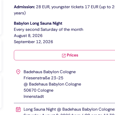
Admission:
28 EUR, youngster tickets 17 EUR (up to 
years)
Babylon Long Sauna Night
Every second Saturday of the month
​​​August 8, 2026
September 12, 2026
Prices
Badehaus Babylon Cologne
Friesenstraße 23-25
@ Badehaus Babylon Cologne
50670
Cologne
Innenstadt
Long Sauna Night @ Badehaus Babylon Cologne