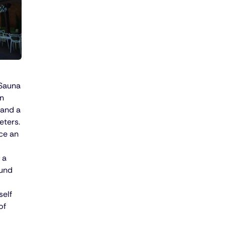
 Sauna
in
 and a
eters.
ce an
 a
ound
self
of