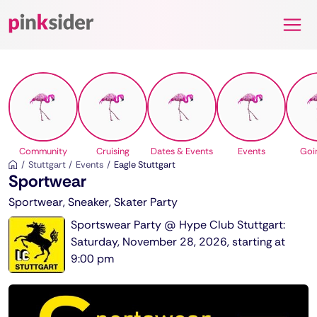
Pinksider
Community
Cruising
Dates & Events
Events
Goi
Stuttgart
Events
Eagle Stuttgart
Sportwear
Sportwear, Sneaker, Skater Party
Sportswear Party @ Hype Club Stuttgart:
Saturday, November 28, 2026, starting at
9:00 pm