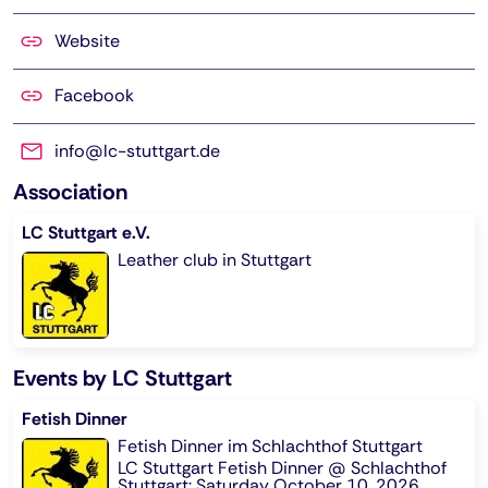
Website
Facebook
info@lc-stuttgart.de
Association
LC Stuttgart e.V.
Leather club in Stuttgart
Events by LC Stuttgart
Fetish Dinner
Fetish Dinner im Schlachthof Stuttgart
LC Stuttgart Fetish Dinner @ Schlachthof
Stuttgart: Saturday October 10, 2026,