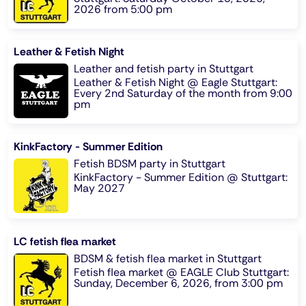
2026 from 5:00 pm
Leather & Fetish Night
Leather and fetish party in Stuttgart
Leather & Fetish Night @ Eagle Stuttgart:
Every 2nd Saturday of the month from 9:00
pm
KinkFactory - Summer Edition
Fetish BDSM party in Stuttgart
KinkFactory - Summer Edition @ Stuttgart:
May 2027
LC fetish flea market
BDSM & fetish flea market in Stuttgart
Fetish flea market @ EAGLE Club Stuttgart:
Sunday, December 6, 2026, from 3:00 pm