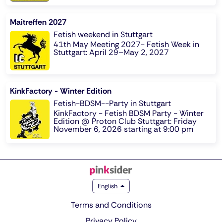
Maitreffen 2027
Fetish weekend in Stuttgart
41th May Meeting 2027- Fetish Week in
Stuttgart: April 29–May 2, 2027
KinkFactory - Winter Edition
Fetish-BDSM--Party in Stuttgart
KinkFactory - Fetish BDSM Party - Winter
Edition @ Proton Club Stuttgart: Friday
November 6, 2026 starting at 9:00 pm
English
Terms and Conditions
Privacy Policy