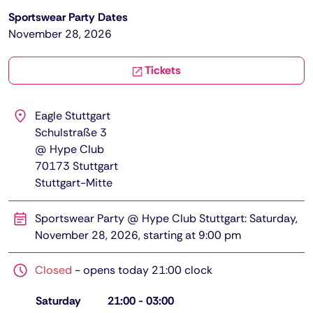
Sportswear Party Dates
November 28, 2026
Tickets
Eagle Stuttgart
Schulstraße 3
@ Hype Club
70173
Stuttgart
Stuttgart-Mitte
Sportswear Party @ Hype Club Stuttgart: Saturday,
November 28, 2026, starting at 9:00 pm
Closed
-
opens today 21:00 clock
Saturday
21:00
-
03:00