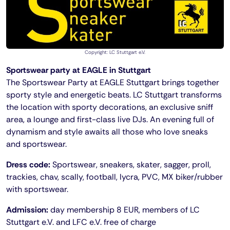
Copyright: LC Stuttgart e.V.
Sportswear party at EAGLE in Stuttgart
The Sportswear Party at EAGLE Stuttgart brings together
sporty style and energetic beats. LC Stuttgart transforms
the location with sporty decorations, an exclusive sniff
area, a lounge and first-class live DJs. An evening full of
dynamism and style awaits all those who love sneaks
and sportswear.
Dress code:
Sportswear, sneakers, skater, sagger, proll,
trackies, chav, scally, football, lycra, PVC, MX biker/rubber
with sportswear.
Admission:
day membership 8 EUR, members of LC
Stuttgart e.V. and LFC e.V. free of charge