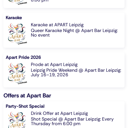
Karaoke
Karaoke at APART Leipzig
Queer Karaoke Night @ Apart Bar Leipzig:
No event
Apart Pride 2026
Prode at Apart Leipzig
Leipzig Pride Weekend @ Apart Bar Leipzig:
July 16–19, 2026
Offers at Apart Bar
Party-Shot Special
Drink Offer at Apart Leipzig
Shot Special @ Apart Bar Leipzig: Every
Thursday from 6:00 pm