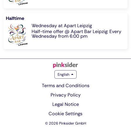
Halftime
Wednesday at Apart Leipzig
Half-time offer @ Apart Bar Leipzig: Every
Wednesday from 6:00 pm
English
Terms and Conditions
Privacy Policy
Legal Notice
Cookie Settings
© 2026 Pinksider GmbH