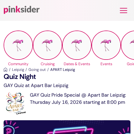
Pinksider
Community
Cruising
Dates & Events
Events
Goi
Leipzig
Going out
APART Leipzig
Quiz Night
GAY Quiz at Apart Bar Leipzig
GAY Quiz Pride Special @ Apart Bar Leipzig:
Thursday July 16, 2026 starting at 8:00 pm