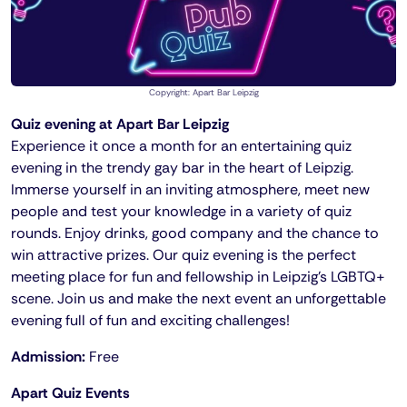
Copyright: Apart Bar Leipzig
Quiz evening at Apart Bar Leipzig
Experience it once a month for an entertaining quiz
evening in the trendy gay bar in the heart of Leipzig.
Immerse yourself in an inviting atmosphere, meet new
people and test your knowledge in a variety of quiz
rounds. Enjoy drinks, good company and the chance to
win attractive prizes. Our quiz evening is the perfect
meeting place for fun and fellowship in Leipzig's LGBTQ+
scene. Join us and make the next event an unforgettable
evening full of fun and exciting challenges!
Admission:
Free
Apart Quiz Events