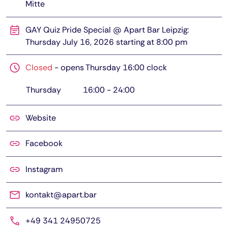
Mitte
GAY Quiz Pride Special @ Apart Bar Leipzig:
Thursday July 16, 2026 starting at 8:00 pm
Closed
-
opens Thursday 16:00 clock
Thursday
16:00
-
24:00
Website
Facebook
Instagram
kontakt@apart.bar
+49 341 24950725