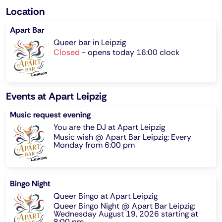
Location
Apart Bar
Queer bar in Leipzig
Closed
-
opens today 16:00 clock
Events at Apart Leipzig
Music request evening
You are the DJ at Apart Leipzig
Music wish @ Apart Bar Leipzig: Every
Monday from 6:00 pm
Bingo Night
Queer Bingo at Apart Leipzig
Queer Bingo Night @ Apart Bar Leipzig:
Wednesday August 19, 2026 starting at
8:00 pm