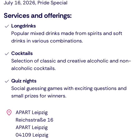
July 16, 2026, Pride Special
Services and offerings:
Longdrinks
Popular mixed drinks made from spirits and soft
drinks in various combinations.
Cocktails
Selection of classic and creative alcoholic and non-
alcoholic cocktails.
Quiz nights
Social guessing games with exciting questions and
small prizes for winners.
APART Leipzig
Reichsstraße 16
APART Leipzig
04109
Leipzig