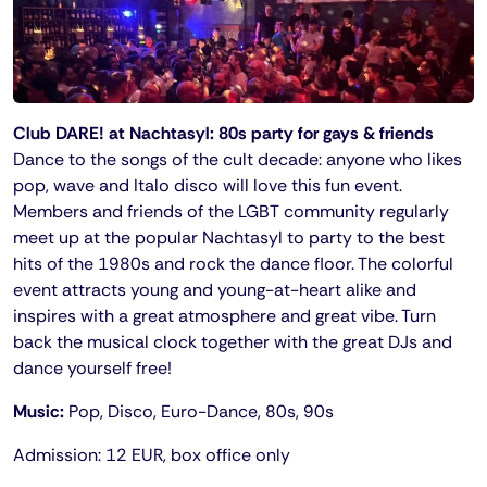
Club DARE! at Nachtasyl: 80s party for gays & friends
Dance to the songs of the cult decade: anyone who likes
pop, wave and Italo disco will love this fun event.
Members and friends of the LGBT community regularly
meet up at the popular Nachtasyl to party to the best
hits of the 1980s and rock the dance floor. The colorful
event attracts young and young-at-heart alike and
inspires with a great atmosphere and great vibe. Turn
back the musical clock together with the great DJs and
dance yourself free!
Music:
Pop, Disco, Euro-Dance, 80s, 90s
Admission: 12 EUR, box office only