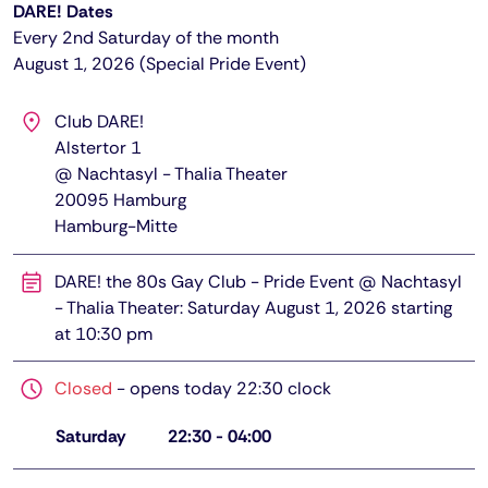
DARE! Dates
Every 2nd Saturday of the month
August 1, 2026 (Special Pride Event)
Club DARE!
Alstertor 1
@ Nachtasyl - Thalia Theater
20095
Hamburg
Hamburg-Mitte
DARE! the 80s Gay Club - Pride Event @ Nachtasyl
- Thalia Theater: Saturday August 1, 2026 starting
at 10:30 pm
Closed
-
opens today 22:30 clock
Saturday
22:30
-
04:00