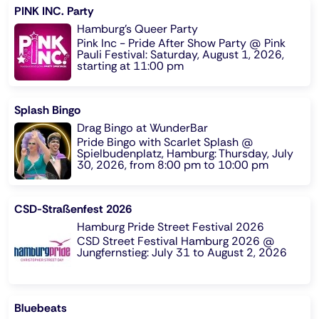
PINK INC. Party
Hamburg's Queer Party
Pink Inc - Pride After Show Party @ Pink
Pauli Festival: Saturday, August 1, 2026,
starting at 11:00 pm
Splash Bingo
Drag Bingo at WunderBar
Pride Bingo with Scarlet Splash @
Spielbudenplatz, Hamburg: Thursday, July
30, 2026, from 8:00 pm to 10:00 pm
CSD-Straßenfest 2026
Hamburg Pride Street Festival 2026
CSD Street Festival Hamburg 2026 @
Jungfernstieg: July 31 to August 2, 2026
Bluebeats