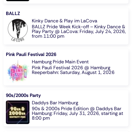
BALLZ
Kinky Dance & Play im LaCova
BALLZ Pride Week Kick-off – Kinky Dance &
Play Party @ LaCova: Friday, July 24, 2026,
from 11:00 pm
Pink Pauli Festival 2026
Hamburg Pride Main Event
Pink Pauli Festival 2026 @ Hamburg
Reeperbahn: Saturday, August 1, 2026
90s/2000s Party
Daddys Bar Hamburg
90s & 2000s Pride Edition @ Daddys Bar
Hamburg: Friday, July 31, 2026, starting at
8:00 pm