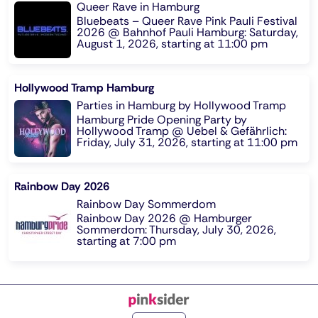
Queer Rave in Hamburg
Bluebeats – Queer Rave Pink Pauli Festival
2026 @ Bahnhof Pauli Hamburg: Saturday,
August 1, 2026, starting at 11:00 pm
Hollywood Tramp Hamburg
Parties in Hamburg by Hollywood Tramp
Hamburg Pride Opening Party by
Hollywood Tramp @ Uebel & Gefährlich:
Friday, July 31, 2026, starting at 11:00 pm
Rainbow Day 2026
Rainbow Day Sommerdom
Rainbow Day 2026 @ Hamburger
Sommerdom: Thursday, July 30, 2026,
starting at 7:00 pm