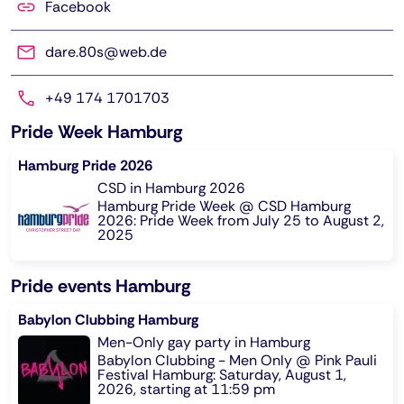
Facebook
dare.80s@web.de
+49 174 1701703
Pride Week Hamburg
Hamburg Pride 2026
CSD in Hamburg 2026
Hamburg Pride Week @ CSD Hamburg
2026: Pride Week from July 25 to August 2,
2025
Pride events Hamburg
Babylon Clubbing Hamburg
Men-Only gay party in Hamburg
Babylon Clubbing - Men Only @ Pink Pauli
Festival Hamburg: Saturday, August 1,
2026, starting at 11:59 pm