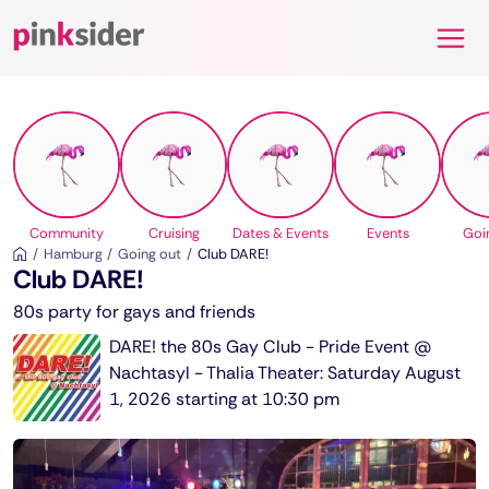
Pinksider
Community
Cruising
Dates & Events
Events
Goi
Hamburg
Going out
Club DARE!
Club DARE!
80s party for gays and friends
DARE! the 80s Gay Club - Pride Event @
Nachtasyl - Thalia Theater: Saturday August
1, 2026 starting at 10:30 pm