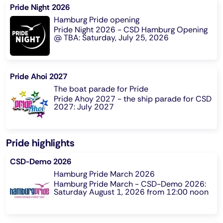
Pride Night 2026
Hamburg Pride opening
Pride Night 2026 - CSD Hamburg Opening
@ TBA: Saturday, July 25, 2026
Pride Ahoi 2027
The boat parade for Pride
Pride Ahoy 2027 - the ship parade for CSD
2027: July 2027
Pride highlights
CSD-Demo 2026
Hamburg Pride March 2026
Hamburg Pride March - CSD-Demo 2026:
Saturday August 1, 2026 from 12:00 noon