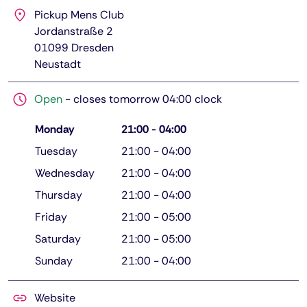
Pickup Mens Club
Jordanstraße 2
01099
Dresden
Neustadt
Open
-
closes tomorrow 04:00 clock
Monday
21:00
-
04:00
Tuesday
21:00
-
04:00
Wednesday
21:00
-
04:00
Thursday
21:00
-
04:00
Friday
21:00
-
05:00
Saturday
21:00
-
05:00
Sunday
21:00
-
04:00
Website