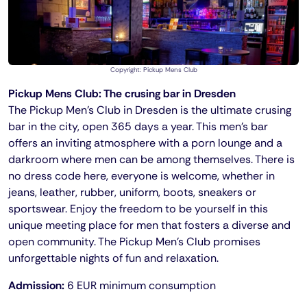
Copyright: Pickup Mens Club
Pickup Mens Club: The crusing bar in Dresden
The Pickup Men's Club in Dresden is the ultimate crusing
bar in the city, open 365 days a year. This men's bar
offers an inviting atmosphere with a porn lounge and a
darkroom where men can be among themselves. There is
no dress code here, everyone is welcome, whether in
jeans, leather, rubber, uniform, boots, sneakers or
sportswear. Enjoy the freedom to be yourself in this
unique meeting place for men that fosters a diverse and
open community. The Pickup Men's Club promises
unforgettable nights of fun and relaxation.
Admission:
6 EUR minimum consumption