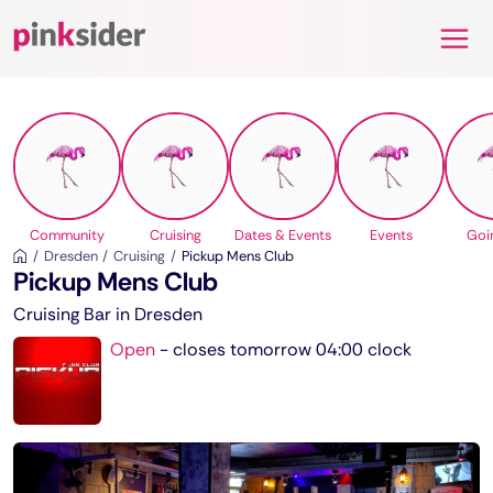
Pinksider
Community
Cruising
Dates & Events
Events
Goi
Dresden
Cruising
Pickup Mens Club
Pickup Mens Club
Cruising Bar in Dresden
Open
-
closes tomorrow 04:00 clock