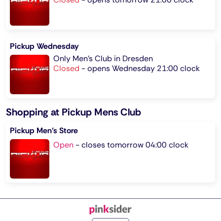
Pickup Wednesday
Only Men's Club in Dresden
Closed
-
opens Wednesday 21:00 clock
Shopping at Pickup Mens Club
Pickup Men’s Store
Open
-
closes tomorrow 04:00 clock