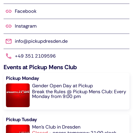
Facebook
Instagram
info@pickupdresden.de
+49 351 2109596
Events at Pickup Mens Club
Pickup Monday
Gender Open Day at Pickup
Break the Rules @ Pickup Mens Club: Every
Monday from 9:00 pm
Pickup Tusday
Men's Club in Dresden
Closed
-
opens tomorrow 21:00 clock