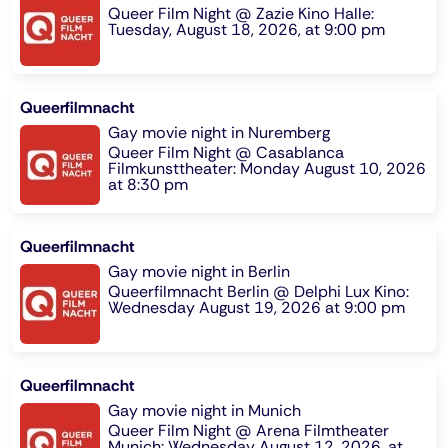
Queer Film Night @ Zazie Kino Halle:
Tuesday, August 18, 2026, at 9:00 pm
Queerfilmnacht
Gay movie night in Nuremberg
Queer Film Night @ Casablanca
Filmkunsttheater: Monday August 10, 2026
at 8:30 pm
Queerfilmnacht
Gay movie night in Berlin
Queerfilmnacht Berlin @ Delphi Lux Kino:
Wednesday August 19, 2026 at 9:00 pm
Queerfilmnacht
Gay movie night in Munich
Queer Film Night @ Arena Filmtheater
Munich: Wednesday August 12, 2026, at