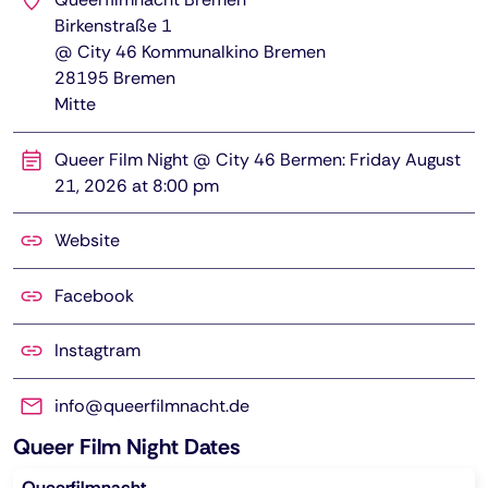
Birkenstraße 1
@ City 46 Kommunalkino Bremen
28195
Bremen
Mitte
Queer Film Night @ City 46 Bermen: Friday August
21, 2026 at 8:00 pm
Website
Facebook
Instagtram
info@queerfilmnacht.de
Queer Film Night Dates
Queerfilmnacht