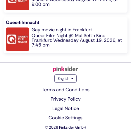
9:00 pm
Queerfilmnacht
Gay movie night in Frankfurt
Queer Film Night @ Mal Seh'n Kino
Frankfurt: Wednesday August 19, 2026, at
7:45 pm
English
Terms and Conditions
Privacy Policy
Legal Notice
Cookie Settings
© 2026 Pinksider GmbH