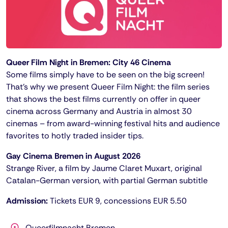
Queer Film Night in Bremen: City 46 Cinema
Some films simply have to be seen on the big screen!
That's why we present Queer Film Night: the film series
that shows the best films currently on offer in queer
cinema across Germany and Austria in almost 30
cinemas – from award-winning festival hits and audience
favorites to hotly traded insider tips.
Gay Cinema Bremen in August 2026
Strange River, a film by Jaume Claret Muxart, original
Catalan-German version, with partial German subtitle
Admission:
Tickets EUR 9, concessions EUR 5.50
Queerfilmnacht Bremen