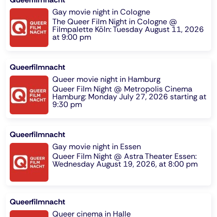
Gay movie night in Cologne
The Queer Film Night in Cologne @
Filmpalette Köln: Tuesday August 11, 2026
at 9:00 pm
Queerfilmnacht
Queer movie night in Hamburg
Queer Film Night @ Metropolis Cinema
Hamburg: Monday July 27, 2026 starting at
9:30 pm
Queerfilmnacht
Gay movie night in Essen
Queer Film Night @ Astra Theater Essen:
Wednesday August 19, 2026, at 8:00 pm
Queerfilmnacht
Queer cinema in Halle