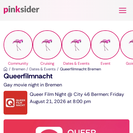
Pinksider
Community
Cruising
Dates & Events
Event
Goi
Bremen
Dates & Events
Queerfilmnacht Bremen
Queerfilmnacht
Gay movie night in Bremen
Queer Film Night @ City 46 Bermen: Friday
August 21, 2026 at 8:00 pm